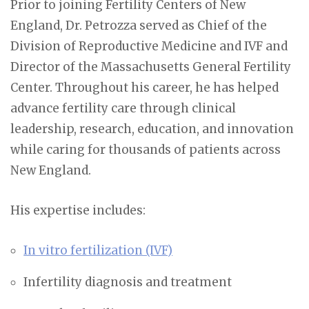
Prior to joining Fertility Centers of New
England, Dr. Petrozza served as Chief of the
Division of Reproductive Medicine and IVF and
Director of the Massachusetts General Fertility
Center. Throughout his career, he has helped
advance fertility care through clinical
leadership, research, education, and innovation
while caring for thousands of patients across
New England.
His expertise includes:
In vitro fertilization (IVF)
Infertility diagnosis and treatment