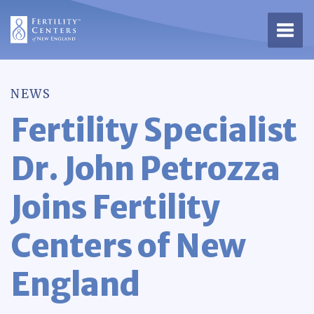
Open 
NEWS
Fertility Specialist
Dr. John Petrozza
Joins Fertility
Centers of New
England