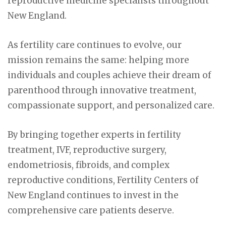
reproductive medicine specialists throughout
New England.
As fertility care continues to evolve, our
mission remains the same: helping more
individuals and couples achieve their dream of
parenthood through innovative treatment,
compassionate support, and personalized care.
By bringing together experts in fertility
treatment, IVF, reproductive surgery,
endometriosis, fibroids, and complex
reproductive conditions, Fertility Centers of
New England continues to invest in the
comprehensive care patients deserve.