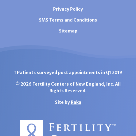
Privacy Policy
SMS Terms and Conditions
Sitemap
† Patients surveyed post appointments in Q1 2019
© 2026 Fertility Centers of New England, Inc. All
Rights Reserved.
Site by
Raka