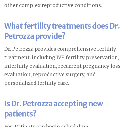
other complex reproductive conditions.
What fertility treatments does Dr.
Petrozza provide?
Dr. Petrozza provides comprehensive fertility
treatment, including IVF, fertility preservation,
infertility evaluation, recurrent pregnancy loss
evaluation, reproductive surgery, and
personalized fertility care.
Is Dr. Petrozza accepting new
patients?
Yes. Patients can begin scheduling