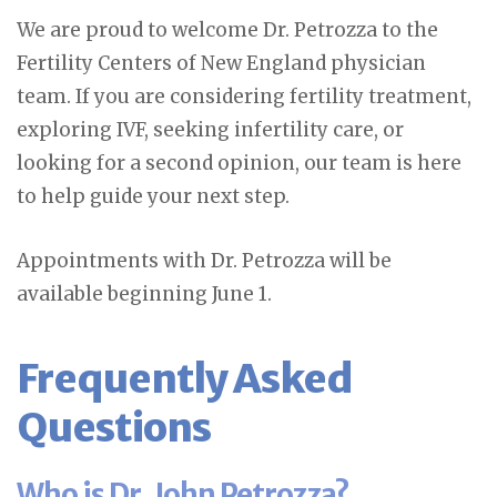
We are proud to welcome Dr. Petrozza to the
Fertility Centers of New England physician
team. If you are considering fertility treatment,
exploring IVF, seeking infertility care, or
looking for a second opinion, our team is here
to help guide your next step.
Appointments with Dr. Petrozza will be
available beginning June 1.
Frequently Asked
Questions
Who is Dr. John Petrozza?