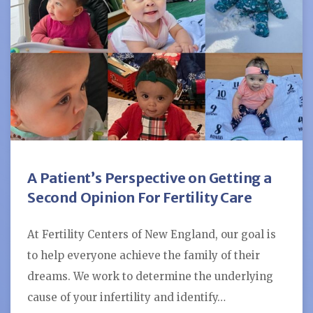
A Patient’s Perspective on Getting a
Second Opinion For Fertility Care
At Fertility Centers of New England, our goal is
to help everyone achieve the family of their
dreams. We work to determine the underlying
cause of your infertility and identify…