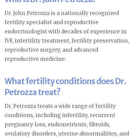
Dr. John Petrozza is a nationally recognized
fertility specialist and reproductive
endocrinologist with decades of experience in
IVF, infertility treatment, fertility preservation,
reproductive surgery, and advanced
reproductive medicine.
What fertility conditions does Dr.
Petrozza treat?
Dr. Petrozza treats a wide range of fertility
conditions, including infertility, recurrent
pregnancy loss, endometriosis, fibroids,
ovulatory disorders, uterine abnormalities, and