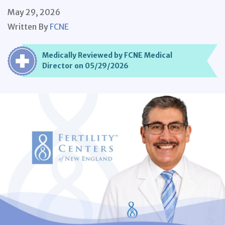
May 29, 2026
Written By
FCNE
Medically Reviewed by FCNE Medical
Director on 05/29/2026