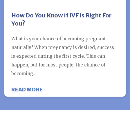
How Do You Know if IVF is Right For
You?
What is your chance of becoming pregnant
naturally? When pregnancy is desired, success
is expected during the first cycle. This can
happen, but for most people, the chance of
becoming…
ABOUT HOW DO YOU KNOW IF IVF 
READ MORE