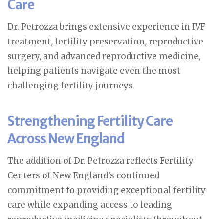
Care
Dr. Petrozza brings extensive experience in IVF
treatment, fertility preservation, reproductive
surgery, and advanced reproductive medicine,
helping patients navigate even the most
challenging fertility journeys.
Strengthening Fertility Care
Across New England
The addition of Dr. Petrozza reflects Fertility
Centers of New England’s continued
commitment to providing exceptional fertility
care while expanding access to leading