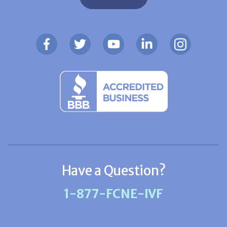
Have a Question?
1-877-FCNE-IVF