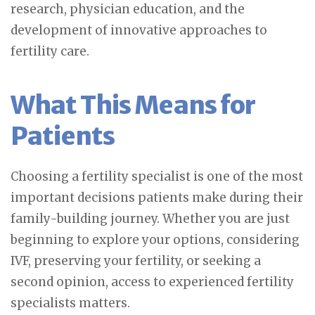
research, physician education, and the
development of innovative approaches to
fertility care.
What This Means for
Patients
Choosing a fertility specialist is one of the most
important decisions patients make during their
family-building journey. Whether you are just
beginning to explore your options, considering
IVF, preserving your fertility, or seeking a
second opinion, access to experienced fertility
specialists matters.