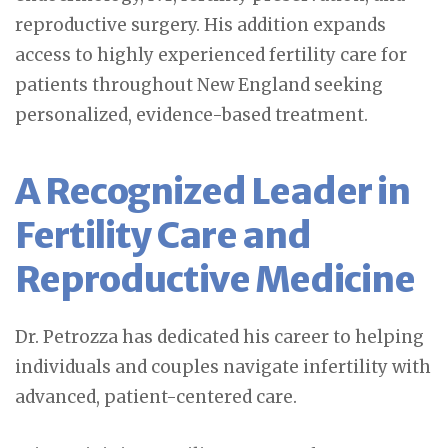
reproductive surgery. His addition expands
access to highly experienced fertility care for
patients throughout New England seeking
personalized, evidence-based treatment.
A Recognized Leader in
Fertility Care and
Reproductive Medicine
Dr. Petrozza has dedicated his career to helping
individuals and couples navigate infertility with
advanced, patient-centered care.