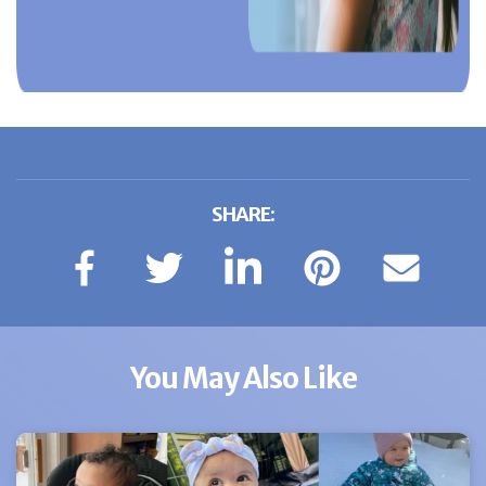
SHARE:
You May Also Like