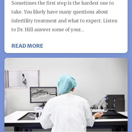
Sometimes the first step is the hardest one to
take. You likely have many questions about
infertility treatment and what to expect. Listen
to Dr. Hill answer some of your…
ABOUT WHAT TO EXPECT AT YOU
READ MORE