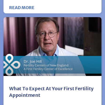
ABOUT A PATIENT’S PERSPECTIV
READ MORE
What To Expect At Your First Fertility
Appointment