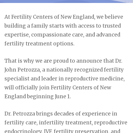
At Fertility Centers of New England, we believe
building a family starts with access to trusted
expertise, compassionate care, and advanced
fertility treatment options.
That is why we are proud to announce that Dr.
John Petrozza, a nationally recognized fertility
specialist and leader in reproductive medicine,
will officially join Fertility Centers of New
England beginning June 1.
Dr. Petrozza brings decades of experience in
fertility care, infertility treatment, reproductive
endocrinology, IVF, fertility preservation, and