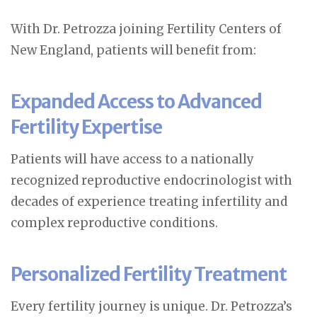
With Dr. Petrozza joining Fertility Centers of
New England, patients will benefit from:
Expanded Access to Advanced
Fertility Expertise
Patients will have access to a nationally
recognized reproductive endocrinologist with
decades of experience treating infertility and
complex reproductive conditions.
Personalized Fertility Treatment
Every fertility journey is unique. Dr. Petrozza’s