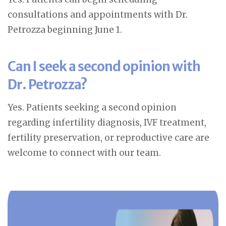
consultations and appointments with Dr.
Petrozza beginning June 1.
Can I seek a second opinion with
Dr. Petrozza?
Yes. Patients seeking a second opinion
regarding infertility diagnosis, IVF treatment,
fertility preservation, or reproductive care are
welcome to connect with our team.