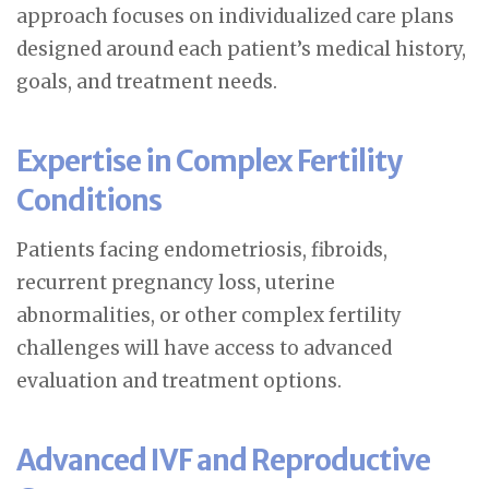
approach focuses on individualized care plans
designed around each patient’s medical history,
goals, and treatment needs.
Expertise in Complex Fertility
Conditions
Patients facing endometriosis, fibroids,
recurrent pregnancy loss, uterine
abnormalities, or other complex fertility
challenges will have access to advanced
evaluation and treatment options.
Advanced IVF and Reproductive