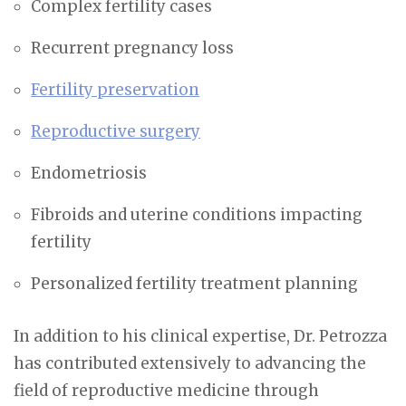
Complex fertility cases
Recurrent pregnancy loss
Fertility preservation
Reproductive surgery
Endometriosis
Fibroids and uterine conditions impacting
fertility
Personalized fertility treatment planning
In addition to his clinical expertise, Dr. Petrozza
has contributed extensively to advancing the
field of reproductive medicine through