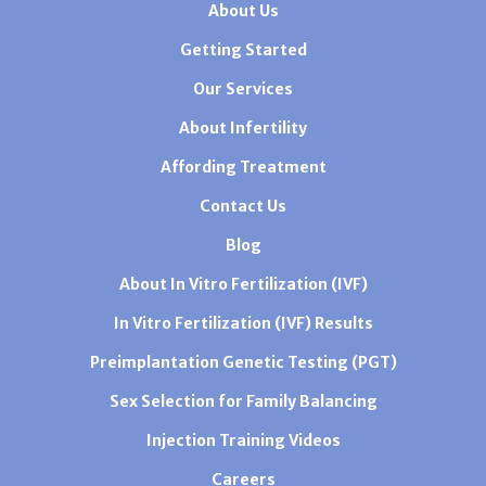
About Us
Getting Started
Our Services
About Infertility
Affording Treatment
Contact Us
Blog
About In Vitro Fertilization (IVF)
In Vitro Fertilization (IVF) Results
Preimplantation Genetic Testing (PGT)
Sex Selection for Family Balancing
Injection Training Videos
Careers