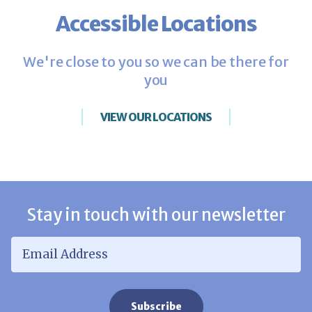
Accessible Locations
We're close to you so we can be there for
you
VIEW OUR LOCATIONS
Stay in touch with our newsletter
Email Address
*