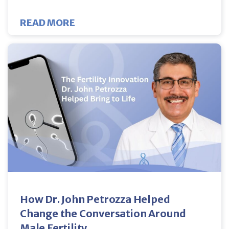
ABOUT DOES LUPRON MAKE FIBR
READ MORE
How Dr. John Petrozza Helped
Change the Conversation Around
Male Fertility