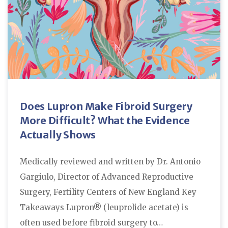
Does Lupron Make Fibroid Surgery
More Difficult? What the Evidence
Actually Shows
Medically reviewed and written by Dr. Antonio
Gargiulo, Director of Advanced Reproductive
Surgery, Fertility Centers of New England Key
Takeaways Lupron® (leuprolide acetate) is
often used before fibroid surgery to…