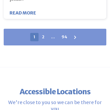
ABOUT FERTILITY SPECIALIST D
READ MORE
Blog posts navigation
1
2
…
94
Accessible Locations
We're close to you so we can be there for
you