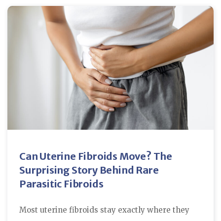
Can Uterine Fibroids Move? The
Surprising Story Behind Rare
Parasitic Fibroids
Most uterine fibroids stay exactly where they