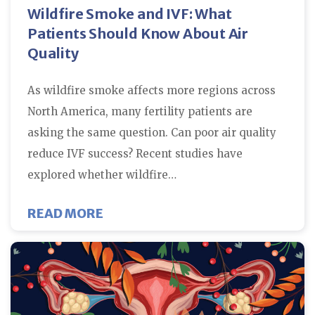
Wildfire Smoke and IVF: What
Patients Should Know About Air
Quality
As wildfire smoke affects more regions across
North America, many fertility patients are
asking the same question. Can poor air quality
reduce IVF success? Recent studies have
explored whether wildfire…
ABOUT WILDFIRE SMOKE AND IV
READ MORE