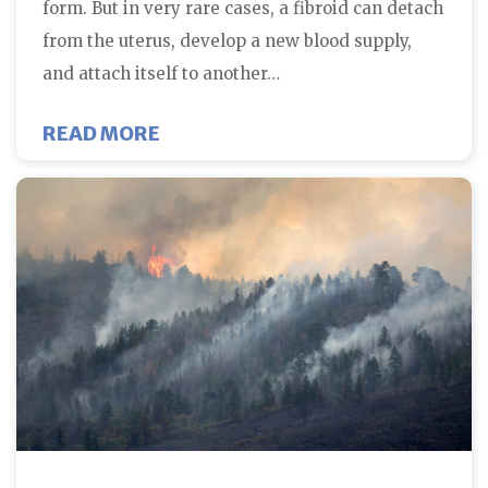
form. But in very rare cases, a fibroid can detach
from the uterus, develop a new blood supply,
and attach itself to another…
ABOUT CAN UTERINE FIBROIDS M
READ MORE