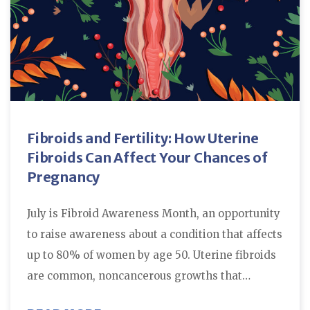
Fibroids and Fertility: How Uterine
Fibroids Can Affect Your Chances of
Pregnancy
July is Fibroid Awareness Month, an opportunity
to raise awareness about a condition that affects
up to 80% of women by age 50. Uterine fibroids
are common, noncancerous growths that…