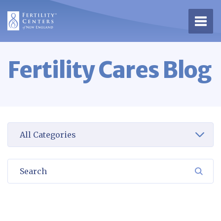
Open 
Fertility Cares Blog
Select a category to view
Search
SEA