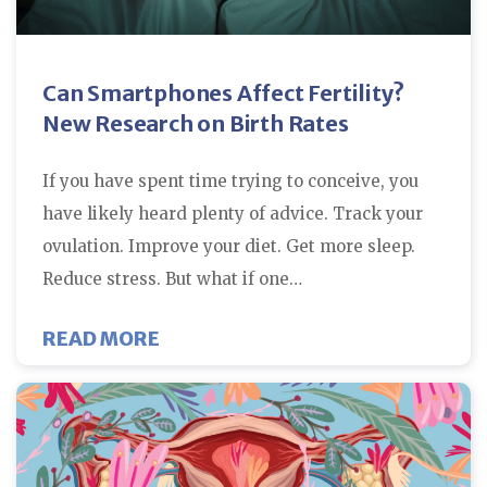
Can Smartphones Affect Fertility?
New Research on Birth Rates
If you have spent time trying to conceive, you
have likely heard plenty of advice. Track your
ovulation. Improve your diet. Get more sleep.
Reduce stress. But what if one…
ABOUT CAN SMARTPHONES AFFEC
READ MORE