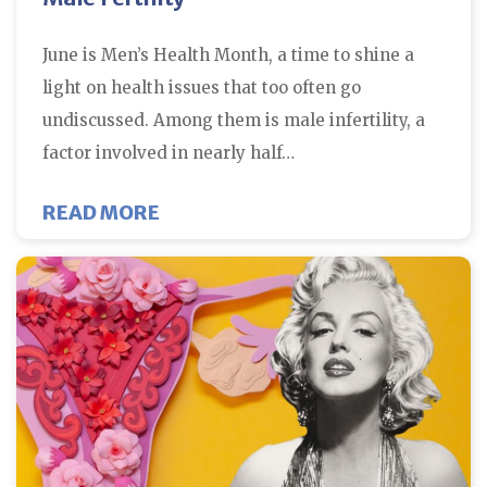
June is Men’s Health Month, a time to shine a
light on health issues that too often go
undiscussed. Among them is male infertility, a
factor involved in nearly half…
ABOUT HOW DR. JOHN PETROZZA
READ MORE