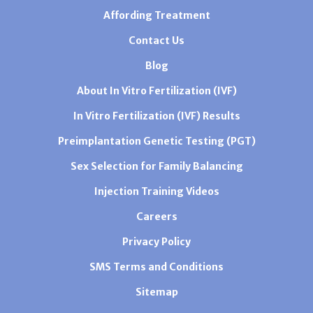
Affording Treatment
Contact Us
Blog
About In Vitro Fertilization (IVF)
In Vitro Fertilization (IVF) Results
Preimplantation Genetic Testing (PGT)
Sex Selection for Family Balancing
Injection Training Videos
Careers
Privacy Policy
SMS Terms and Conditions
Sitemap