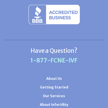
Have a Question?
1-877-FCNE-IVF
About Us
Getting Started
Our Services
About Infertility