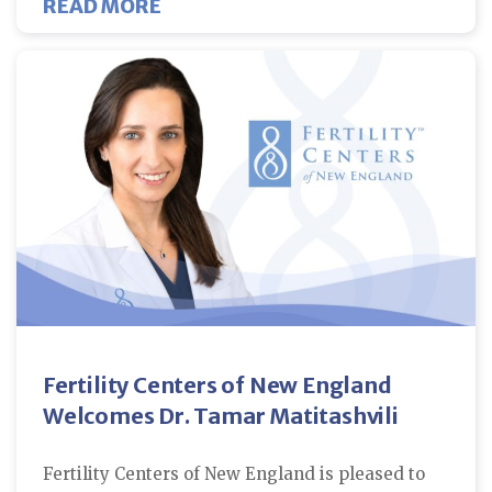
ABOUT FIBROIDS AND FERTILITY
READ MORE
Fertility Centers of New England
Welcomes Dr. Tamar Matitashvili
Fertility Centers of New England is pleased to