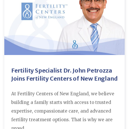
Fertility Specialist Dr. John Petrozza
Joins Fertility Centers of New England
At Fertility Centers of New England, we believe
building a family starts with access to trusted
expertise, compassionate care, and advanced
fertility treatment options. That is why we are
proud…