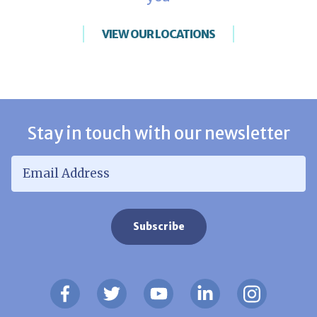
VIEW OUR LOCATIONS
Stay in touch with our newsletter
Email Address
*