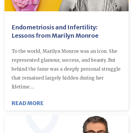
Endometriosis and Infertility:
Lessons from Marilyn Monroe
To the world, Marilyn Monroe was an icon. She
represented glamour, success, and beauty. But
behind the fame was a deeply personal struggle
that remained largely hidden during her
lifetime:…
ABOUT ENDOMETRIOSIS AND INF
READ MORE