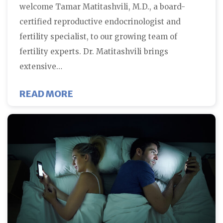
welcome Tamar Matitashvili, M.D., a board-
certified reproductive endocrinologist and
fertility specialist, to our growing team of
fertility experts. Dr. Matitashvili brings
extensive…
ABOUT FERTILITY CENTERS OF 
READ MORE