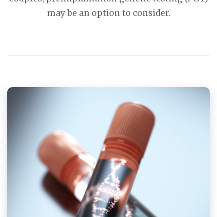
may be an option to consider.