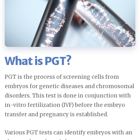
What is PGT?
PGT is the process of screening cells from
embryos for genetic diseases and chromosomal
disorders. This test is done in conjunction with
in-vitro fertilization (IVF) before the embryo
transfer and pregnancy is established.
Various PGT tests can identify embryos with an