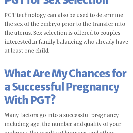
PGT for Sex Selection
PGT technology can also be used to determine
the sex of the embryo prior to the transfer into
the uterus. Sex selection is offered to couples
interested in family balancing who already have
at least one child.
What Are My Chances for
a Successful Pregnancy
With PGT?
Many factors go into a successful pregnancy,
including age, the number and quality of your