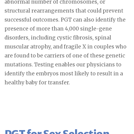
abnormal number of chromosomes, or
structural rearrangements that could prevent
successful outcomes. PGT can also identify the
presence of more than 4,000 single-gene
disorders, including cystic fibrosis, spinal
muscular atrophy, and fragile X in couples who
are found to be carriers of one of these genetic
mutations. Testing enables our physicians to
identify the embryos most likely to result in a
healthy baby for transfer.