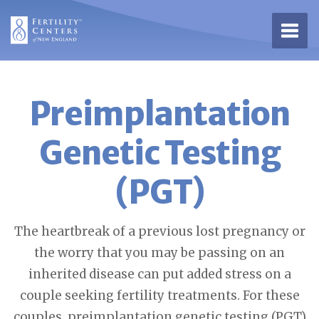
Open 
Preimplantation
Genetic Testing
(PGT)
The heartbreak of a previous lost pregnancy or
the worry that you may be passing on an
inherited disease can put added stress on a
couple seeking fertility treatments. For these
couples, preimplantation genetic testing (PGT)