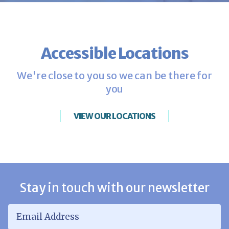
Accessible Locations
We're close to you so we can be there for
you
VIEW OUR LOCATIONS
Stay in touch with our newsletter
Email Address
*