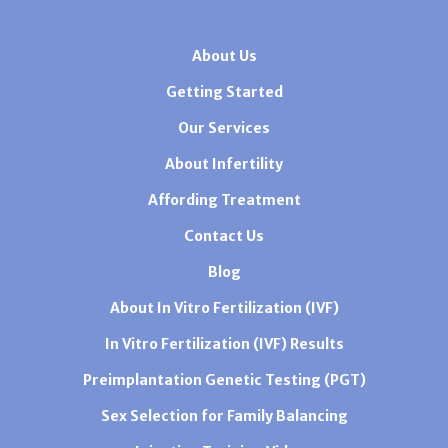
About Us
Getting Started
Our Services
About Infertility
Affording Treatment
Contact Us
Blog
About In Vitro Fertilization (IVF)
In Vitro Fertilization (IVF) Results
Preimplantation Genetic Testing (PGT)
Sex Selection for Family Balancing