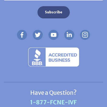
Have a Question?
1-877-FCNE-IVF