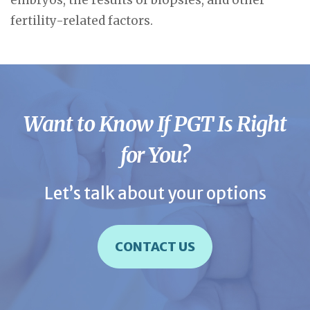
embryos, the results of biopsies, and other
fertility-related factors.
Want to Know If PGT Is Right
for You?
Let’s talk about your options
CONTACT US