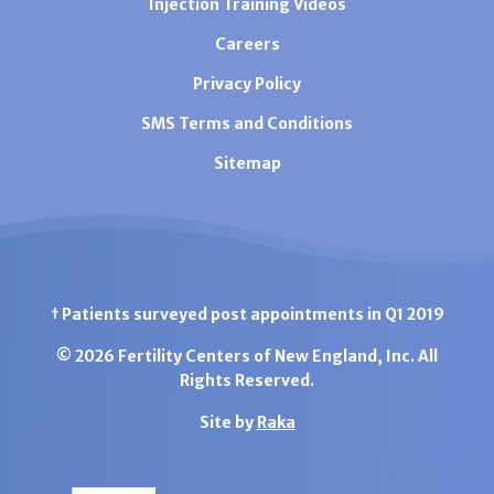
Injection Training Videos
Careers
Privacy Policy
SMS Terms and Conditions
Sitemap
† Patients surveyed post appointments in Q1 2019
© 2026 Fertility Centers of New England, Inc. All
Rights Reserved.
Site by
Raka