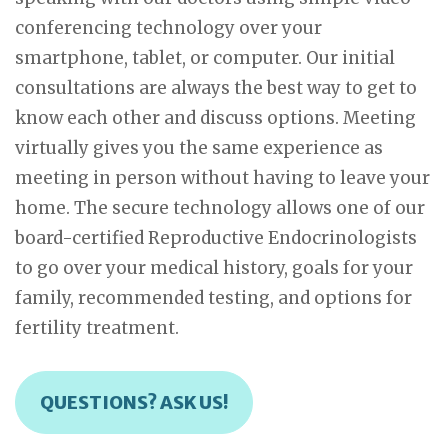
conferencing technology over your
smartphone, tablet, or computer. Our initial
consultations are always the best way to get to
know each other and discuss options. Meeting
virtually gives you the same experience as
meeting in person without having to leave your
home. The secure technology allows one of our
board-certified Reproductive Endocrinologists
to go over your medical history, goals for your
family, recommended testing, and options for
fertility treatment.
QUESTIONS? ASK US!