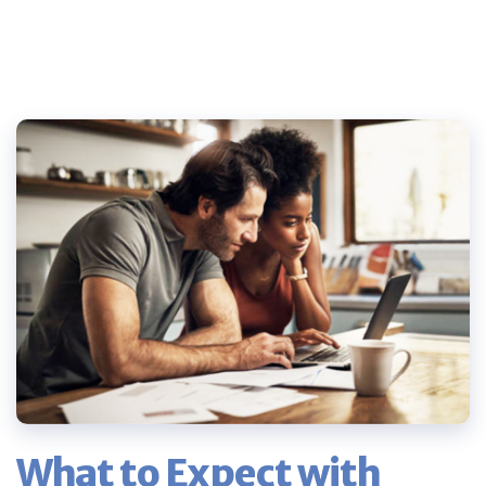
What to Expect with