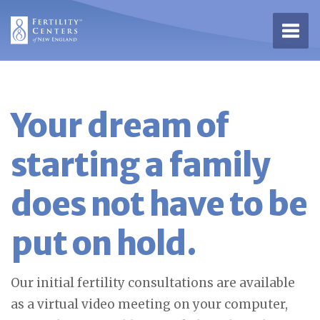
Open 
Your dream of
starting a family
does not have to be
put on hold.
Our initial fertility consultations are available
as a virtual video meeting on your computer,