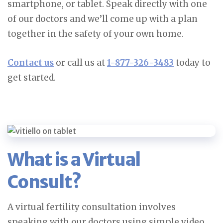
smartphone, or tablet. Speak directly with one
of our doctors and we’ll come up with a plan
together in the safety of your own home.
Contact us
or call us at
1-877-326-3483
today to
get started.
What is a Virtual
Consult?
A virtual fertility consultation involves
speaking with our doctors using simple video