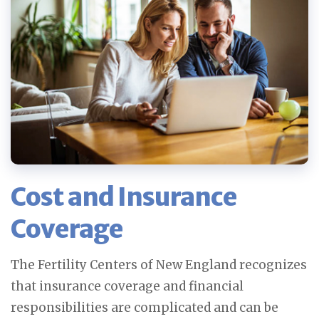
Cost and Insurance
Coverage
The Fertility Centers of New England recognizes
that insurance coverage and financial
responsibilities are complicated and can be