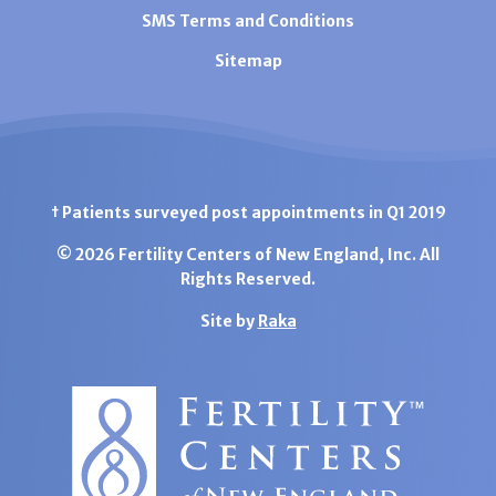
SMS Terms and Conditions
Sitemap
† Patients surveyed post appointments in Q1 2019
© 2026 Fertility Centers of New England, Inc. All
Rights Reserved.
Site by
Raka