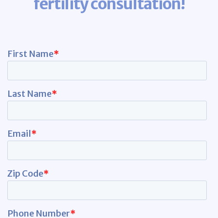
fertility consultation!