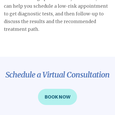
can help you schedule a low-risk appointment
to get diagnostic tests, and then follow-up to
discuss the results and the recommended
treatment path.
Schedule a Virtual Consultation
BOOK NOW