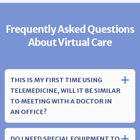
Frequently Asked Questions
About Virtual Care
THIS IS MY FIRST TIME USING
TELEMEDICINE, WILL IT BE SIMILAR
TO MEETING WITH A DOCTOR IN
AN OFFICE?
DO I NEED SPECIAL EQUIPMENT TO