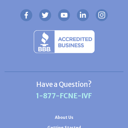
Have a Question?
1-877-FCNE-IVF
About Us
Getting Started