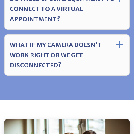
CONNECT TO A VIRTUAL
APPOINTMENT?
WHAT IF MY CAMERA DOESN’T
WORK RIGHT OR WE GET
DISCONNECTED?