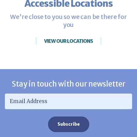
Accessible Locations
We're close to you so we can be there for
you
VIEW OUR LOCATIONS
Stay in touch with our newsletter
Email Address
*