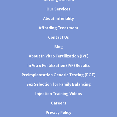
Our Services
About Infertility
Affording Treatment
Contact Us
Blog
About In Vitro Fertilization (IVF)
In Vitro Fertilization (IVF) Results
Preimplantation Genetic Testing (PGT)
Sex Selection for Family Balancing
Injection Training Videos
Careers
Privacy Policy