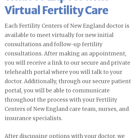
Virtual Fertility Care
Each Fertility Centers of New England doctor is
available to meet virtually for new initial
consultations and follow-up fertility
consultations. After making an appointment,
you will receive a link to our secure and private
telehealth portal where you will talk to your
doctor. Additionally, through our secure patient
portal, you will be able to communicate
throughout the process with your Fertility
Centers of New England care team, nurses, and
insurance specialists.
After discussing options with your doctor, we