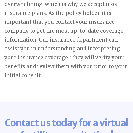
overwhelming, which is why we accept most
insurance plans. As the policy holder, it is
important that you contact your insurance
company to get the most up-to-date coverage
information. Our insurance department can
assist you in understanding and interpreting
your insurance coverage. They will verify your
benefits and review them with you prior to your
initial consult.
Contact us today for a virtual