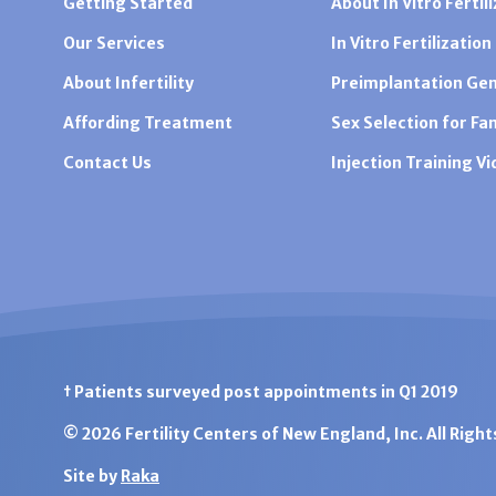
Getting Started
About In Vitro Fertili
Our Services
In Vitro Fertilization
About Infertility
Preimplantation Gen
Affording Treatment
Sex Selection for Fa
Contact Us
Injection Training V
† Patients surveyed post appointments in Q1 2019
© 2026 Fertility Centers of New England, Inc. All Righ
Site by
Raka