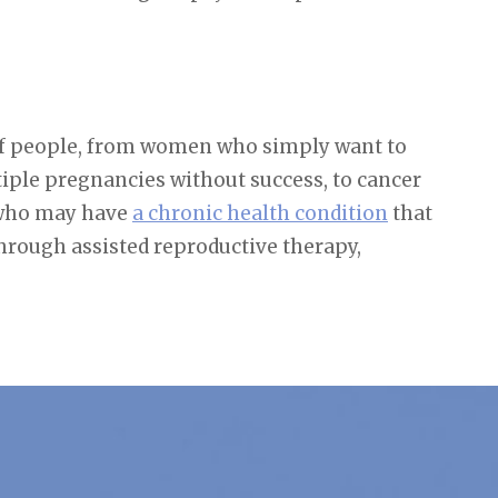
 of people, from women who simply want to
iple pregnancies without success, to cancer
e who may have
a chronic health condition
that
through assisted reproductive therapy,