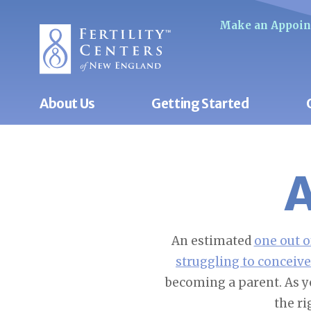
Make an Appoi
About Us
Getting Started
A
An estimated
one out o
struggling to conceive
becoming a parent. As y
the ri