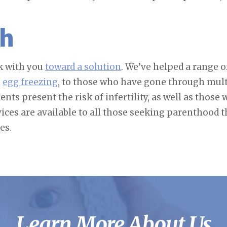
th
rk with you
toward a solution
. We’ve helped a range
h
egg freezing
, to those who have gone through mult
nts present the risk of infertility, as well as thos
vices are available to all those seeking parenthood 
es.
Learn More About Us