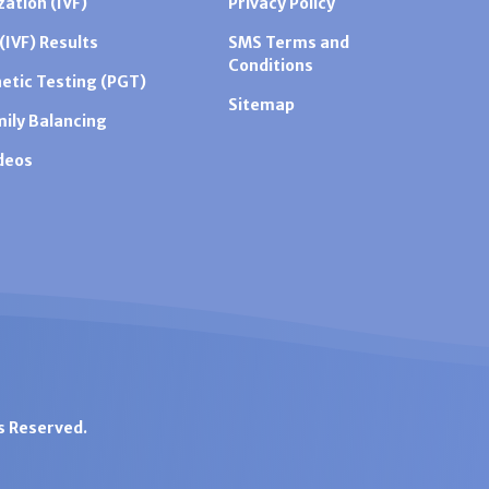
zation (IVF)
Privacy Policy
 (IVF) Results
SMS Terms and
Conditions
etic Testing (PGT)
Sitemap
mily Balancing
ideos
ts Reserved.