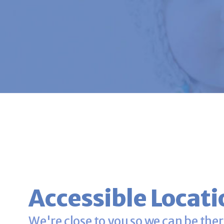
Accessible Locati
We're close to you so we can be ther