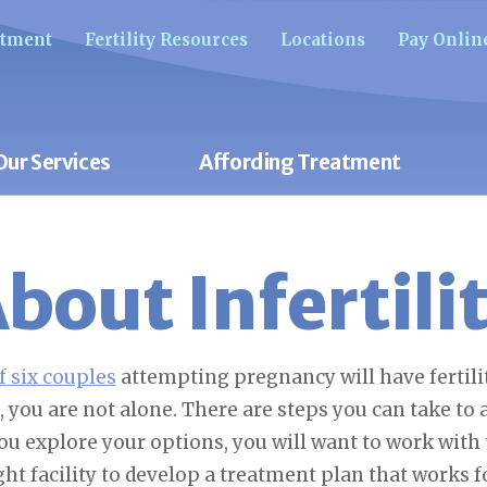
ntment
Fertility Resources
Locations
Pay Onlin
Our Services
Affording Treatment
bout Infertili
f six couples
attempting pregnancy will have fertilit
, you are not alone. There are steps you can take to
ou explore your options, you will want to work with
ght facility to develop a treatment plan that works f