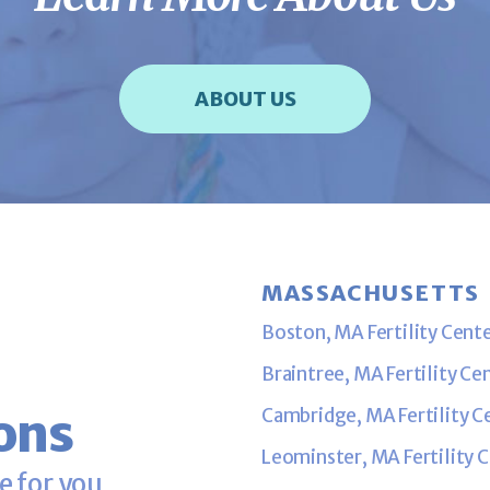
ABOUT US
MASSACHUSETTS
Boston, MA Fertility Cent
Braintree, MA Fertility Ce
ons
Cambridge, MA Fertility C
Leominster, MA Fertility 
e for you