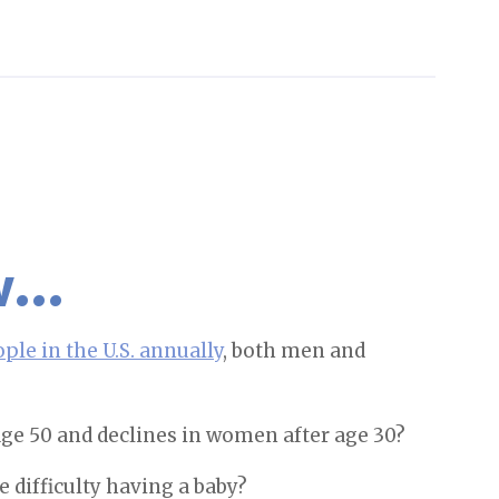
ow…
ople in the U.S. annually
, both men and
 age 50 and declines in women after age 30?
 difficulty having a baby?