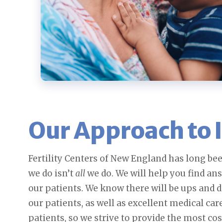
Our Approach to I
Fertility Centers of New England has long bee
we do isn’t
all
we do. We will help you find an
our patients. We know there will be ups and 
our patients, as well as excellent medical car
patients, so we strive to provide the most co