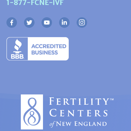
1-877-FCNE-IVF