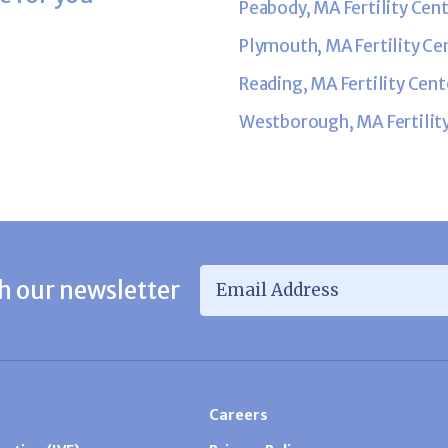
Peabody, MA Fertility Cen
Plymouth, MA Fertility Ce
Reading, MA Fertility Cent
Westborough, MA Fertilit
Email Address
*
h our newsletter
Careers