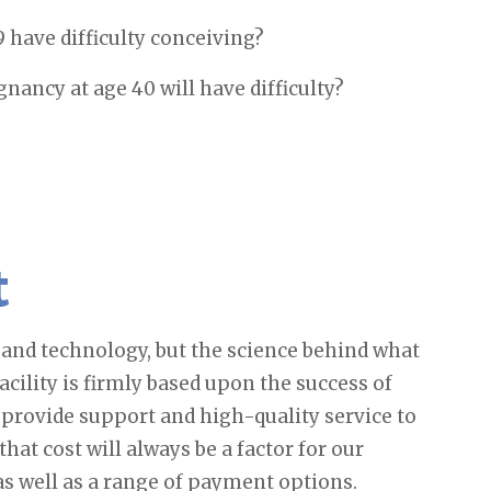
have difficulty conceiving?
ncy at age 40 will have difficulty?
t
s and technology, but the science behind what
facility is firmly based upon the success of
 provide support and high-quality service to
hat cost will always be a factor for our
 as well as a range of payment options.