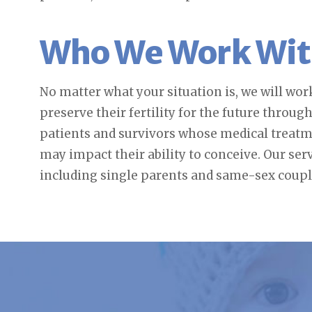
Who We Work Wi
No matter what your situation is, we will wo
preserve their fertility for the future throug
patients and survivors whose medical treatme
may impact their ability to conceive. Our ser
including single parents and same-sex coupl