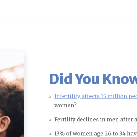
Did You Kn
Infertility affects 15 million pe
women?
Fertility declines in men after
13% of women age 26 to 34 have