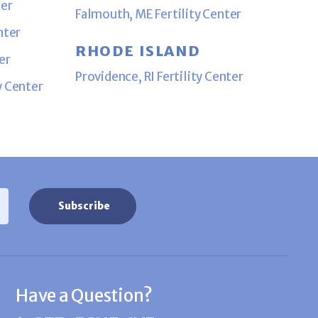
ter
Falmouth, ME Fertility Center
nter
RHODE ISLAND
er
Providence, RI Fertility Center
y Center
Have a Question?