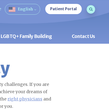
Search que
e
Patient Portal
English
Open Sea
LGBTQ+ Family Building
Contact Us
ty
y challenges. If you are
 achieve your dreams of
 the
right physicians
and
or you.