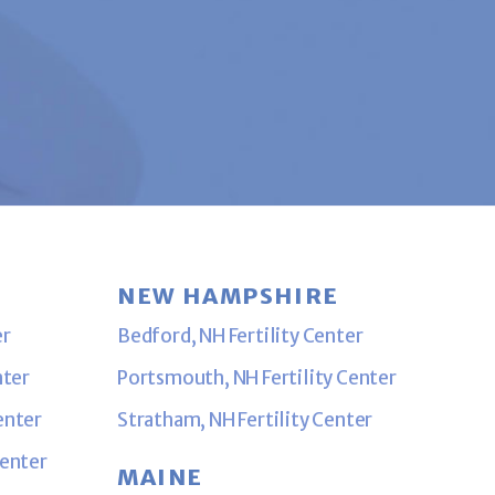
NEW HAMPSHIRE
er
Bedford, NH Fertility Center
nter
Portsmouth, NH Fertility Center
enter
Stratham, NH Fertility Center
Center
MAINE