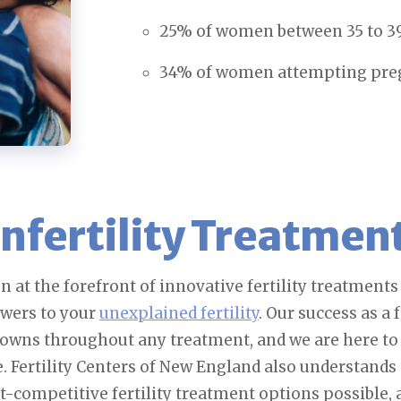
25% of women between 35 to 39 
34% of women attempting pregna
nfertility Treatmen
n at the forefront of innovative fertility treatment
swers to your
unexplained fertility
. Our success as a 
downs throughout any treatment, and we are here to
e. Fertility Centers of New England also understands t
st-competitive fertility treatment options possible,