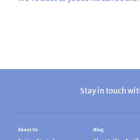
Stay in touch wit
About Us
Blog