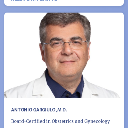
ANTONIO GARGIULO, M.D.
Board-Certified in Obstetrics and Gynecology,