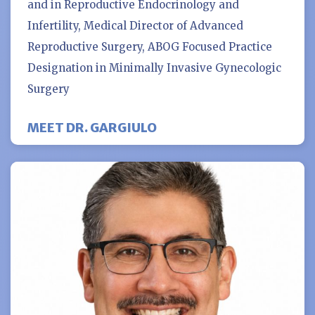
and in Reproductive Endocrinology and
Infertility, Medical Director of Advanced
Reproductive Surgery, ABOG Focused Practice
Designation in Minimally Invasive Gynecologic
Surgery
MEET DR. GARGIULO