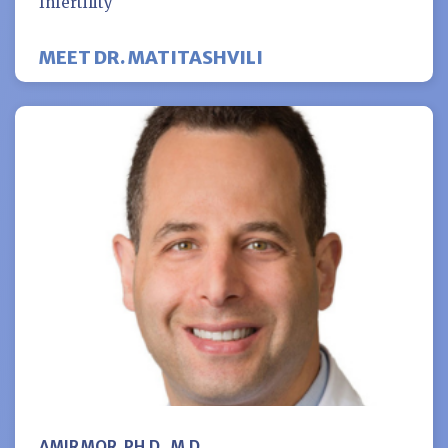
Infertility
MEET DR. MATITASHVILI
AMIR MOR, PH.D., M.D.