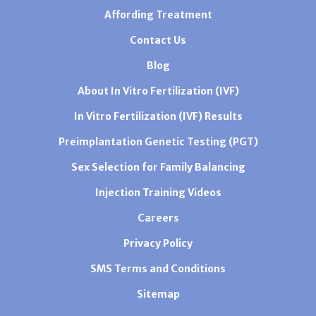
Affording Treatment
Contact Us
Blog
About In Vitro Fertilization (IVF)
In Vitro Fertilization (IVF) Results
Preimplantation Genetic Testing (PGT)
Sex Selection for Family Balancing
Injection Training Videos
Careers
Privacy Policy
SMS Terms and Conditions
Sitemap