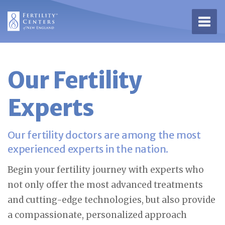
Open 
Our Fertility
Experts
Our fertility doctors are among the most
experienced experts in the nation.
Begin your fertility journey with experts who
not only offer the most advanced treatments
and cutting-edge technologies, but also provide
a compassionate, personalized approach