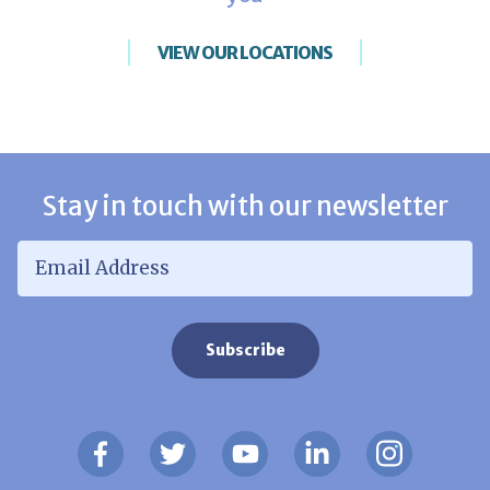
VIEW OUR LOCATIONS
Stay in touch with our newsletter
Email Address
*