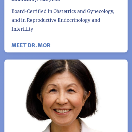
Board-Certified in Obstetrics and Gynecology,
and in Reproductive Endocrinology and
Infertility
MEET DR. MOR