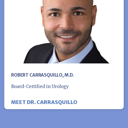
ROBERT CARRASQUILLO, M.D.
Board-Certified in Urology
MEET DR. CARRASQUILLO