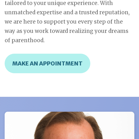
tailored to your unique experience. With
unmatched expertise and a trusted reputation,
we are here to support you every step of the
way as you work toward realizing your dreams
of parenthood.
MAKE AN APPOINTMENT