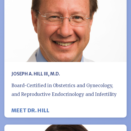
JOSEPH A. HILL III, M.D.
Board-Certified in Obstetrics and Gynecology,
and Reproductive Endocrinology and Infertility
MEET DR. HILL