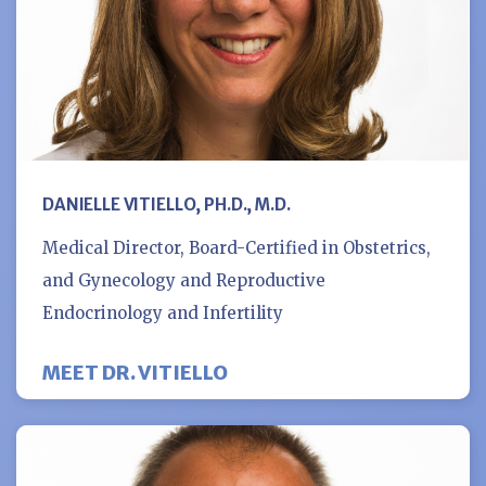
DANIELLE VITIELLO, PH.D., M.D.
Medical Director, Board-Certified in Obstetrics,
and Gynecology and Reproductive
Endocrinology and Infertility
MEET DR. VITIELLO