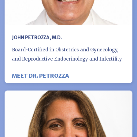
JOHN PETROZZA, M.D.
Board-Certified in Obstetrics and Gynecology,
and Reproductive Endocrinology and Infertility
MEET DR. PETROZZA