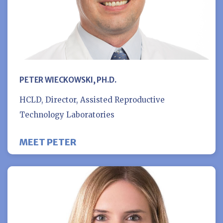
PETER WIECKOWSKI, PH.D.
HCLD, Director, Assisted Reproductive
Technology Laboratories
MEET PETER