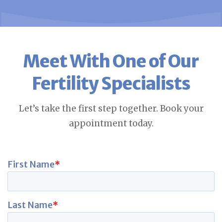
Meet With One of Our
Fertility Specialists
Let’s take the first step together. Book your
appointment today.