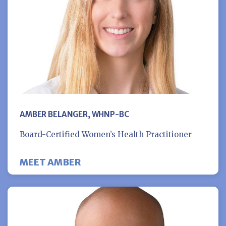
AMBER BELANGER, WHNP-BC
Board-Certified Women’s Health Practitioner
MEET AMBER