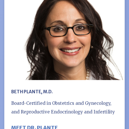
BETH PLANTE, M.D.
Board-Certified in Obstetrics and Gynecology,
and Reproductive Endocrinology and Infertility
MEET DR. PLANTE