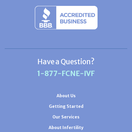
Have a Question?
1-877-FCNE-IVF
About Us
Getting Started
Our Services
About Infertility