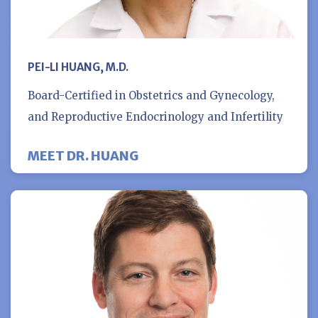
PEI-LI HUANG, M.D.
Board-Certified in Obstetrics and Gynecology,
and Reproductive Endocrinology and Infertility
MEET DR. HUANG