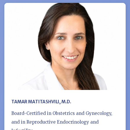
TAMAR MATITASHVILI, M.D.
Board-Certified in Obstetrics and Gynecology,
and in Reproductive Endocrinology and