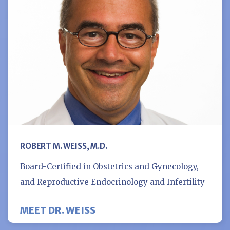
ROBERT M. WEISS, M.D.
Board-Certified in Obstetrics and Gynecology,
and Reproductive Endocrinology and Infertility
MEET DR. WEISS