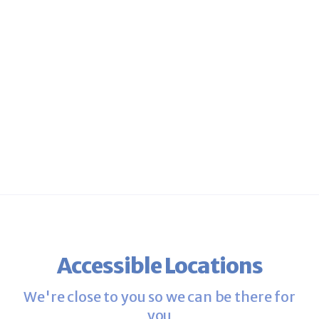
Discover why 99% of patients
recommend Fertility Centers of
New England to a friend.
Accessible Locations
We're close to you so we can be there for
you