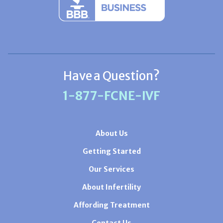
Have a Question?
1-877-FCNE-IVF
About Us
Getting Started
Our Services
About Infertility
Affording Treatment
Contact Us