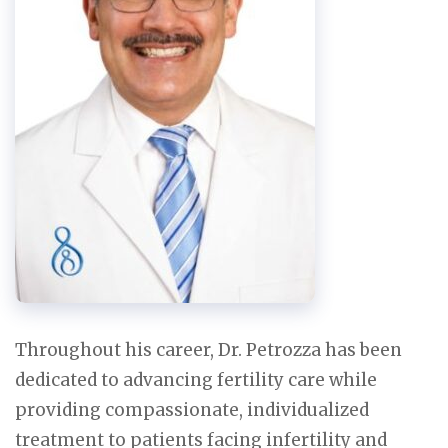
Throughout his career, Dr. Petrozza has been
dedicated to advancing fertility care while
providing compassionate, individualized
treatment to patients facing infertility and