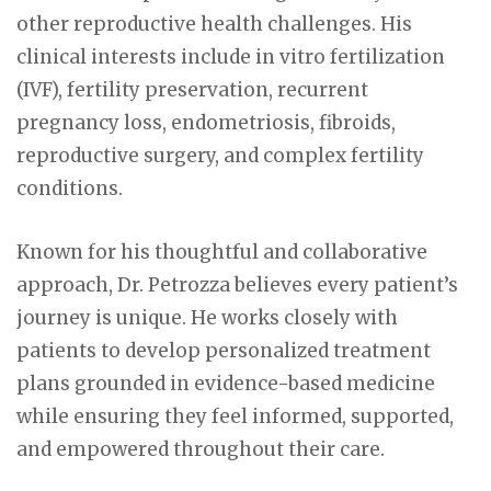
other reproductive health challenges. His
clinical interests include in vitro fertilization
(IVF), fertility preservation, recurrent
pregnancy loss, endometriosis, fibroids,
reproductive surgery, and complex fertility
conditions.
Known for his thoughtful and collaborative
approach, Dr. Petrozza believes every patient’s
journey is unique. He works closely with
patients to develop personalized treatment
plans grounded in evidence-based medicine
while ensuring they feel informed, supported,
and empowered throughout their care.