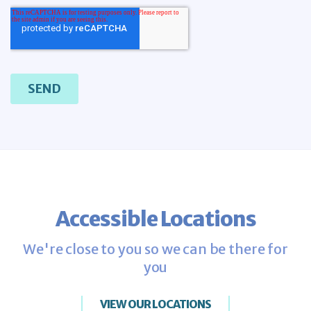
Accessible Locations
We're close to you so we can be there for
you
VIEW OUR LOCATIONS