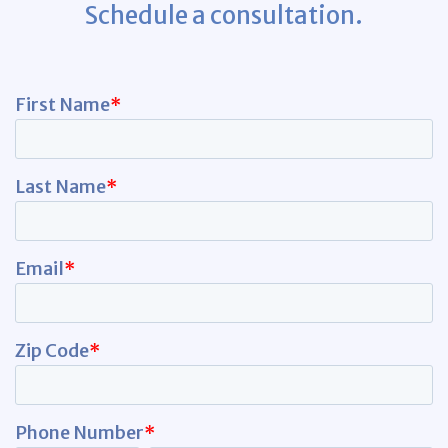
Schedule a consultation.