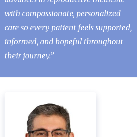
with compassionate, personalized
care so every patient feels supported,
informed, and hopeful throughout
their journey.”