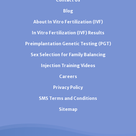
Blog
About In Vitro Fertilization (IVF)
In Vitro Fertilization (IVF) Results
Preimplantation Genetic Testing (PGT)
Sex Selection for Family Balancing
Injection Training Videos
Careers
Privacy Policy
SMS Terms and Conditions
Sitemap