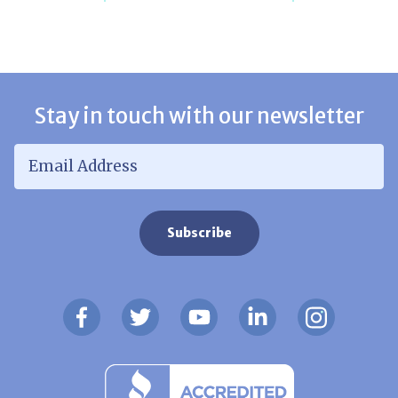
Stay in touch with our newsletter
Email Address
*