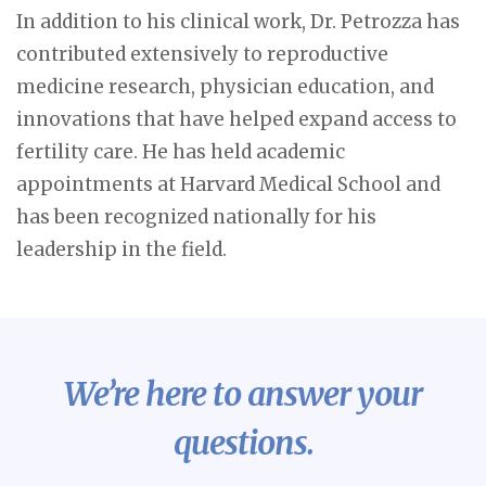
In addition to his clinical work, Dr. Petrozza has
contributed extensively to reproductive
medicine research, physician education, and
innovations that have helped expand access to
fertility care. He has held academic
appointments at Harvard Medical School and
has been recognized nationally for his
leadership in the field.
We’re here to answer your
questions.