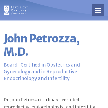
Open 
John Petrozza,
M.D.
Board-Certified in Obstetrics and
Gynecology and in Reproductive
Endocrinology and Infertility
Dr. John Petrozza is a board-certified
reproductive endocrinologist and infertility