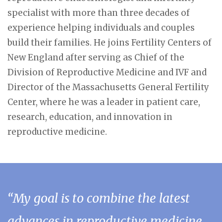
specialist with more than three decades of
experience helping individuals and couples
build their families. He joins Fertility Centers of
New England after serving as Chief of the
Division of Reproductive Medicine and IVF and
Director of the Massachusetts General Fertility
Center, where he was a leader in patient care,
research, education, and innovation in
reproductive medicine.
“My goal is to combine the latest
advances in reproductive medicine