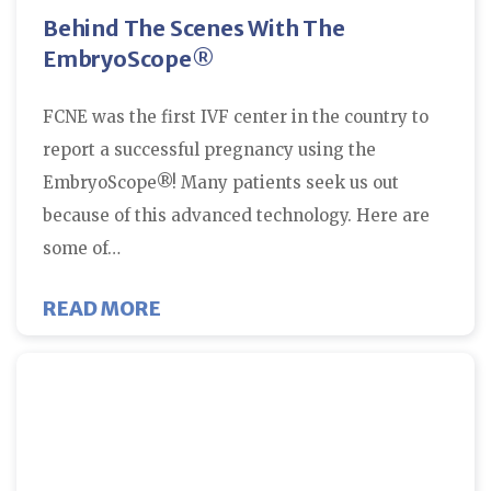
Behind The Scenes With The
EmbryoScope®
FCNE was the first IVF center in the country to
report a successful pregnancy using the
EmbryoScope®! Many patients seek us out
because of this advanced technology. Here are
some of…
ABOUT BEHIND THE SCENES WI
READ MORE