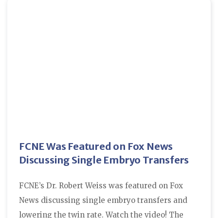
FCNE Was Featured on Fox News
Discussing Single Embryo Transfers
FCNE’s Dr. Robert Weiss was featured on Fox
News discussing single embryo transfers and
lowering the twin rate. Watch the video! The