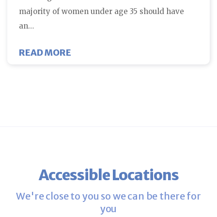
majority of women under age 35 should have
an…
ABOUT FCNE WAS FEATURED ON 
READ MORE
Accessible Locations
We're close to you so we can be there for
you