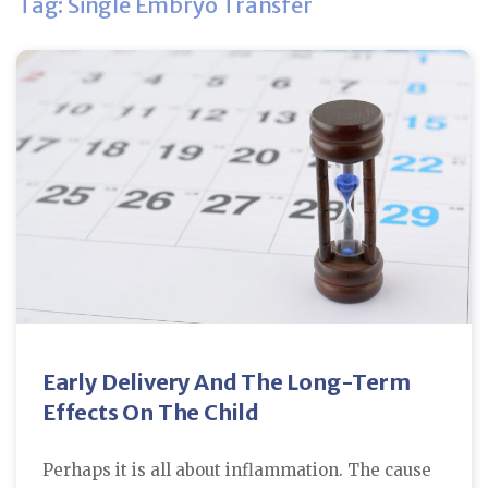
Tag: Single Embryo Transfer
Early Delivery And The Long-Term
Effects On The Child
Perhaps it is all about inflammation. The cause