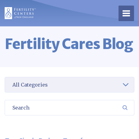
Open 
Fertility Cares Blog
Select a category to view
Search
SEA