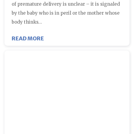
of premature delivery is unclear – it is signaled
by the baby who is in peril or the mother whose
body thinks…
ABOUT EARLY DELIVERY AND THE
READ MORE