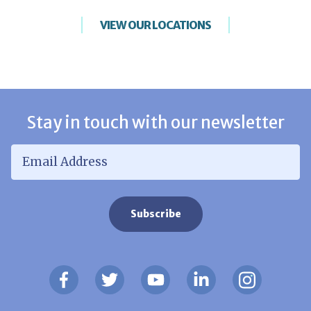
VIEW OUR LOCATIONS
Stay in touch with our newsletter
Email Address
*