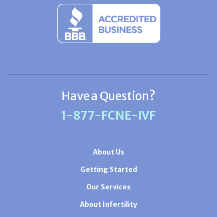
Have a Question?
1-877-FCNE-IVF
About Us
Getting Started
Our Services
About Infertility