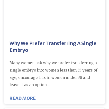
Why We Prefer Transferring A Single
Embryo
Many women ask why we prefer transferring a
single embryo into women less than 35 years of
age, encourage this in women under 38 and
leave it as an option…
ABOUT WHY WE PREFER TRANSFE
READ MORE