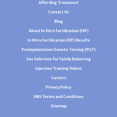
Affording Treatment
Contact Us
Blog
About In Vitro Fertilization (IVF)
In Vitro Fertilization (IVF) Results
Preimplantation Genetic Testing (PGT)
Sex Selection for Family Balancing
Injection Training Videos
Careers
Privacy Policy
SMS Terms and Conditions
Sitemap