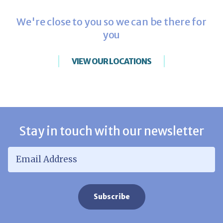
We're close to you so we can be there for
you
VIEW OUR LOCATIONS
Stay in touch with our newsletter
Email Address
*