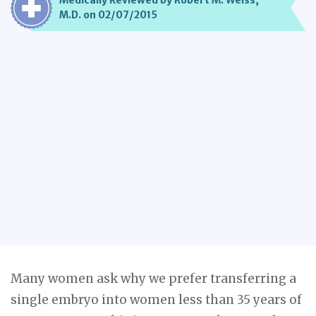
Medically Reviewed by Robert M. Weiss,
M.D. on 02/07/2015
Many women ask why we prefer transferring a
single embryo into women less than 35 years of