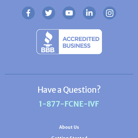
Have a Question?
1-877-FCNE-IVF
About Us