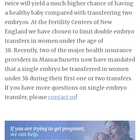
twice will yield a much higher chance of having
a healthy baby compared with transferring two
embryos. At the Fertility Centers of New
England we have chosen to limit double embryo
transfers in women under the age of
38. Recently, two of the major health insurance
providers in Massachusetts now have mandated
that a single embryo be transferred in women
under 38 during their first one or two transfers.
If you have more questions on single embryo
transfer, please
contact us
!