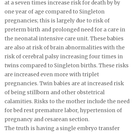
at a seven times increase risk for death by by
one year of age compared to Singleton
pregnancies; this is largely due to risk of
preterm birth and prolonged need for a care in
the neonatal intensive care unit. These babies
are also at risk of brain abnormalities with the
risk of cerebral palsy increasing four times in
twins compared to Singleton births. These risks
are increased even more with triplet
pregnancies. Twin babies are at increased risk
of being stillborn and other obstetrical
calamities. Risks to the mother include the need
for bed rest premature labor, hypertension of
pregnancy and cesarean section.
The truth is having a single embryo transfer