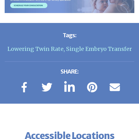
Tags:
Lowering Twin Rate
,
Single Embryo Transfer
SHARE:
Accessible Locations