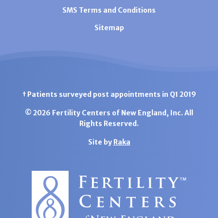
SMS Terms and Conditions
Sitemap
† Patients surveyed post appointments in Q1 2019
© 2026 Fertility Centers of New England, Inc. All
Rights Reserved.
Site by
Raka