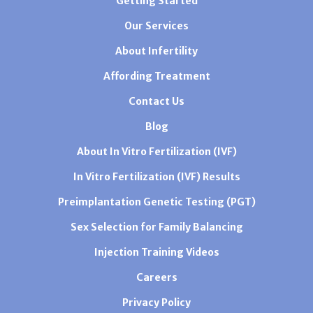
Getting Started
Our Services
About Infertility
Affording Treatment
Contact Us
Blog
About In Vitro Fertilization (IVF)
In Vitro Fertilization (IVF) Results
Preimplantation Genetic Testing (PGT)
Sex Selection for Family Balancing
Injection Training Videos
Careers
Privacy Policy