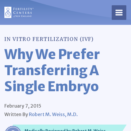
Open 
IN VITRO FERTILIZATION (IVF)
Why We Prefer
Transferring A
Single Embryo
February 7, 2015
Written By
Robert M. Weiss, M.D.