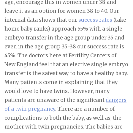
age, encourage this in women under 38 and
leave it as an option for women 38 to 40. Our
internal data shows that our
success rates
(take
home baby ranks) approach 55% with a single
embryo transfer in the age group under 35 and
even in the age group 35-38 our success rate is
45%. The doctors here at Fertility Centers of
New England feel that an elective single embryo
transfer is the safest way to have a healthy baby.
Many patients come in explaining that they
would love to have twins. However, many
patients are unaware of the significant
dangers
of a twin pregnancy
. There are a number of
complications to both the baby, as well as, the
mother with twin pregnancies. The babies are