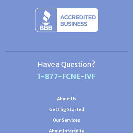
Have a Question?
1-877-FCNE-IVF
About Us
Getting Started
Our Services
About Infertility