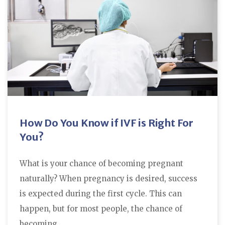
How Do You Know if IVF is Right For
You?
What is your chance of becoming pregnant
naturally? When pregnancy is desired, success
is expected during the first cycle. This can
happen, but for most people, the chance of
becoming…