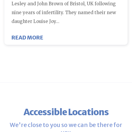
Lesley and John Brown of Bristol, UK following
nine years of infertility. They named their new
daughter Louise Joy…
ABOUT FIVE MILLION IVF BABIES 
READ MORE
Accessible Locations
We're close to you so we can be there for