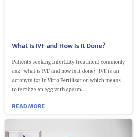
What Is IVF and How Is It Done?
Patients seeking infertility treatment commonly
ask “what is IVF and how is it done?” IVF is an
acronym for In Vitro Fertilization which means
to fertilize an egg with sperm…
ABOUT WHAT IS IVF AND HOW IS 
READ MORE