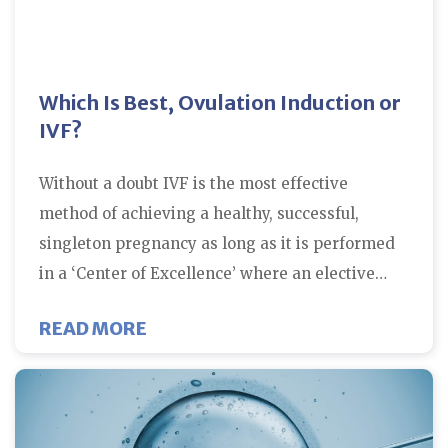
Which Is Best, Ovulation Induction or
IVF?
Without a doubt IVF is the most effective
method of achieving a healthy, successful,
singleton pregnancy as long as it is performed
in a ‘Center of Excellence’ where an elective…
ABOUT WHICH IS BEST, OVULATI
READ MORE