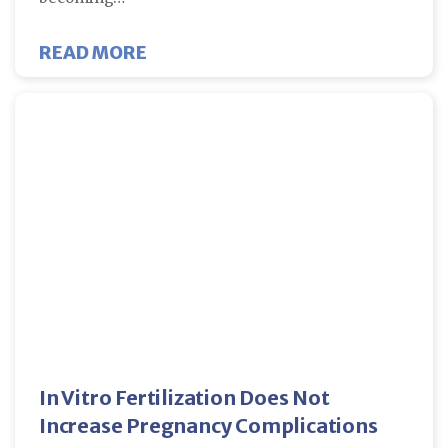
ABOUT HOW DO YOU KNOW IF IVF 
READ MORE
In Vitro Fertilization Does Not
Increase Pregnancy Complications