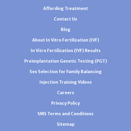
Affording Treatment
Contact Us
Blog
About In Vitro Fertilization (IVF)
In Vitro Fertilization (IVF) Results
Preimplantation Genetic Testing (PGT)
Sex Selection for Family Balancing
Injection Training Videos
Careers
Privacy Policy
SMS Terms and Conditions
Sitemap