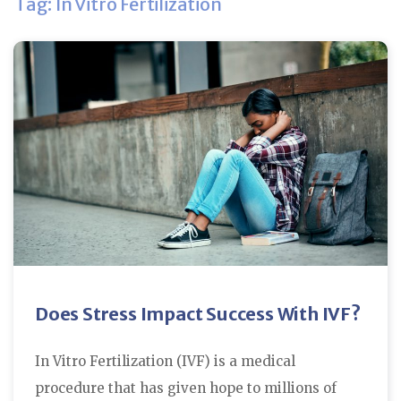
Tag: In Vitro Fertilization
Does Stress Impact Success With IVF?
In Vitro Fertilization (IVF) is a medical
procedure that has given hope to millions of