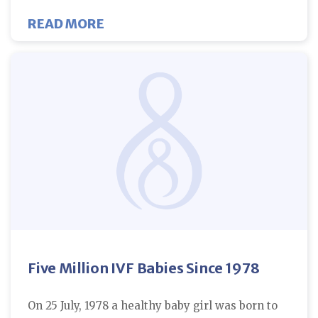
ABOUT ART IS ASSOCIATED WITH
READ MORE
Five Million IVF Babies Since 1978
On 25 July, 1978 a healthy baby girl was born to