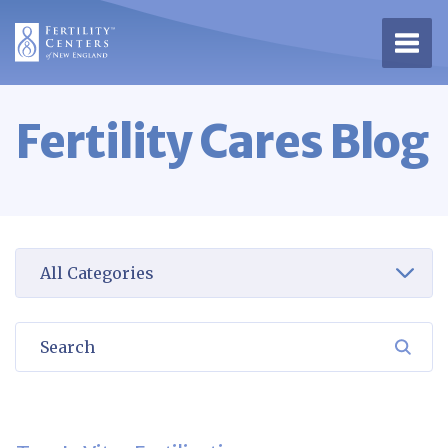
Open 
Fertility Cares Blog
Select a category to view
Search
SEA