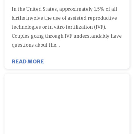
In the United States, approximately 1.5% of all
births involve the use of assisted reproductive
technologies or in vitro fertilization (IVF).
Couples going through IVF understandably have
questions about the…
ABOUT IN VITRO FERTILIZATIO
READ MORE