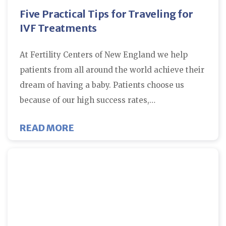
Five Practical Tips for Traveling for
IVF Treatments
At Fertility Centers of New England we help
patients from all around the world achieve their
dream of having a baby. Patients choose us
because of our high success rates,…
ABOUT FIVE PRACTICAL TIPS FO
READ MORE