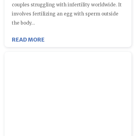
couples struggling with infertility worldwide. It
involves fertilizing an egg with sperm outside
the body…
ABOUT DOES STRESS IMPACT SUC
READ MORE