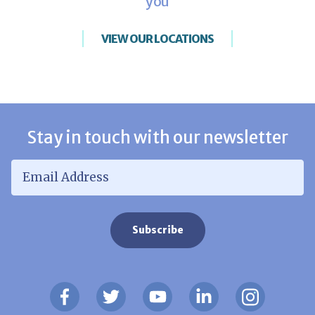
you
VIEW OUR LOCATIONS
Stay in touch with our newsletter
Email Address
*