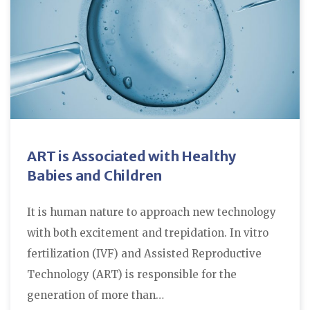
ART is Associated with Healthy
Babies and Children
It is human nature to approach new technology
with both excitement and trepidation. In vitro
fertilization (IVF) and Assisted Reproductive
Technology (ART) is responsible for the
generation of more than…