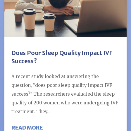
Does Poor Sleep Quality Impact IVF
Success?
A recent study looked at answering the
question, “does poor sleep quality impact IVF
success?” The researchers evaluated the sleep
quality of 200 women who were undergoing IVF
treatment. They…
ABOUT DOES POOR SLEEP QUALIT
READ MORE