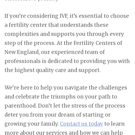
If you’re considering IVF, it’s essential to choose
a fertility center that understands these
complexities and supports you through every
step of the process. At the Fertility Centers of
New England, our experienced team of
professionals is dedicated to providing you with
the highest quality care and support.
We’re here to help you navigate the challenges
and celebrate the triumphs on your path to
parenthood. Don’t let the stress of the process
deter you from your dream of starting or
growing your family.
Contact us today
to learn
more about our services and how we can help