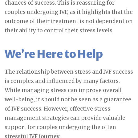
chances of success. This is reassuring for
couples undergoing IVF, as it highlights that the
outcome of their treatment is not dependent on
their ability to control their stress levels.
We’re Here to Help
The relationship between stress and IVF success
is complex and influenced by many factors.
While managing stress can improve overall
well-being, it should not be seen as a guarantee
of IVF success. However, effective stress
management strategies can provide valuable
support for couples undergoing the often
stressful IVF journey.