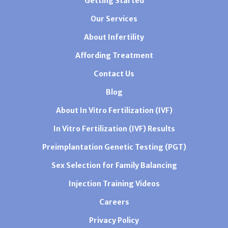
Getting Started
Our Services
About Infertility
Affording Treatment
Contact Us
Blog
About In Vitro Fertilization (IVF)
In Vitro Fertilization (IVF) Results
Preimplantation Genetic Testing (PGT)
Sex Selection for Family Balancing
Injection Training Videos
Careers
Privacy Policy