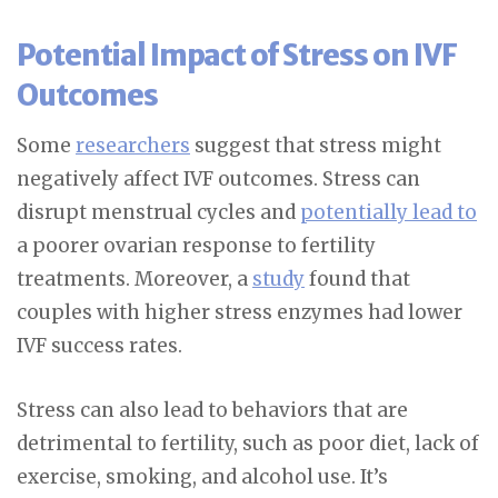
Potential Impact of Stress on IVF
Outcomes
Some
researchers
suggest that stress might
negatively affect IVF outcomes. Stress can
disrupt menstrual cycles and
potentially lead to
a poorer ovarian response to fertility
treatments. Moreover, a
study
found that
couples with higher stress enzymes had lower
IVF success rates.
Stress can also lead to behaviors that are
detrimental to fertility, such as poor diet, lack of
exercise, smoking, and alcohol use. It’s