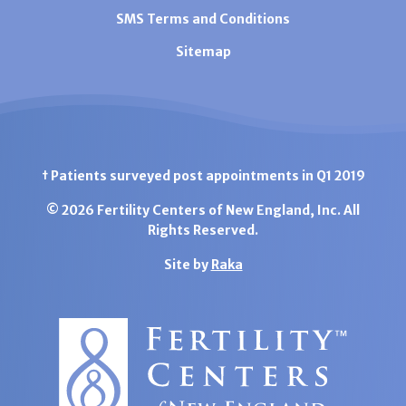
SMS Terms and Conditions
Sitemap
† Patients surveyed post appointments in Q1 2019
© 2026 Fertility Centers of New England, Inc. All
Rights Reserved.
Site by
Raka