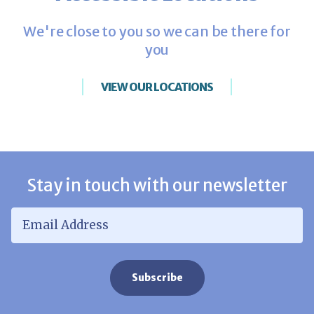
We're close to you so we can be there for
you
VIEW OUR LOCATIONS
Stay in touch with our newsletter
Email Address
*