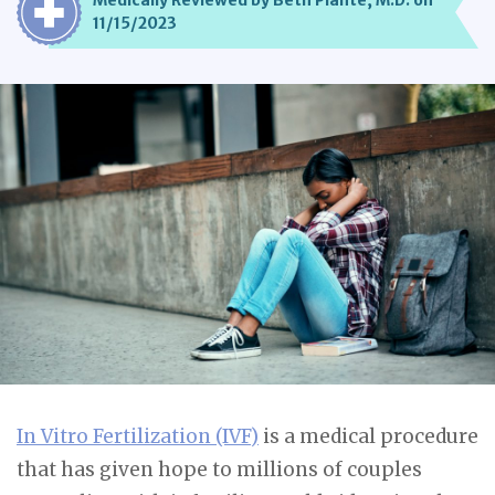
Medically Reviewed by Beth Plante, M.D. on
11/15/2023
In Vitro Fertilization (IVF)
is a medical procedure
that has given hope to millions of couples