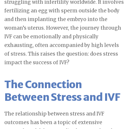
struggling with infertility worldwide. It involves
fertilizing an egg with sperm outside the body
and then implanting the embryo into the
woman’s uterus. However, the journey through
IVF can be emotionally and physically
exhausting, often accompanied by high levels
of stress. This raises the question: does stress
impact the success of IVF?
The Connection
Between Stress and IVF
The relationship between stress and IVF
outcomes has been a topic of extensive