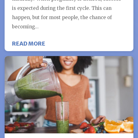
is expected during the first cycle. This can
happen, but for most people, the chance of
becoming…
ABOUT HOW DO YOU KNOW IF IVF 
READ MORE