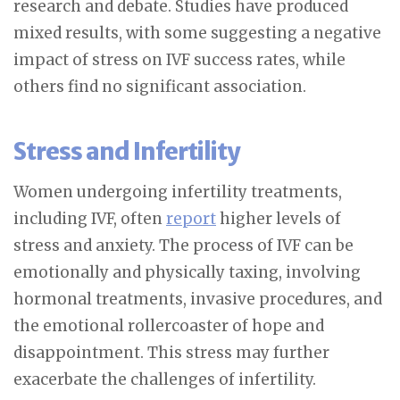
research and debate. Studies have produced
mixed results, with some suggesting a negative
impact of stress on IVF success rates, while
others find no significant association.
Stress and Infertility
Women undergoing infertility treatments,
including IVF, often
report
higher levels of
stress and anxiety. The process of IVF can be
emotionally and physically taxing, involving
hormonal treatments, invasive procedures, and
the emotional rollercoaster of hope and
disappointment. This stress may further
exacerbate the challenges of infertility.