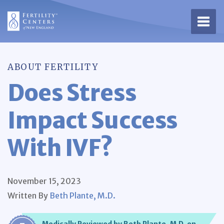
Open 
ABOUT FERTILITY
Does Stress
Impact Success
With IVF?
November 15, 2023
Written By
Beth Plante, M.D.