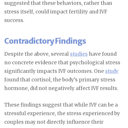
suggested that these behaviors, rather than
stress itself, could impact fertility and IVF
success.
Contradictory Findings
Despite the above, several
studies
have found
no concrete evidence that psychological stress
significantly impacts IVF outcomes. One
study
found that cortisol, the body’s primary stress
hormone, did not negatively affect IVF results.
These findings suggest that while IVF can be a
stressful experience, the stress experienced by
couples may not directly influence their