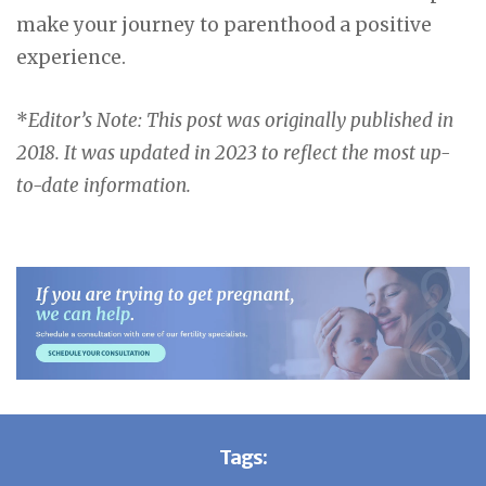
make your journey to parenthood a positive
experience.
*
Editor’s Note: This post was originally published in
2018. It was updated in 2023 to reflect the most up-
to-date information.
Tags: