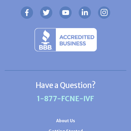
Have a Question?
1-877-FCNE-IVF
About Us