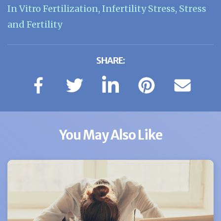
In Vitro Fertilization
,
Infertility Stress
,
Stress
and Fertility
SHARE:
You May Also Like