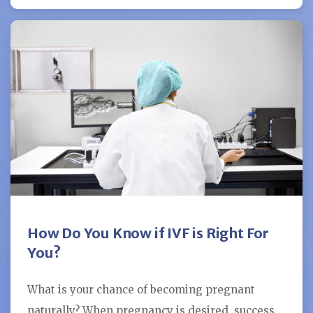
How Do You Know if IVF is Right For
You?
What is your chance of becoming pregnant
naturally? When pregnancy is desired, success