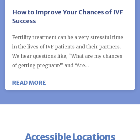
How to Improve Your Chances of IVF
Success
Fertility treatment can be a very stressful time
in the lives of IVF patients and their partners.
We hear questions like, “What are my chances
of getting pregnant?” and “Are…
ABOUT HOW TO IMPROVE YOUR C
READ MORE
Accessible Locations