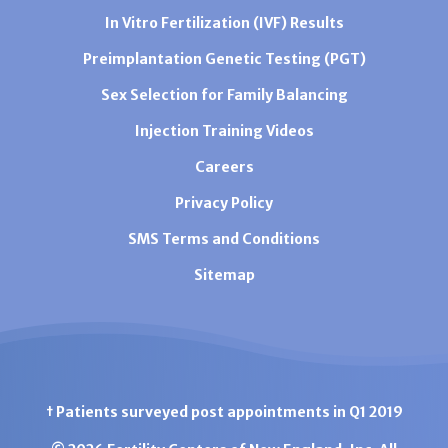
In Vitro Fertilization (IVF) Results
Preimplantation Genetic Testing (PGT)
Sex Selection for Family Balancing
Injection Training Videos
Careers
Privacy Policy
SMS Terms and Conditions
Sitemap
† Patients surveyed post appointments in Q1 2019