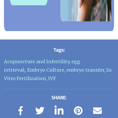
Tags:
Acupuncture and Infertility
,
egg
retrieval;
,
Embryo Culture
,
embryo transfer
,
In
Vitro Fertilization
,
IVF
SHARE: