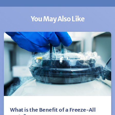
You May Also Like
What is the Benefit of a Freeze-All