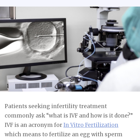
Patients seeking infertility treatment
commonly ask “what is IVF and how is it done?”
IVF is an acronym for
In Vitro Fertilization
which means to fertilize an egg with sperm