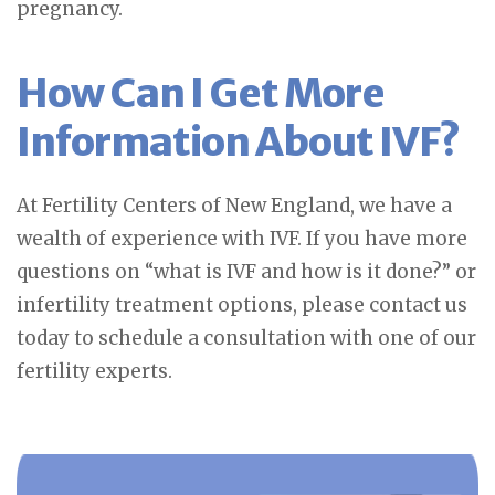
pregnancy.
How Can I Get More
Information About IVF?
At Fertility Centers of New England, we have a
wealth of experience with IVF. If you have more
questions on “what is IVF and how is it done?” or
infertility treatment options, please contact us
today to schedule a consultation with one of our
fertility experts.