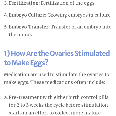
Fertilization:
Fertilization of the eggs;
Embryo Culture:
Growing embryos in culture;
Embryo Transfer:
Transfer of an embryo into
the uterus.
1) How Are the Ovaries Stimulated
to Make Eggs?
Medication are used to stimulate the ovaries to
make eggs. These medications often include:
Pre-treatment with either birth control pills
for 2 to 3 weeks the cycle before stimulation
starts in an effort to collect more mature