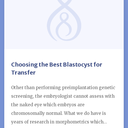
Choosing the Best Blastocyst for
Transfer
Other than performing preimplantation genetic
screening, the embryologist cannot assess with
the naked eye which embryos are
chromosomally normal. What we do have is
years of research in morphometrics which…