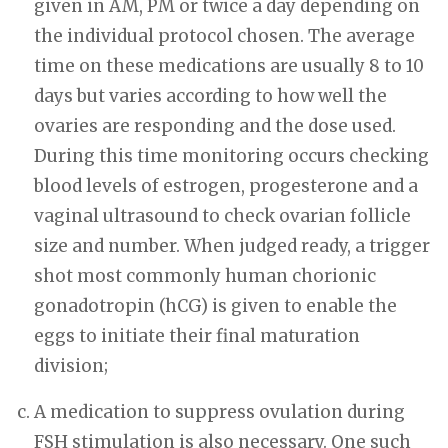
given in AM, PM or twice a day depending on
the individual protocol chosen. The average
time on these medications are usually 8 to 10
days but varies according to how well the
ovaries are responding and the dose used.
During this time monitoring occurs checking
blood levels of estrogen, progesterone and a
vaginal ultrasound to check ovarian follicle
size and number. When judged ready, a trigger
shot most commonly human chorionic
gonadotropin (hCG) is given to enable the
eggs to initiate their final maturation
division;
A medication to suppress ovulation during
FSH stimulation is also necessary. One such