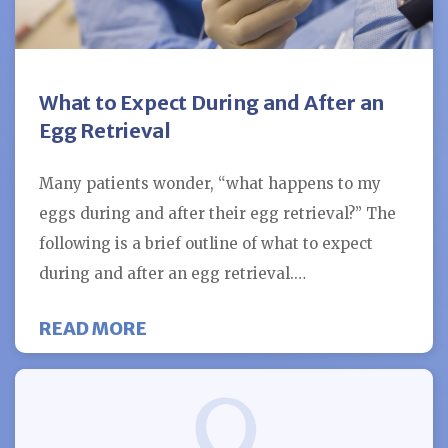
What to Expect During and After an
Egg Retrieval
Many patients wonder, “what happens to my
eggs during and after their egg retrieval?” The
following is a brief outline of what to expect
during and after an egg retrieval.…
ABOUT WHAT TO EXPECT DURING
READ MORE