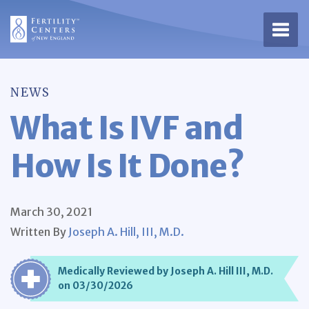
Open 
NEWS
What Is IVF and
How Is It Done?
March 30, 2021
Written By
Joseph A. Hill, III, M.D.
Medically Reviewed by Joseph A. Hill III, M.D.
on 03/30/2026