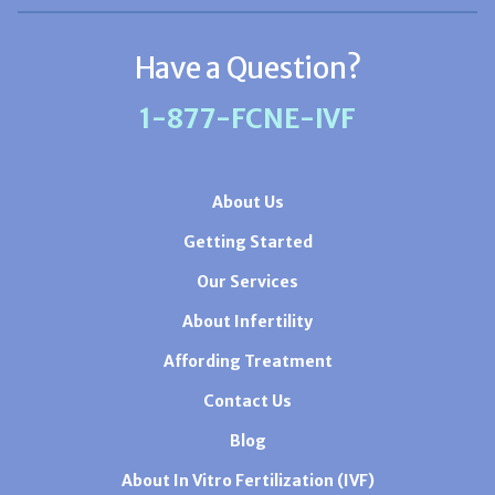
Have a Question?
1-877-FCNE-IVF
About Us
Getting Started
Our Services
About Infertility
Affording Treatment
Contact Us
Blog
About In Vitro Fertilization (IVF)