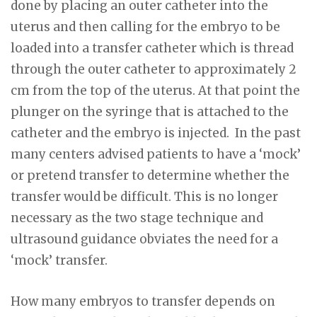
done by placing an outer catheter into the
uterus and then calling for the embryo to be
loaded into a transfer catheter which is thread
through the outer catheter to approximately 2
cm from the top of the uterus. At that point the
plunger on the syringe that is attached to the
catheter and the embryo is injected. In the past
many centers advised patients to have a ‘mock’
or pretend transfer to determine whether the
transfer would be difficult. This is no longer
necessary as the two stage technique and
ultrasound guidance obviates the need for a
‘mock’ transfer.
How many embryos to transfer depends on