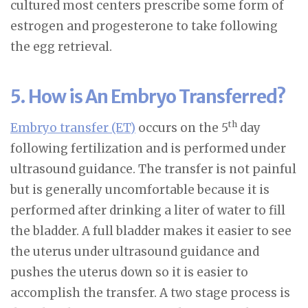
cultured most centers prescribe some form of
estrogen and progesterone to take following
the egg retrieval.
5. How is An Embryo Transferred?
th
Embryo transfer (ET)
occurs on the 5
day
following fertilization and is performed under
ultrasound guidance. The transfer is not painful
but is generally uncomfortable because it is
performed after drinking a liter of water to fill
the bladder. A full bladder makes it easier to see
the uterus under ultrasound guidance and
pushes the uterus down so it is easier to
accomplish the transfer. A two stage process is