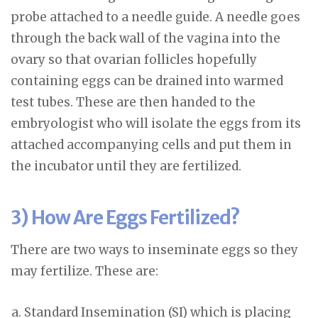
probe attached to a needle guide. A needle goes
through the back wall of the vagina into the
ovary so that ovarian follicles hopefully
containing eggs can be drained into warmed
test tubes. These are then handed to the
embryologist who will isolate the eggs from its
attached accompanying cells and put them in
the incubator until they are fertilized.
3) How Are Eggs Fertilized?
There are two ways to inseminate eggs so they
may fertilize. These are:
Standard Insemination (SI) which is placing