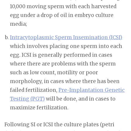
10,000 moving sperm with each harvested
egg under a drop of oil in embryo culture
media;
Intracytoplasmic Sperm Insemination (ICSI)
which involves placing one sperm into each
egg. ICSI is generally performed in cases
where there are problems with the sperm
such as low count, motility or poor
morphology, in cases where there has been
failed fertilization,
Pre-Implantation Genetic
Testing (PGT)
will be done, and in cases to
maximize fertilization.
Following SI or ICSI the culture plates (petri