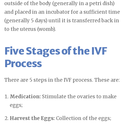
outside of the body (generally in a petri dish)
and placed in an incubator for a sufficient time
(generally 5 days) until it is transferred back in
to the uterus (womb).
Five Stages of the IVF
Process
There are 5 steps in the IVF process. These are:
Medication:
Stimulate the ovaries to make
eggs;
Harvest the Eggs:
Collection of the eggs;