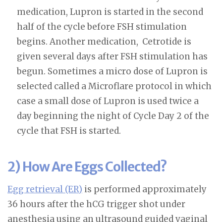
medication, Lupron is started in the second
half of the cycle before FSH stimulation
begins. Another medication, Cetrotide is
given several days after FSH stimulation has
begun. Sometimes a micro dose of Lupron is
selected called a Microflare protocol in which
case a small dose of Lupron is used twice a
day beginning the night of Cycle Day 2 of the
cycle that FSH is started.
2) How Are Eggs Collected?
Egg retrieval (ER)
is performed approximately
36 hours after the hCG trigger shot under
anesthesia using an ultrasound guided vaginal