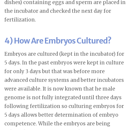
dishes) containing eggs and sperm are placed in
the incubator and checked the next day for
fertilization.
4) How Are Embryos Cultured?
Embryos are cultured (kept in the incubator) for
5 days. In the past embryos were kept in culture
for only 3 days but that was before more
advanced culture systems and better incubators
were available. It is now known that he male
genome is not fully integrated until three days
following fertilization so culturing embryos for
5 days allows better determination of embryo
competence. While the embryos are being