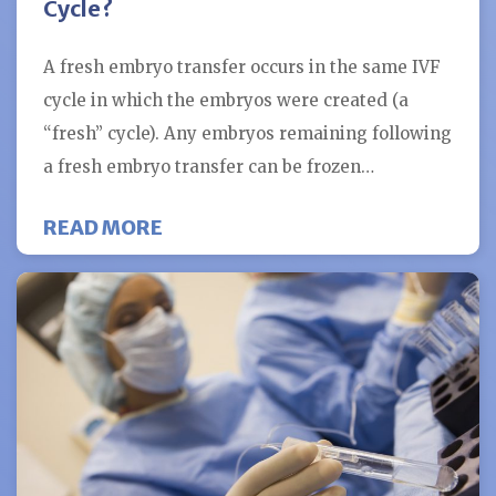
Cycle?
A fresh embryo transfer occurs in the same IVF
cycle in which the embryos were created (a
“fresh” cycle). Any embryos remaining following
a fresh embryo transfer can be frozen…
ABOUT WHAT IS THE BENEFIT OF 
READ MORE