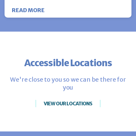
ABOUT CHOOSING THE BEST BLA
READ MORE
Accessible Locations
We're close to you so we can be there for
you
VIEW OUR LOCATIONS