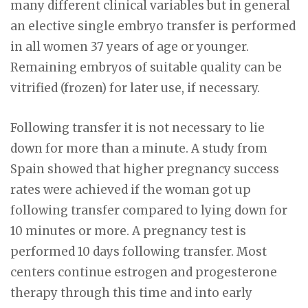
many different clinical variables but in general
an elective single embryo transfer is performed
in all women 37 years of age or younger.
Remaining embryos of suitable quality can be
vitrified (frozen) for later use, if necessary.
Following transfer it is not necessary to lie
down for more than a minute. A study from
Spain showed that higher pregnancy success
rates were achieved if the woman got up
following transfer compared to lying down for
10 minutes or more. A pregnancy test is
performed 10 days following transfer. Most
centers continue estrogen and progesterone
therapy through this time and into early