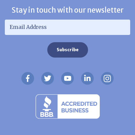
Stay in touch with our newsletter
Email Address
*