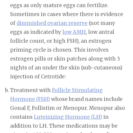
eggs as only mature eggs can fertilize.
Sometimes in cases where there is evidence
of
diminished ovarian reserve
(not many
eggs as indicated by
low AMH
, low antral
follicle count, or high FSH), an estrogen
priming cycle is chosen. This involves
estrogen pills or skin patches along with 3
nights of an under the skin (sub-cutaneous)
injection of Cetrotide:
Treatment with
Follicle Stimulating
Hormone (FSH)
whose brand names include
Gonal F, Follistim or Menopur. Menopur also
contains
Luteinizing Hormone (LH)
in
addition to LH. These medications may be