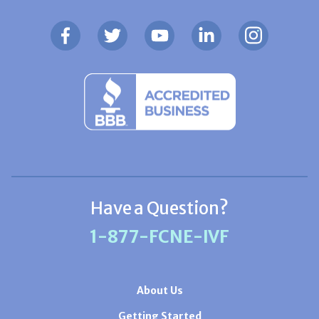
Have a Question?
1-877-FCNE-IVF
About Us
Getting Started