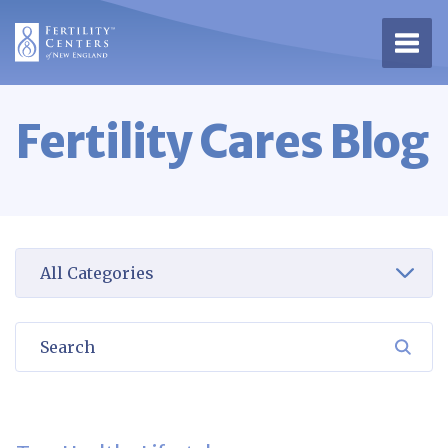
Open 
Fertility Cares Blog
Select a category to view
Search
SEA