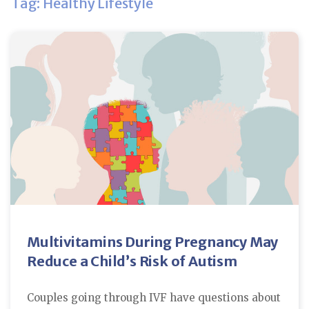
Tag: Healthy Lifestyle
Multivitamins During Pregnancy May
Reduce a Child’s Risk of Autism
Couples going through IVF have questions about