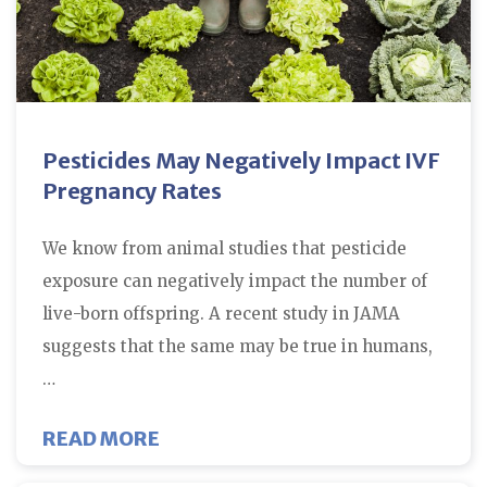
Pesticides May Negatively Impact IVF
Pregnancy Rates
We know from animal studies that pesticide
exposure can negatively impact the number of
live-born offspring. A recent study in JAMA
suggests that the same may be true in humans,
…
ABOUT PESTICIDES MAY NEGATIV
READ MORE