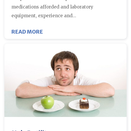
medications afforded and laboratory
equipment, experience and…
ABOUT HOW THE ENVIRONMENT M
READ MORE