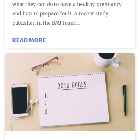
what they can do to have a healthy pregnancy
and how to prepare for it. A recent study
published in the BMJ found…
ABOUT MULTIVITAMINS DURING P
READ MORE