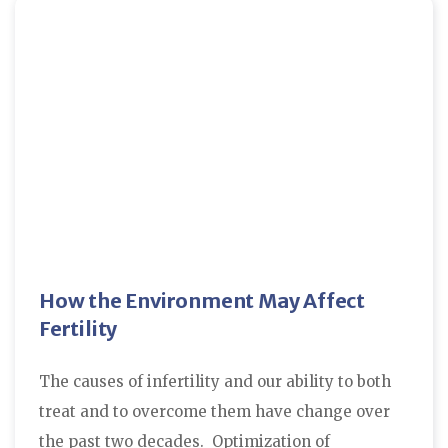
How the Environment May Affect
Fertility
The causes of infertility and our ability to both
treat and to overcome them have change over
the past two decades. Optimization of