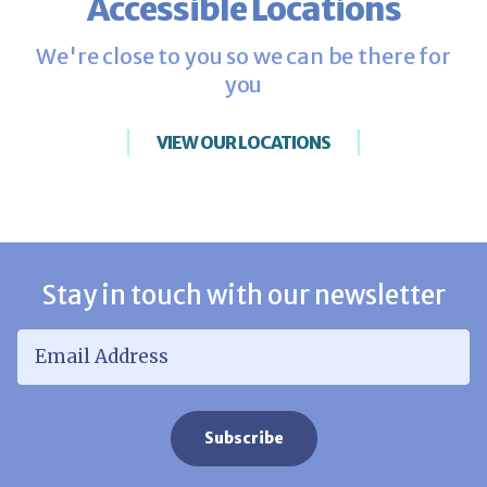
Accessible Locations
We're close to you so we can be there for
you
VIEW OUR LOCATIONS
Stay in touch with our newsletter
Email Address
*