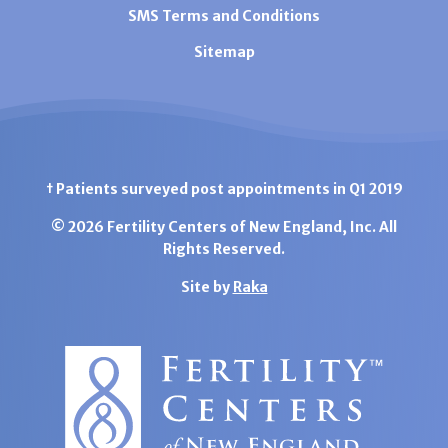
SMS Terms and Conditions
Sitemap
† Patients surveyed post appointments in Q1 2019
© 2026 Fertility Centers of New England, Inc. All
Rights Reserved.
Site by
Raka