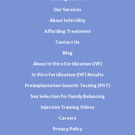
Our Services
About Infertility
Affording Treatment
Contact Us
Blog
About In Vitro Fertilization (IVF)
In Vitro Fertilization (IVF) Results
Preimplantation Genetic Testing (PGT)
Sex Selection for Family Balancing
Injection Training Videos
Careers
Privacy Policy