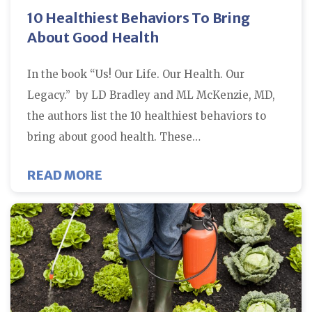
10 Healthiest Behaviors To Bring
About Good Health
In the book “Us! Our Life. Our Health. Our
Legacy.” by LD Bradley and ML McKenzie, MD,
the authors list the 10 healthiest behaviors to
bring about good health. These…
ABOUT 10 HEALTHIEST BEHAVIO
READ MORE