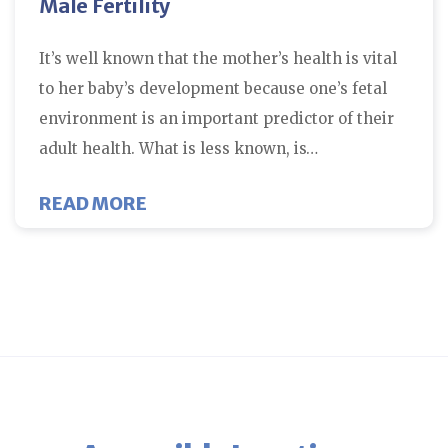
Male Fertility
It’s well known that the mother’s health is vital
to her baby’s development because one’s fetal
environment is an important predictor of their
adult health. What is less known, is…
ABOUT MALE FERTILITY
READ MORE