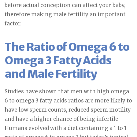
before actual conception can affect your baby,
therefore making male fertility an important
factor.
The Ratio of Omega 6 to
Omega 3 Fatty Acids
and Male Fertility
Studies have shown that men with high omega
6 to omega 3 fatty acids ratios are more likely to
have low sperm counts, reduced sperm motility
and have a higher chance of being infertile.
Humans evolved with a diet containing a 1 to 1