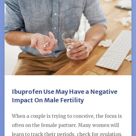
Ibuprofen Use May Have a Negative
Impact On Male Fertility
When a couple is trying to conceive, the focus is
often on the female partner. Many women will
learn to track their periods, check for ovulation,