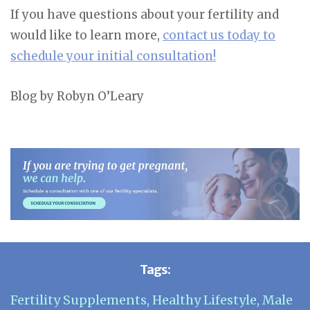
If you have questions about your fertility and
would like to learn more,
contact us today to
schedule your initial consultation!
Blog by Robyn O’Leary
Tags:
Fertility Supplements
,
Healthy Lifestyle
,
Male