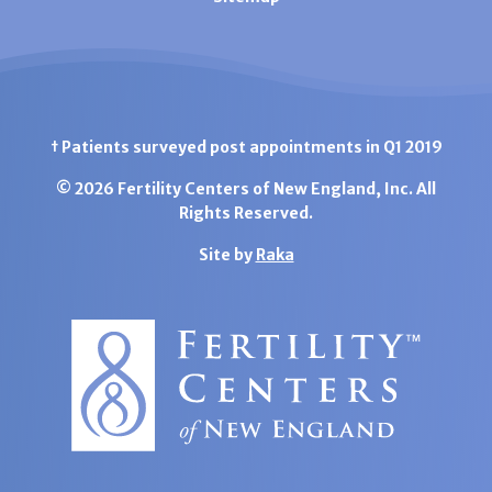
† Patients surveyed post appointments in Q1 2019
© 2026 Fertility Centers of New England, Inc. All
Rights Reserved.
Site by
Raka