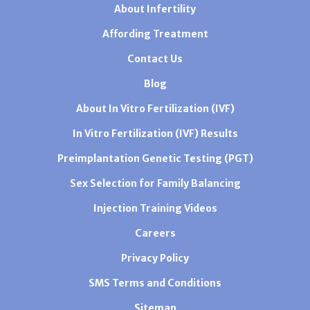
About Infertility
Affording Treatment
Contact Us
Blog
About In Vitro Fertilization (IVF)
In Vitro Fertilization (IVF) Results
Preimplantation Genetic Testing (PGT)
Sex Selection for Family Balancing
Injection Training Videos
Careers
Privacy Policy
SMS Terms and Conditions
Sitemap