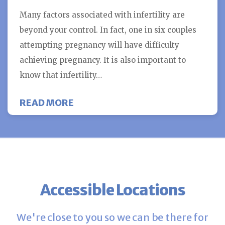
Many factors associated with infertility are
beyond your control. In fact, one in six couples
attempting pregnancy will have difficulty
achieving pregnancy. It is also important to
know that infertility…
ABOUT SEVEN WAYS TO INCREASE
READ MORE
Accessible Locations
We're close to you so we can be there for