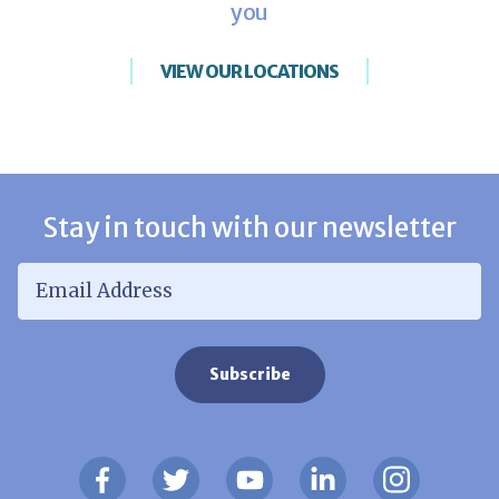
you
VIEW OUR LOCATIONS
Stay in touch with our newsletter
Email Address
*