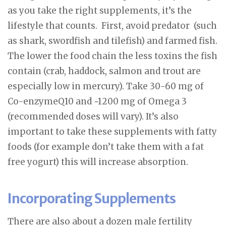
as you take the right supplements, it’s the
lifestyle that counts. First, avoid predator (such
as shark, swordfish and tilefish) and farmed fish.
The lower the food chain the less toxins the fish
contain (crab, haddock, salmon and trout are
especially low in mercury). Take 30-60 mg of
Co-enzymeQ10 and ~1200 mg of Omega 3
(recommended doses will vary). It’s also
important to take these supplements with fatty
foods (for example don’t take them with a fat
free yogurt) this will increase absorption.
Incorporating Supplements
There are also about a dozen male fertility