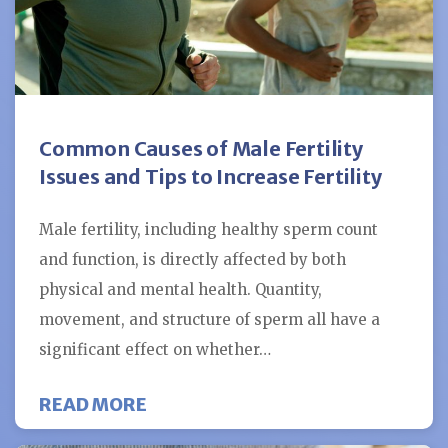
Common Causes of Male Fertility
Issues and Tips to Increase Fertility
Male fertility, including healthy sperm count
and function, is directly affected by both
physical and mental health. Quantity,
movement, and structure of sperm all have a
significant effect on whether…
ABOUT COMMON CAUSES OF MALE 
READ MORE