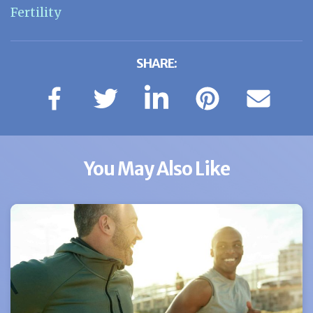
Fertility
SHARE:
You May Also Like