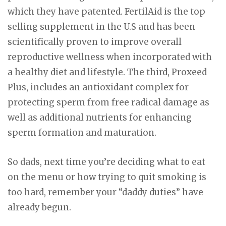
which they have patented. FertilAid is the top
selling supplement in the U.S and has been
scientifically proven to improve overall
reproductive wellness when incorporated with
a healthy diet and lifestyle. The third, Proxeed
Plus, includes an antioxidant complex for
protecting sperm from free radical damage as
well as additional nutrients for enhancing
sperm formation and maturation.
So dads, next time you’re deciding what to eat
on the menu or how trying to quit smoking is
too hard, remember your “daddy duties” have
already begun.