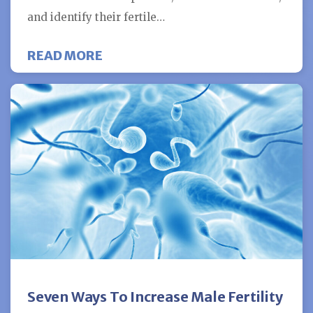
and identify their fertile…
ABOUT IBUPROFEN USE MAY HAVE
READ MORE
Seven Ways To Increase Male Fertility