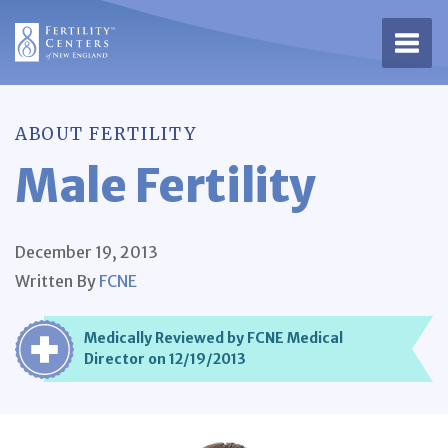
Open 
ABOUT FERTILITY
Male Fertility
December 19, 2013
Written By
FCNE
Medically Reviewed by FCNE Medical
Director on 12/19/2013