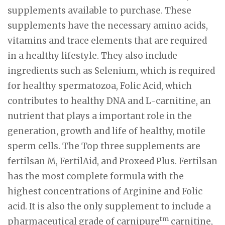
supplements available to purchase. These
supplements have the necessary amino acids,
vitamins and trace elements that are required
in a healthy lifestyle. They also include
ingredients such as Selenium, which is required
for healthy spermatozoa, Folic Acid, which
contributes to healthy DNA and L-carnitine, an
nutrient that plays a important role in the
generation, growth and life of healthy, motile
sperm cells. The Top three supplements are
fertilsan M, FertilAid, and Proxeed Plus. Fertilsan
has the most complete formula with the
highest concentrations of Arginine and Folic
acid. It is also the only supplement to include a
tm
pharmaceutical grade of carnipure
carnitine,