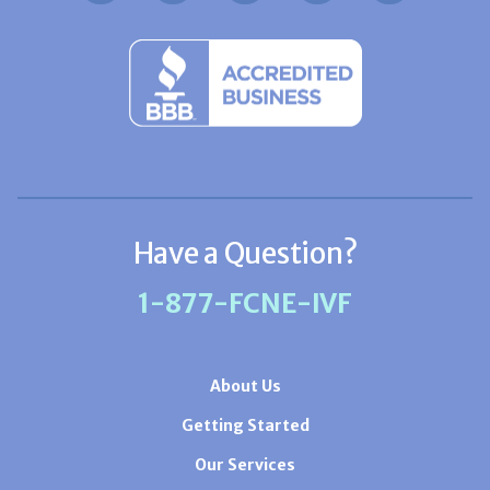
Have a Question?
1-877-FCNE-IVF
About Us
Getting Started
Our Services