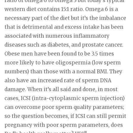
ratio of omega 6 to omega 3 but today’s typical
western diet contains 15:1 ratio. Omega 6 is a
necessary part of the diet but it’s the imbalance
that is detrimental and excess intake has been
associated with numerous inflammatory
diseases such as diabetes, and prostate cancer.
Obese men have been found to be 3.5 times
more likely to have oligospermia (low sperm
numbers) than those with a normal BMI. They
also have an increased rate of sperm DNA
damage. When it’s all said and done, in most
cases, ICSI (intra-cytoplasmic sperm injection)
can overcome poor sperm quality parameters;
so the question becomes, if ICSI can still permit
pregnancy with poor sperm parameters, does