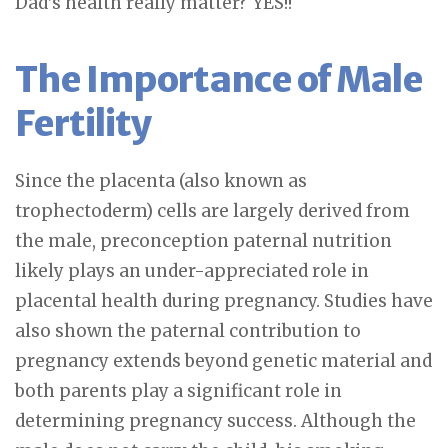
Dad’s health really matter? YES!!
The Importance of Male
Fertility
Since the placenta (also known as
trophectoderm) cells are largely derived from
the male, preconception paternal nutrition
likely plays an under-appreciated role in
placental health during pregnancy. Studies have
also shown the paternal contribution to
pregnancy extends beyond genetic material and
both parents play a significant role in
determining pregnancy success. Although the