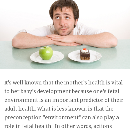
It’s well known that the mother’s health is vital
to her baby’s development because one’s fetal
environment is an important predictor of their
adult health. What is less known, is that the
preconception “environment” can also play a
role in fetal health. In other words, actions