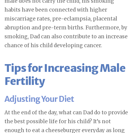
male does not carry the child, his smoking
habits have been connected with higher
miscarriage rates, pre-eclampsia, placental
abruption and pre-term births. Furthermore, by
smoking, Dad can also contribute to an increase
chance of his child developing cancer.
Tips for Increasing Male
Fertility
Adjusting Your Diet
At the end of the day, what can Dad do to provide
the best possible life for his child? It’s not
enough to eat a cheeseburger everyday as long