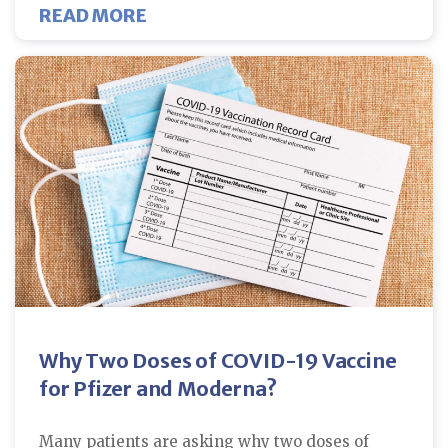
ABOUT NEW STUDY REVEALS COVI
READ MORE
Why Two Doses of COVID-19 Vaccine
for Pfizer and Moderna?
Many patients are asking why two doses of