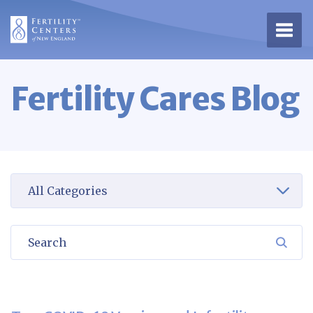
Open 
Fertility Cares Blog
Select a category to view
Search
SEA