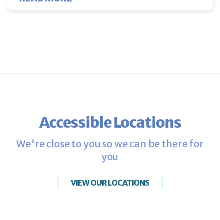
Accessible Locations
We're close to you so we can be there for
you
VIEW OUR LOCATIONS