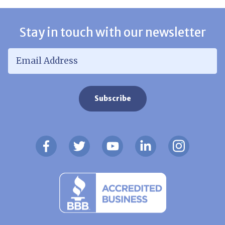
Stay in touch with our newsletter
Email Address
*