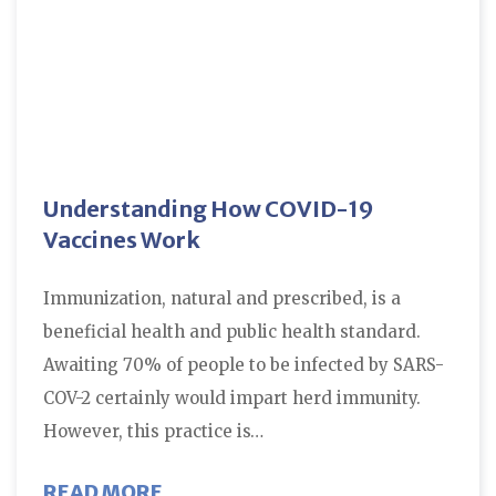
Understanding How COVID-19
Vaccines Work
Immunization, natural and prescribed, is a
beneficial health and public health standard.
Awaiting 70% of people to be infected by SARS-
COV-2 certainly would impart herd immunity.
However, this practice is…
ABOUT UNDERSTANDING HOW CO
READ MORE