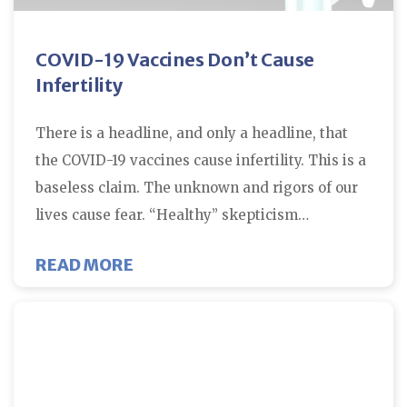
COVID-19 Vaccines Don’t Cause
Infertility
There is a headline, and only a headline, that
the COVID-19 vaccines cause infertility. This is a
baseless claim. The unknown and rigors of our
lives cause fear. “Healthy” skepticism…
ABOUT COVID-19 VACCINES DON’
READ MORE