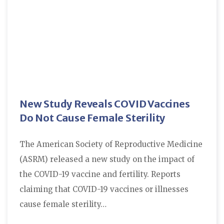
New Study Reveals COVID Vaccines
Do Not Cause Female Sterility
The American Society of Reproductive Medicine
(ASRM) released a new study on the impact of
the COVID-19 vaccine and fertility. Reports
claiming that COVID-19 vaccines or illnesses
cause female sterility…