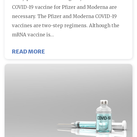
COVID-19 vaccine for Pfizer and Moderna are
necessary. The Pfizer and Moderna COVID-19
vaccines are two-step regimens. Although the
mRNA vaccine is…
ABOUT WHY TWO DOSES OF COVI
READ MORE