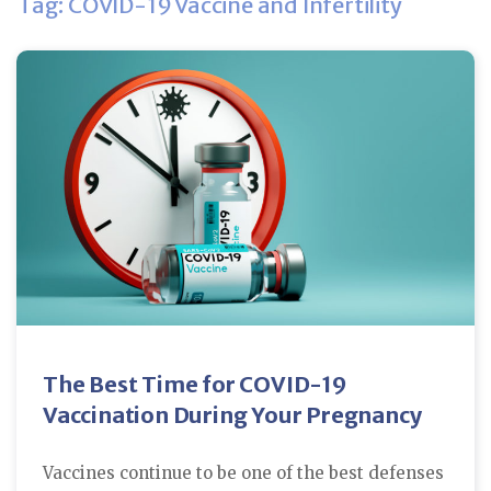
Tag: COVID-19 Vaccine and Infertility
The Best Time for COVID-19
Vaccination During Your Pregnancy
Vaccines continue to be one of the best defenses