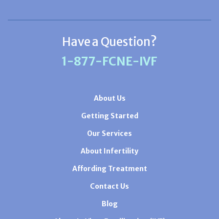
Have a Question?
1-877-FCNE-IVF
About Us
Getting Started
Our Services
About Infertility
Affording Treatment
Contact Us
Blog