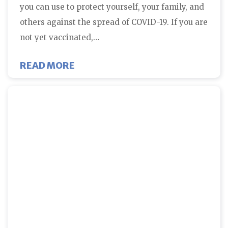
you can use to protect yourself, your family, and
others against the spread of COVID-19. If you are
not yet vaccinated,…
ABOUT THE BEST TIME FOR COV
READ MORE