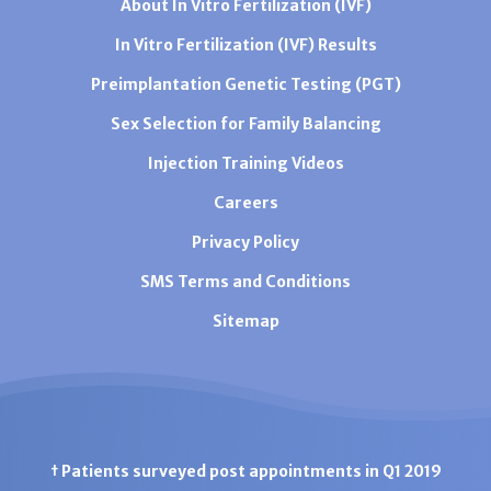
About In Vitro Fertilization (IVF)
In Vitro Fertilization (IVF) Results
Preimplantation Genetic Testing (PGT)
Sex Selection for Family Balancing
Injection Training Videos
Careers
Privacy Policy
SMS Terms and Conditions
Sitemap
† Patients surveyed post appointments in Q1 2019