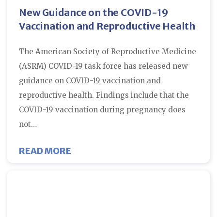
New Guidance on the COVID-19
Vaccination and Reproductive Health
The American Society of Reproductive Medicine
(ASRM) COVID-19 task force has released new
guidance on COVID-19 vaccination and
reproductive health. Findings include that the
COVID-19 vaccination during pregnancy does
not…
ABOUT NEW GUIDANCE ON THE C
READ MORE