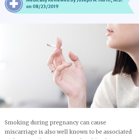
Medically Reviewed by Joseph A. Hill III, M.D.
on 08/23/2019
Smoking during pregnancy can cause
miscarriage is also well known to be associated