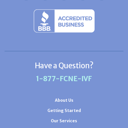
Have a Question?
1-877-FCNE-IVF
About Us
Getting Started
Our Services