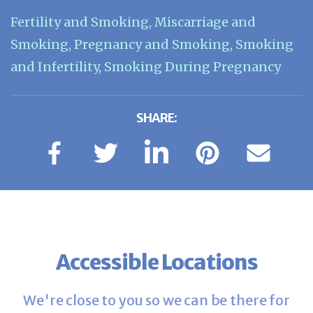
Fertility and Smoking
,
Miscarriage and
Smoking
,
Pregnancy and Smoking
,
Smoking
and Infertility
,
Smoking During Pregnancy
SHARE:
Accessible Locations
We're close to you so we can be there for