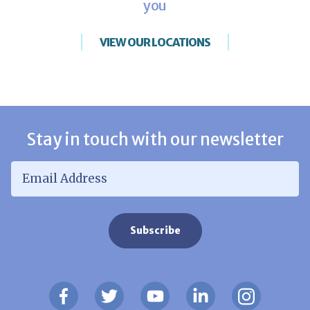
you
VIEW OUR LOCATIONS
Stay in touch with our newsletter
Email Address
*