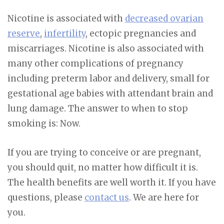
Nicotine is associated with
decreased ovarian
reserve
,
infertility
, ectopic pregnancies and
miscarriages. Nicotine is also associated with
many other complications of pregnancy
including preterm labor and delivery, small for
gestational age babies with attendant brain and
lung damage.
The answer to when to stop
smoking is: Now.
If you are trying to conceive or are pregnant,
you should quit, no matter how difficult it is.
The health benefits are well worth it. If you have
questions, please
contact us
. We are here for
you.