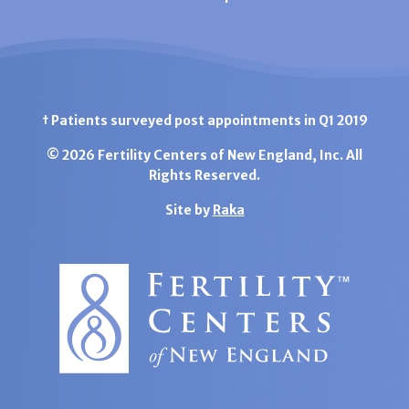
† Patients surveyed post appointments in Q1 2019
© 2026 Fertility Centers of New England, Inc. All
Rights Reserved.
Site by
Raka