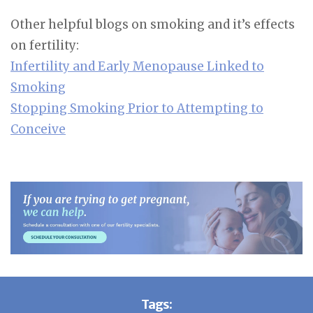
Other helpful blogs on smoking and it’s effects
on fertility:
Infertility and Early Menopause Linked to
Smoking
Stopping Smoking Prior to Attempting to
Conceive
Tags: