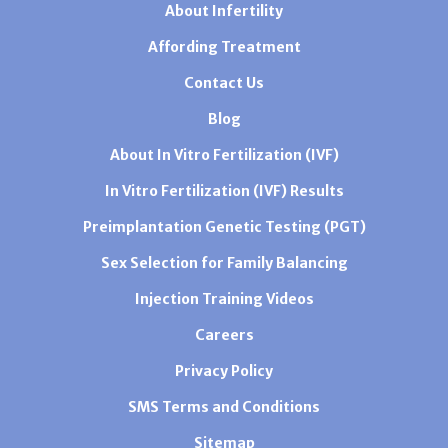
About Infertility
Affording Treatment
Contact Us
Blog
About In Vitro Fertilization (IVF)
In Vitro Fertilization (IVF) Results
Preimplantation Genetic Testing (PGT)
Sex Selection for Family Balancing
Injection Training Videos
Careers
Privacy Policy
SMS Terms and Conditions
Sitemap