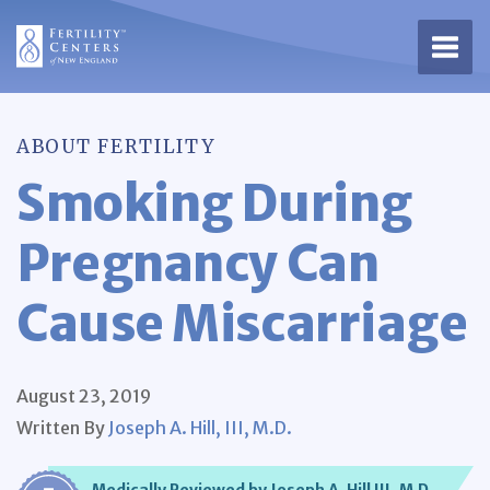
Open 
ABOUT FERTILITY
Smoking During
Pregnancy Can
Cause Miscarriage
August 23, 2019
Written By
Joseph A. Hill, III, M.D.