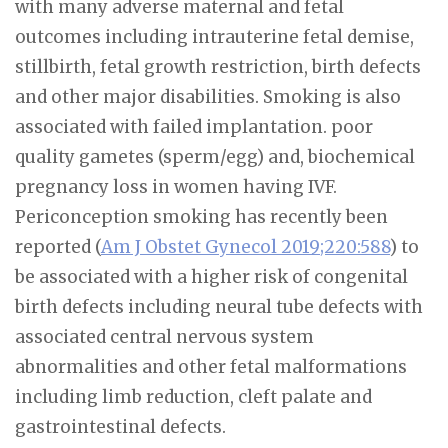
with many adverse maternal and fetal
outcomes including intrauterine fetal demise,
stillbirth, fetal growth restriction, birth defects
and other major disabilities. Smoking is also
associated with failed implantation. poor
quality gametes (sperm/egg) and, biochemical
pregnancy loss in women having IVF.
Periconception smoking has recently been
reported (
Am J Obstet Gynecol 2019;220:588
) to
be associated with a higher risk of congenital
birth defects including neural tube defects with
associated central nervous system
abnormalities and other fetal malformations
including limb reduction, cleft palate and
gastrointestinal defects.