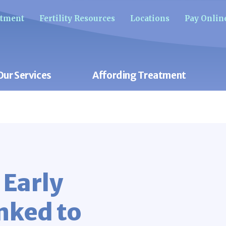
ntment
Fertility Resources
Locations
Pay Onlin
Our Services
Affording Treatment
 Early
nked to