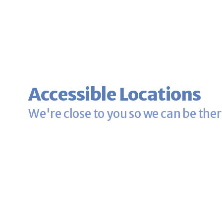
Accessible Locations
We're close to you so we can be ther