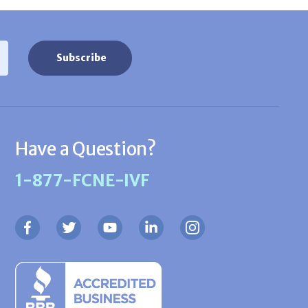
Have a Question?
1-877-FCNE-IVF