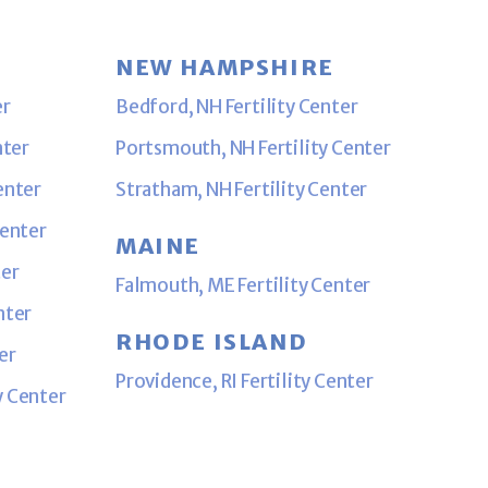
NEW HAMPSHIRE
er
Bedford, NH Fertility Center
nter
Portsmouth, NH Fertility Center
enter
Stratham, NH Fertility Center
Center
MAINE
ter
Falmouth, ME Fertility Center
nter
RHODE ISLAND
er
Providence, RI Fertility Center
y Center