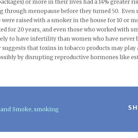
packages) or more in their lives had a 14% greater ris
ing through menopause before they turned 50. Even
were raised with a smoker in the house for 10 or mo
d for 20 years, and even those who worked with smo
ly to have infertility than women who have never 
 suggests that toxins in tobacco products may play a 
sibly by disrupting reproductive hormones like es
SH
hand Smoke
,
smoking