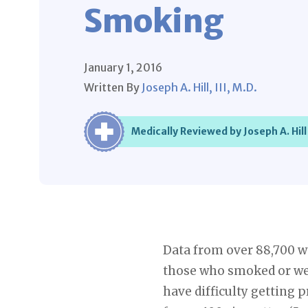
Smoking
January 1, 2016
Written By
Joseph A. Hill, III, M.D.
Medically Reviewed by Joseph A. Hill 
Data from over 88,700 w
those who smoked or we
have difficulty getting