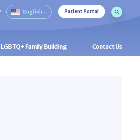
Search que
e
Patient Portal
English
Open Sea
LGBTQ+ Family Building
Contact Us