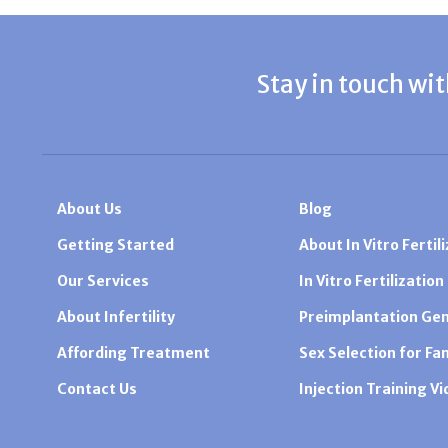
Stay in touch wit
About Us
Blog
Getting Started
About In Vitro Fertili
Our Services
In Vitro Fertilization
About Infertility
Preimplantation Gen
Affording Treatment
Sex Selection for Fa
Contact Us
Injection Training V