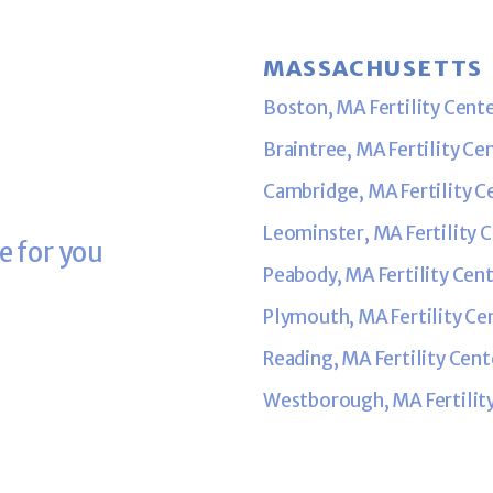
MASSACHUSETTS
Boston, MA Fertility Cent
Braintree, MA Fertility Ce
Cambridge, MA Fertility C
Leominster, MA Fertility 
e for you
Peabody, MA Fertility Cen
Plymouth, MA Fertility Ce
Reading, MA Fertility Cent
Westborough, MA Fertilit