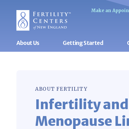
Make an Appoi
About Us
Getting Started
ABOUT FERTILITY
Infertility and
Menopause Li