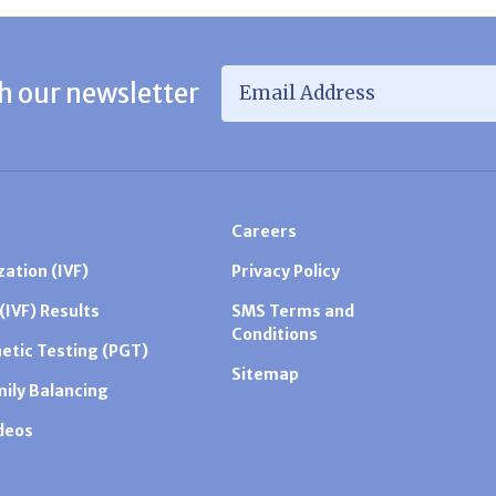
Email Address
*
h our newsletter
Careers
zation (IVF)
Privacy Policy
 (IVF) Results
SMS Terms and
Conditions
etic Testing (PGT)
Sitemap
mily Balancing
ideos