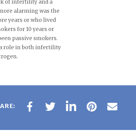
k of infertility and a
 more alarming was the
re years or who lived
kers for 10 years or
been passive smokers.
role in both infertility
trogen.
ARE: