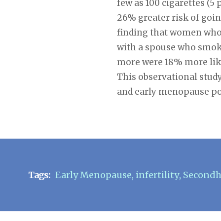
few as 100 cigarettes (5 
26% greater risk of go
finding that women who 
with a spouse who smoke
more were 18% more like
This observational study
and early menopause pos
Tags:
Early Menopause
,
infertility
,
Second