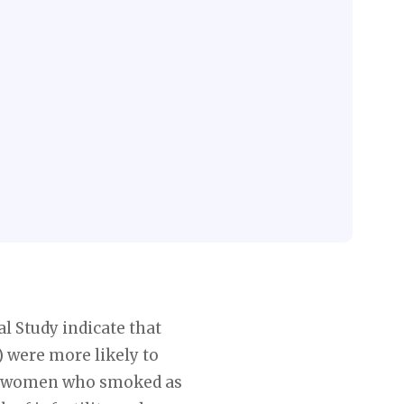
l Study indicate that
were more likely to
er, women who smoked as