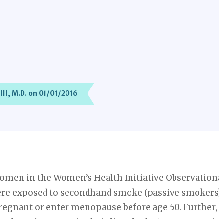
III, M.D. on 01/01/2016
omen in the Women’s Health Initiative Observationa
re exposed to secondhand smoke (passive smokers) 
 pregnant or enter menopause before age 50. Furth