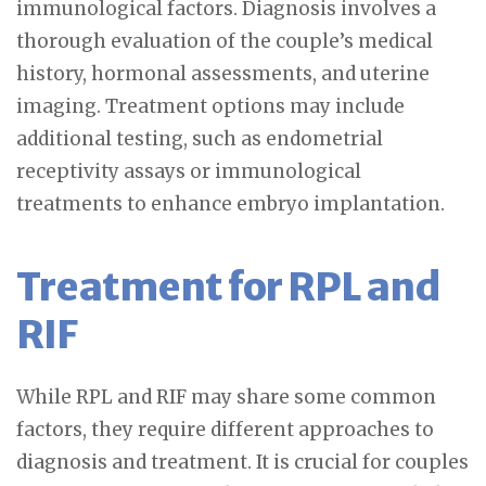
immunological factors. Diagnosis involves a
thorough evaluation of the couple’s medical
history, hormonal assessments, and uterine
imaging. Treatment options may include
additional testing, such as endometrial
receptivity assays or immunological
treatments to enhance embryo implantation.
Treatment for RPL and
RIF
While RPL and RIF may share some common
factors, they require different approaches to
diagnosis and treatment. It is crucial for couples