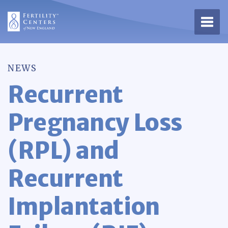
Open 
NEWS
Recurrent
Pregnancy Loss
(RPL) and
Recurrent
Implantation