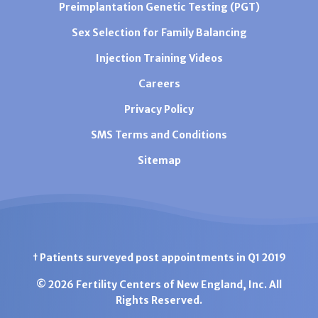
Preimplantation Genetic Testing (PGT)
Sex Selection for Family Balancing
Injection Training Videos
Careers
Privacy Policy
SMS Terms and Conditions
Sitemap
† Patients surveyed post appointments in Q1 2019
© 2026 Fertility Centers of New England, Inc. All
Rights Reserved.