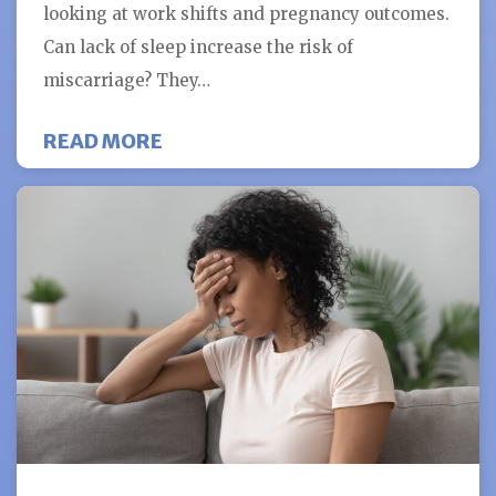
looking at work shifts and pregnancy outcomes.
Can lack of sleep increase the risk of
miscarriage? They…
ABOUT CAN LACK OF SLEEP INCRE
READ MORE