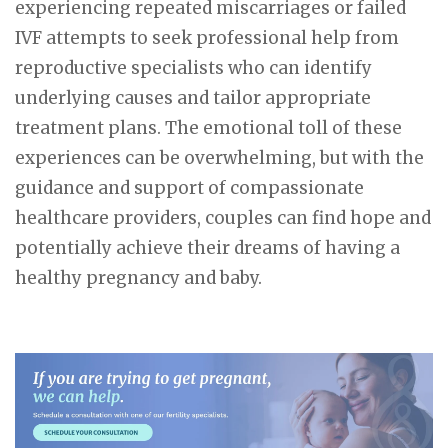
experiencing repeated miscarriages or failed
IVF attempts to seek professional help from
reproductive specialists who can identify
underlying causes and tailor appropriate
treatment plans. The emotional toll of these
experiences can be overwhelming, but with the
guidance and support of compassionate
healthcare providers, couples can find hope and
potentially achieve their dreams of having a
healthy pregnancy and baby.