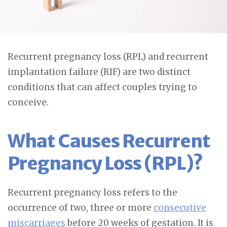
Recurrent pregnancy loss (RPL) and recurrent
implantation failure (RIF) are two distinct
conditions that can affect couples trying to
conceive.
What Causes Recurrent
Pregnancy Loss (RPL)?
Recurrent pregnancy loss refers to the
occurrence of two, three or more
consecutive
miscarriages
before 20 weeks of gestation. It is