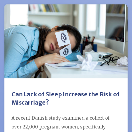
Can Lack of Sleep Increase the Risk of
Miscarriage?
A recent Danish study examined a cohort of
over 22,000 pregnant women, specifically