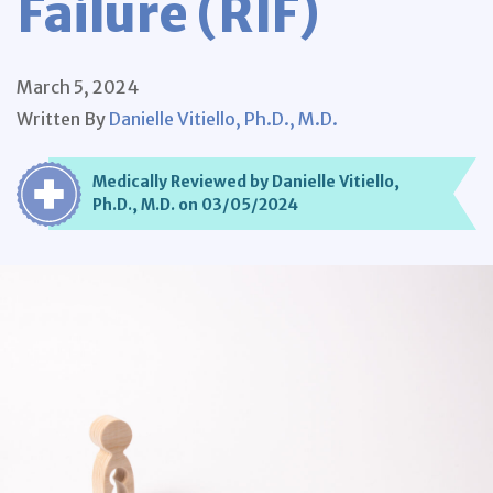
Failure (RIF)
March 5, 2024
Written By
Danielle Vitiello, Ph.D., M.D.
Medically Reviewed by Danielle Vitiello,
Ph.D., M.D. on 03/05/2024