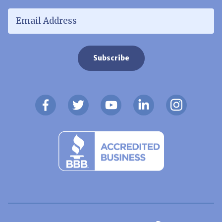
Email Address
*