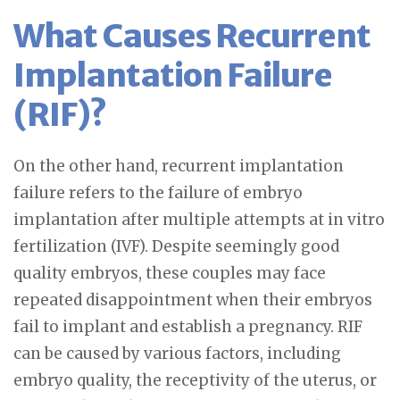
What Causes Recurrent
Implantation Failure
(RIF)?
On the other hand, recurrent implantation
failure refers to the failure of embryo
implantation after multiple attempts at in vitro
fertilization (IVF). Despite seemingly good
quality embryos, these couples may face
repeated disappointment when their embryos
fail to implant and establish a pregnancy. RIF
can be caused by various factors, including
embryo quality, the receptivity of the uterus, or