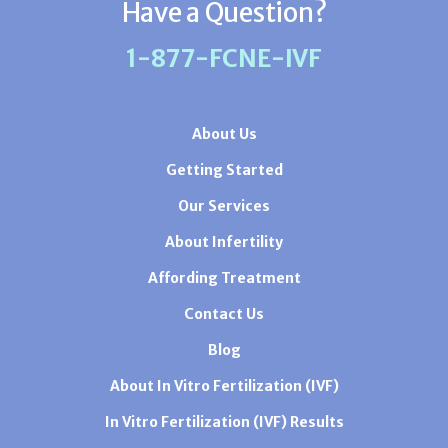
Have a Question?
1-877-FCNE-IVF
About Us
Getting Started
Our Services
About Infertility
Affording Treatment
Contact Us
Blog
About In Vitro Fertilization (IVF)
In Vitro Fertilization (IVF) Results