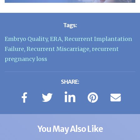
Tags:
Embryo Quality
,
ERA
,
Recurrent Implantation
Failure
,
Recurrent Miscarriage
,
recurrent
pregnancy loss
SHARE:
You May Also Like