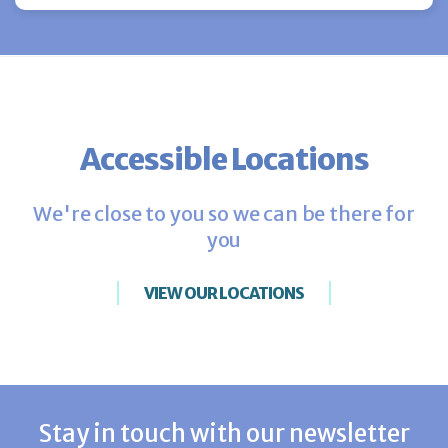
Accessible Locations
We're close to you so we can be there for
you
VIEW OUR LOCATIONS
Stay in touch with our newsletter