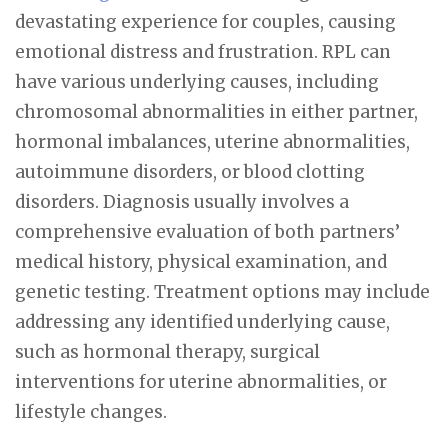
devastating experience for couples, causing
emotional distress and frustration. RPL can
have various underlying causes, including
chromosomal abnormalities in either partner,
hormonal imbalances, uterine abnormalities,
autoimmune disorders, or blood clotting
disorders. Diagnosis usually involves a
comprehensive evaluation of both partners’
medical history, physical examination, and
genetic testing. Treatment options may include
addressing any identified underlying cause,
such as hormonal therapy, surgical
interventions for uterine abnormalities, or
lifestyle changes.