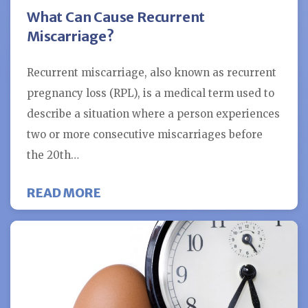
What Can Cause Recurrent
Miscarriage?
Recurrent miscarriage, also known as recurrent
pregnancy loss (RPL), is a medical term used to
describe a situation where a person experiences
two or more consecutive miscarriages before
the 20th…
ABOUT WHAT CAN CAUSE RECUR
READ MORE