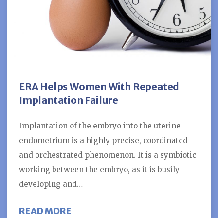
ERA Helps Women With Repeated
Implantation Failure
Implantation of the embryo into the uterine
endometrium is a highly precise, coordinated
and orchestrated phenomenon. It is a symbiotic
working between the embryo, as it is busily
developing and…
ABOUT ERA HELPS WOMEN WITH 
READ MORE