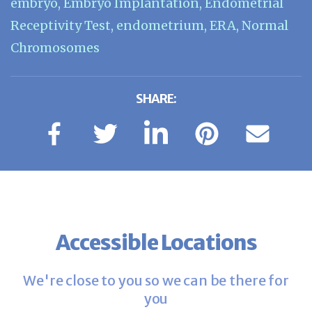
embryo
,
Embryo Implantation
,
Endometrial
Receptivity Test
,
endometrium
,
ERA
,
Normal
Chromosomes
SHARE:
Accessible Locations
We're close to you so we can be there for
you