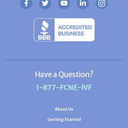
Have a Question?
1-877-FCNE-IVF
About Us
Getting Started