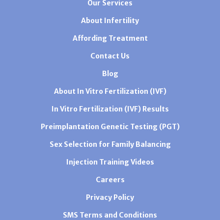
Our Services
About Infertility
Affording Treatment
Contact Us
Blog
About In Vitro Fertilization (IVF)
In Vitro Fertilization (IVF) Results
Preimplantation Genetic Testing (PGT)
Sex Selection for Family Balancing
Injection Training Videos
Careers
Privacy Policy
SMS Terms and Conditions