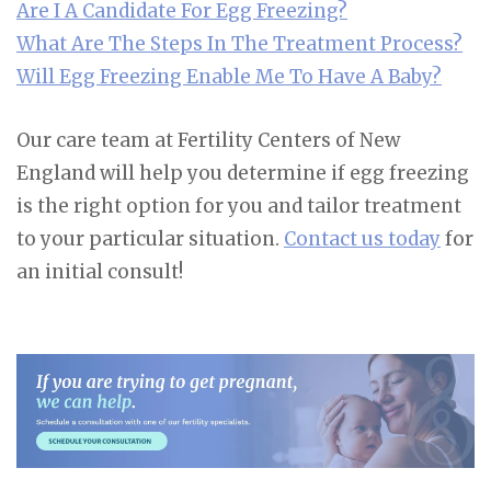
Are I A Candidate For Egg Freezing?
What Are The Steps In The Treatment Process?
Will Egg Freezing Enable Me To Have A Baby?
Our care team at Fertility Centers of New
England will help you determine if egg freezing
is the right option for you and tailor treatment
to your particular situation.
Contact us today
for
an initial consult!