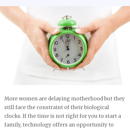
More women are delaying motherhood but they
still face the constraint of their biological
clocks. If the time is not right for you to start a
family, technology offers an opportunity to