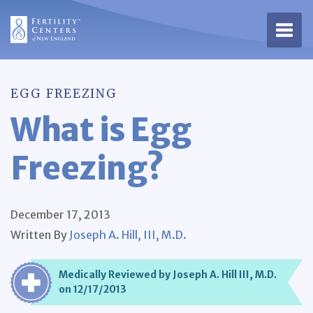
Open 
EGG FREEZING
What is Egg
Freezing?
December 17, 2013
Written By
Joseph A. Hill, III, M.D.
Medically Reviewed by Joseph A. Hill III, M.D.
on 12/17/2013