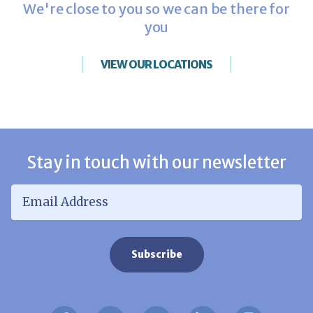
We're close to you so we can be there for
you
VIEW OUR LOCATIONS
Stay in touch with our newsletter
Email Address
*