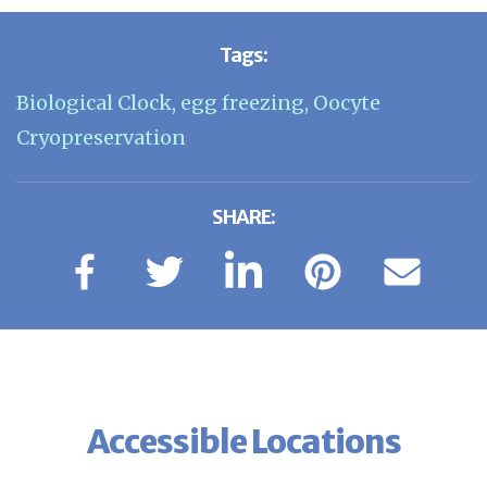
Tags:
Biological Clock
,
egg freezing
,
Oocyte
Cryopreservation
SHARE:
Accessible Locations