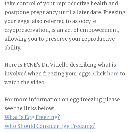
take control of your reproductive health and
postpone pregnancy until a later date. Freezing
your eggs, also referred to as oocyte
cryopreservation, is an act of empowerment,
allowing you to preserve your reproductive
ability.
Here is FCNE’s Dr. Vitiello describing what is
involved when freezing your eggs. Click
here
to
watch the video!
For more information on egg freezing please
see the links below:
What Is Egg Freezing?
Who Should Consider Egg Freezing?