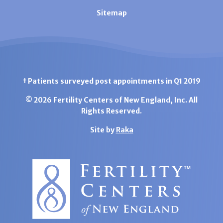
Sitemap
† Patients surveyed post appointments in Q1 2019
© 2026 Fertility Centers of New England, Inc. All
Rights Reserved.
Site by
Raka