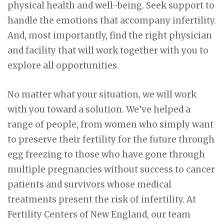
physical health and well-being. Seek support to
handle the emotions that accompany infertility.
And, most importantly, find the right physician
and facility that will work together with you to
explore all opportunities.
No matter what your situation, we will work
with you toward a solution. We’ve helped a
range of people, from women who simply want
to preserve their fertility for the future through
egg freezing to those who have gone through
multiple pregnancies without success to cancer
patients and survivors whose medical
treatments present the risk of infertility. At
Fertility Centers of New England, our team