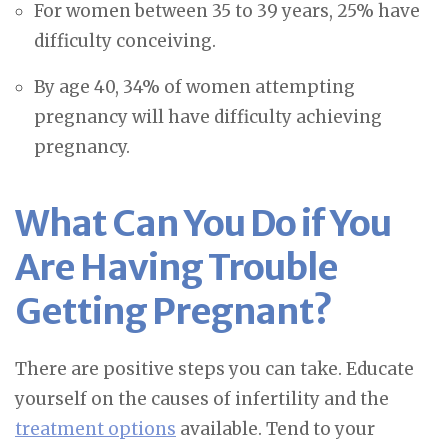
For women between 35 to 39 years, 25% have
difficulty conceiving.
By age 40, 34% of women attempting
pregnancy will have difficulty achieving
pregnancy.
What Can You Do if You
Are Having Trouble
Getting Pregnant?
There are positive steps you can take. Educate
yourself on the causes of infertility and the
treatment options
available. Tend to your