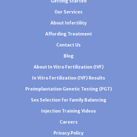
Getting Started
Our Services
About Infertility
Affording Treatment
Contact Us
Blog
About In Vitro Fertilization (IVF)
In Vitro Fertilization (IVF) Results
Preimplantation Genetic Testing (PGT)
Sex Selection for Family Balancing
Injection Training Videos
Careers
Privacy Policy