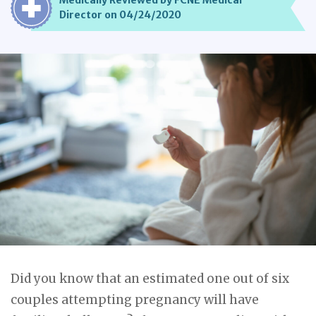
Medically Reviewed by FCNE Medical
Director on 04/24/2020
Did you know that an estimated one out of six
couples attempting pregnancy will have