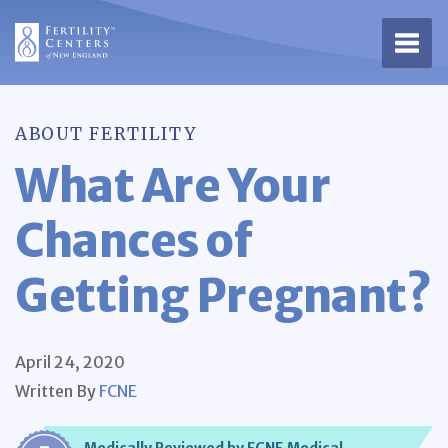
Open 
ABOUT FERTILITY
What Are Your
Chances of
Getting Pregnant?
April 24, 2020
Written By
FCNE