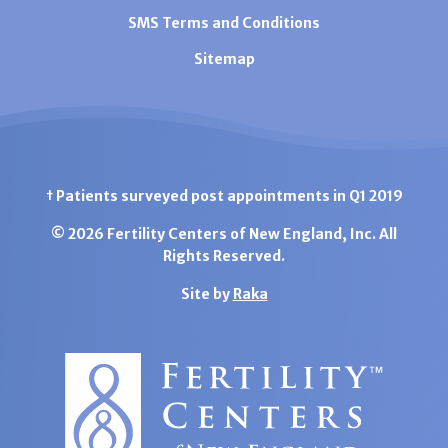
SMS Terms and Conditions
Sitemap
† Patients surveyed post appointments in Q1 2019
© 2026 Fertility Centers of New England, Inc. All
Rights Reserved.
Site by
Raka