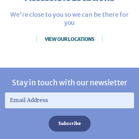
We're close to you so we can be there for
you
VIEW OUR LOCATIONS
Stay in touch with our newsletter
Email Address
*