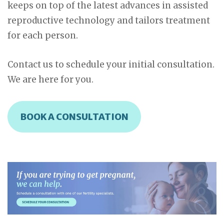
keeps on top of the latest advances in assisted
reproductive technology and tailors treatment
for each person.
Contact us to schedule your initial consultation.
We are here for you.
BOOK A CONSULTATION