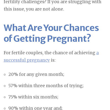
fertility challenges? If you are struggling with
this issue, you are not alone.
What Are Your Chances
of Getting Pregnant?
For fertile couples, the chance of achieving
a
successful pregnancy
is:
20% for any given month;
57% within three months of trying;
75% within six months;
90% within one year and;