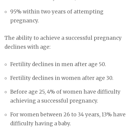
95% within two years of attempting
pregnancy.
The ability to achieve a successful pregnancy
declines with age:
Fertility declines in men after age 50.
Fertility declines in women after age 30.
Before age 25, 4% of women have difficulty
achieving a successful pregnancy.
For women between 26 to 34 years, 13% have
difficulty having a baby.