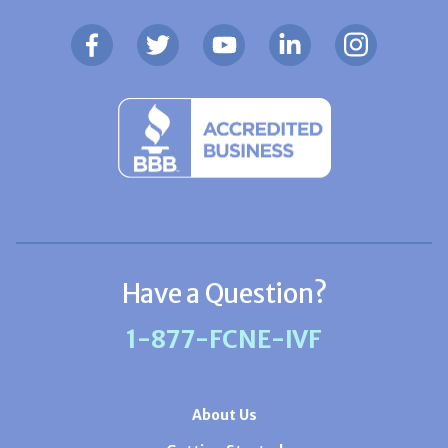
Have a Question?
1-877-FCNE-IVF
About Us