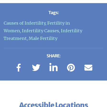
Tags:
Causes of Infertility
,
Fertility in
Women
,
Infertility Causes
,
Infertility
Treatment
,
Male Fertility
SHARE:
Accessible Locations