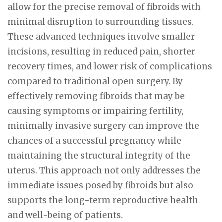
allow for the precise removal of fibroids with
minimal disruption to surrounding tissues.
These advanced techniques involve smaller
incisions, resulting in reduced pain, shorter
recovery times, and lower risk of complications
compared to traditional open surgery. By
effectively removing fibroids that may be
causing symptoms or impairing fertility,
minimally invasive surgery can improve the
chances of a successful pregnancy while
maintaining the structural integrity of the
uterus. This approach not only addresses the
immediate issues posed by fibroids but also
supports the long-term reproductive health
and well-being of patients.