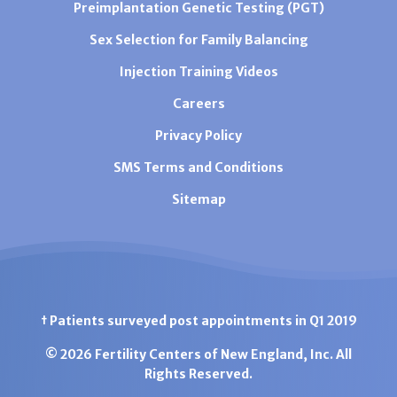
Preimplantation Genetic Testing (PGT)
Sex Selection for Family Balancing
Injection Training Videos
Careers
Privacy Policy
SMS Terms and Conditions
Sitemap
† Patients surveyed post appointments in Q1 2019
© 2026 Fertility Centers of New England, Inc. All
Rights Reserved.