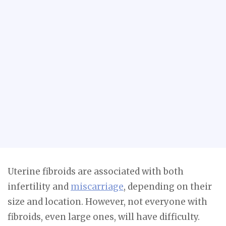
Uterine fibroids are associated with both
infertility and
miscarriage
, depending on their
size and location. However, not everyone with
fibroids, even large ones, will have difficulty.