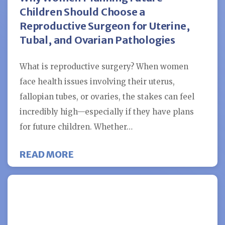
Children Should Choose a
Reproductive Surgeon for Uterine,
Tubal, and Ovarian Pathologies
What is reproductive surgery? When women
face health issues involving their uterus,
fallopian tubes, or ovaries, the stakes can feel
incredibly high—especially if they have plans
for future children. Whether…
ABOUT WHY WOMEN PLANNING FU
READ MORE