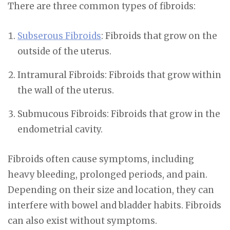
There are three common types of fibroids:
Subserous Fibroids
: Fibroids that grow on the
outside of the uterus.
Intramural Fibroids: Fibroids that grow within
the wall of the uterus.
Submucous Fibroids: Fibroids that grow in the
endometrial cavity.
Fibroids often cause symptoms, including
heavy bleeding, prolonged periods, and pain.
Depending on their size and location, they can
interfere with bowel and bladder habits. Fibroids
can also exist without symptoms.