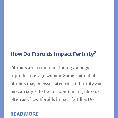
How Do Fibroids Impact Fertility?
Fibroids are a common finding amongst
reproductive-age women. Some, but not all,
fibroids may be associated with infertility and
miscarriages. Patients experiencing fibroids
often ask how fibroids impact fertility. Do…
ABOUT HOW DO FIBROIDS IMPACT
READ MORE