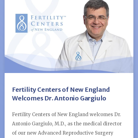
Fertility Centers of New England
Welcomes Dr. Antonio Gargiulo
Fertility Centers of New England welcomes Dr.
Antonio Gargiulo, M.D., as the medical director
of our new Advanced Reproductive Surgery