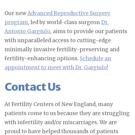
Our new
Advanced Reproductive Surgery
program
, led by world-class surgeon
Dr.
Antonio Gargiulo
, aims to provide our patients
with unparalleled access to cutting-edge
minimally invasive fertility-preserving and
fertility-enhancing options.
Schedule an
appointment to meet with Dr. Gargiulo!
Contact Us
At Fertility Centers of New England, many
patients come to us because they are struggling
with infertility and/or miscarriages. We are
proud to have helped thousands of patients