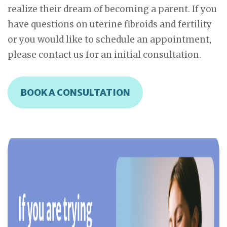
realize their dream of becoming a parent. If you
have questions on uterine fibroids and fertility
or you would like to schedule an appointment,
please contact us for an initial consultation.
BOOK A CONSULTATION