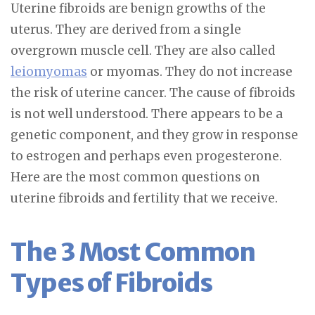
Uterine fibroids are benign growths of the
uterus. They are derived from a single
overgrown muscle cell. They are also called
leiomyomas
or myomas. They do not increase
the risk of uterine cancer. The cause of fibroids
is not well understood. There appears to be a
genetic component, and they grow in response
to estrogen and perhaps even progesterone.
Here are the most common questions on
uterine fibroids and fertility that we receive.
The 3 Most Common
Types of Fibroids