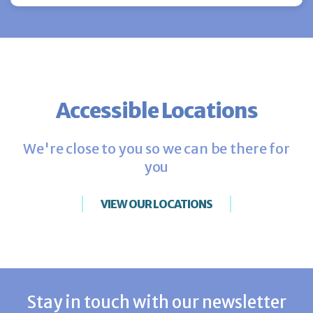
Accessible Locations
We're close to you so we can be there for
you
VIEW OUR LOCATIONS
Stay in touch with our newsletter