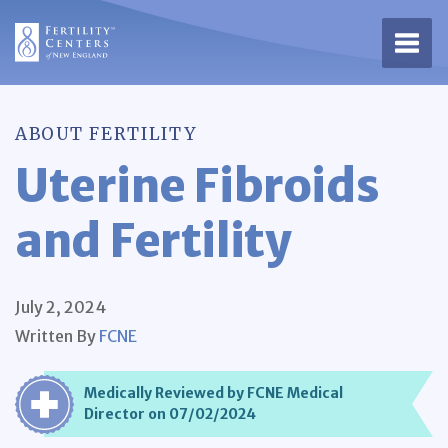
Open 
ABOUT FERTILITY
Uterine Fibroids
and Fertility
July 2, 2024
Written By
FCNE
Medically Reviewed by FCNE Medical
Director on 07/02/2024