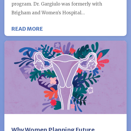
program. Dr. Gargiulo was formerly with
Brigham and Women’s Hospital…
ABOUT FERTILITY CENTERS OF 
READ MORE
Why Women Planning Future