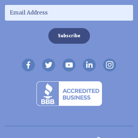
Email Address
*