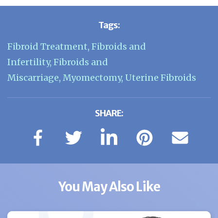
Tags:
Fibroid Treatment
,
Fibroids and
Infertility
,
Fibroids and
Miscarriage
,
Myomectomy
,
Uterine Fibroids
SHARE:
You May Also Like