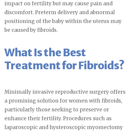
impact on fertility but may cause pain and
discomfort. Preterm delivery and abnormal
positioning of the baby within the uterus may
be caused by fibroids.
What Is the Best
Treatment for Fibroids?
Minimally invasive reproductive surgery offers
a promising solution for women with fibroids,
particularly those seeking to preserve or
enhance their fertility. Procedures such as
laparoscopic and hysteroscopic myomectomy