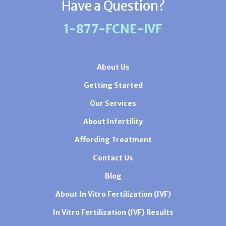
Have a Question?
1-877-FCNE-IVF
About Us
Getting Started
Our Services
About Infertility
Affording Treatment
Contact Us
Blog
About In Vitro Fertilization (IVF)
In Vitro Fertilization (IVF) Results