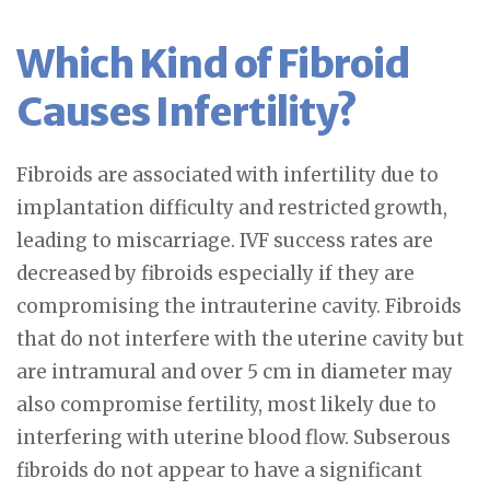
Which Kind of Fibroid
Causes Infertility?
Fibroids are associated with infertility due to
implantation difficulty and restricted growth,
leading to miscarriage. IVF success rates are
decreased by fibroids especially if they are
compromising the intrauterine cavity. Fibroids
that do not interfere with the uterine cavity but
are intramural and over 5 cm in diameter may
also compromise fertility, most likely due to
interfering with uterine blood flow. Subserous
fibroids do not appear to have a significant