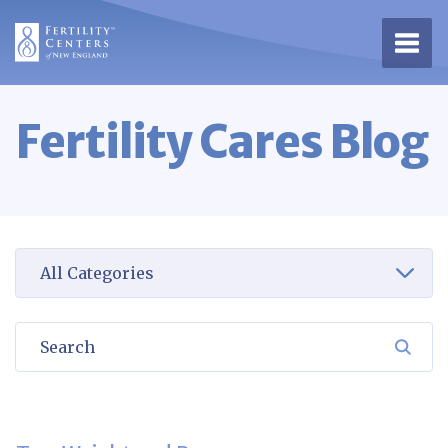
Open 
Fertility Cares Blog
Select a category to view
Search
SEA