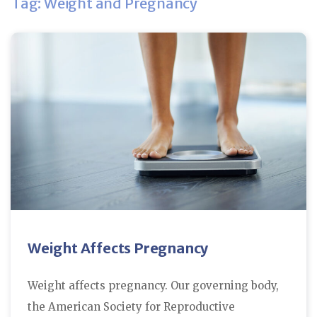
Tag: Weight and Pregnancy
Weight Affects Pregnancy
Weight affects pregnancy. Our governing body,
the American Society for Reproductive