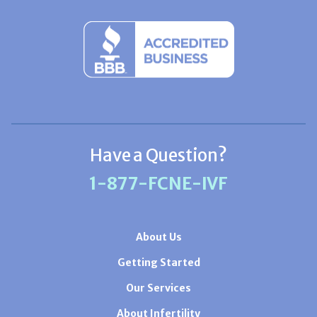
Have a Question?
1-877-FCNE-IVF
About Us
Getting Started
Our Services
About Infertility