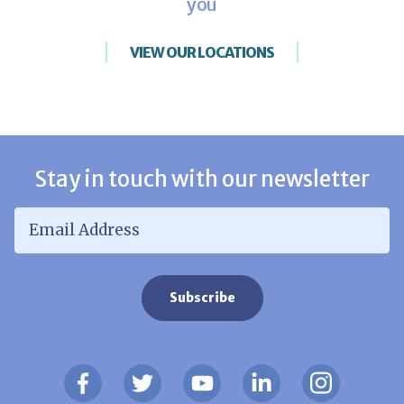
you
VIEW OUR LOCATIONS
Stay in touch with our newsletter
Email Address
*