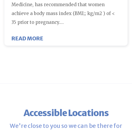
Medicine, has recommended that women
achieve a body mass index (BMI;; kg/m2 ) of <
35 prior to pregnancy.…
ABOUT WEIGHT AFFECTS PREGN
READ MORE
Accessible Locations
We're close to you so we can be there for