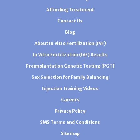
Affording Treatment
Contact Us
Blog
About In Vitro Fertilization (IVF)
In Vitro Fertilization (IVF) Results
Preimplantation Genetic Testing (PGT)
Sex Selection for Family Balancing
Injection Training Videos
Careers
Privacy Policy
SMS Terms and Conditions
Sitemap