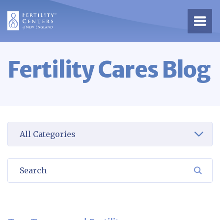
Open 
Fertility Cares Blog
Select a category to view
Search
SEA