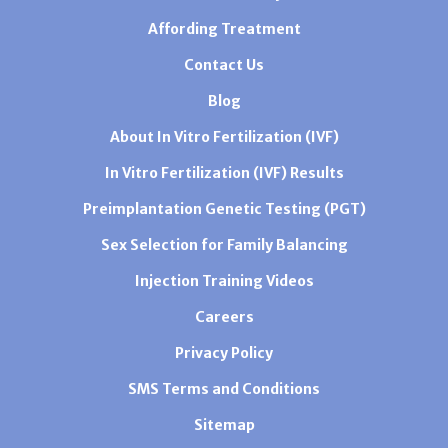
Affording Treatment
Contact Us
Blog
About In Vitro Fertilization (IVF)
In Vitro Fertilization (IVF) Results
Preimplantation Genetic Testing (PGT)
Sex Selection for Family Balancing
Injection Training Videos
Careers
Privacy Policy
SMS Terms and Conditions
Sitemap