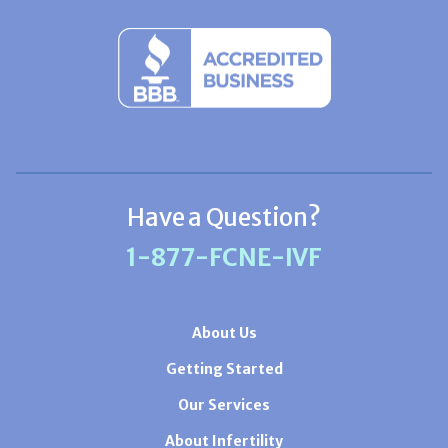
Have a Question?
1-877-FCNE-IVF
About Us
Getting Started
Our Services
About Infertility