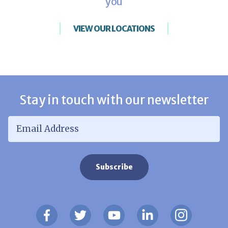
you
VIEW OUR LOCATIONS
Stay in touch with our newsletter
Email Address
*