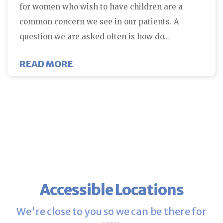
for women who wish to have children are a
common concern we see in our patients. A
question we are asked often is how do…
ABOUT HOW DO WOMEN WITH FIB
READ MORE
Accessible Locations
We're close to you so we can be there for