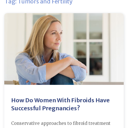
Tag: Tumors and Fertility
How Do Women With Fibroids Have
Successful Pregnancies?
Conservative approaches to fibroid treatment