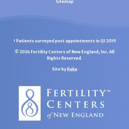
Sitemap
† Patients surveyed post appointments in Q1 2019
© 2026 Fertility Centers of New England, Inc. All
Rights Reserved.
Site by
Raka