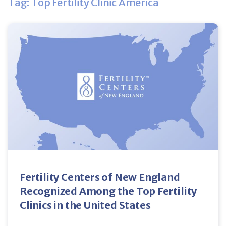
Tag: Top Fertility Clinic America
Fertility Centers of New England
Recognized Among the Top Fertility
Clinics in the United States