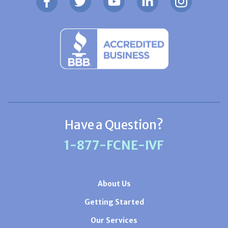
Have a Question?
1-877-FCNE-IVF
About Us
Getting Started
Our Services