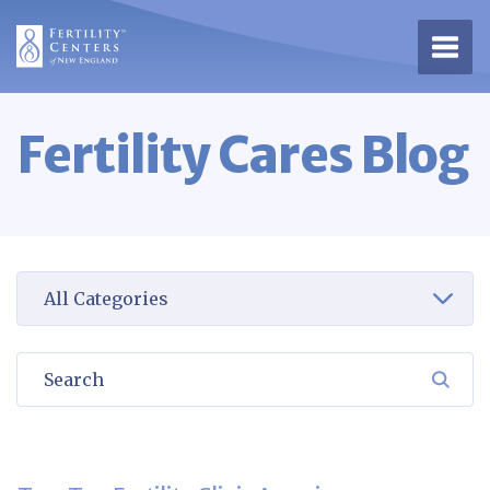
Open 
Fertility Cares Blog
Select a category to view
Search
SEA