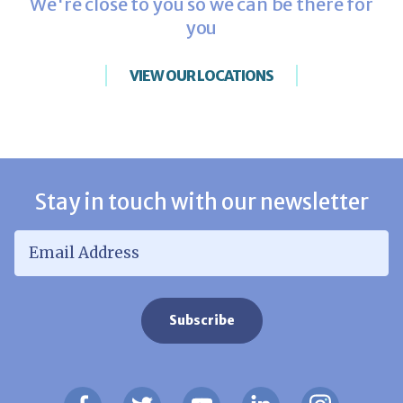
We're close to you so we can be there for
you
VIEW OUR LOCATIONS
Stay in touch with our newsletter
Email Address
*