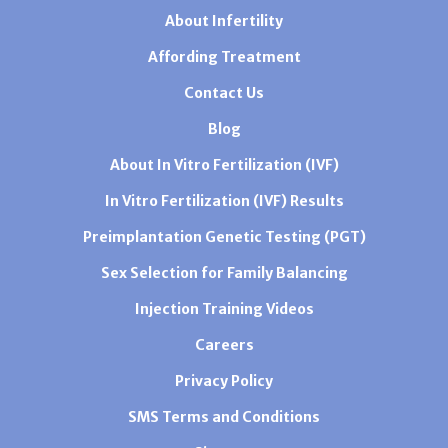
About Infertility
Affording Treatment
Contact Us
Blog
About In Vitro Fertilization (IVF)
In Vitro Fertilization (IVF) Results
Preimplantation Genetic Testing (PGT)
Sex Selection for Family Balancing
Injection Training Videos
Careers
Privacy Policy
SMS Terms and Conditions