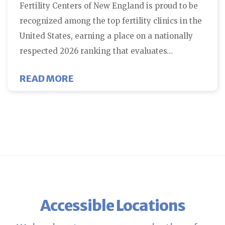
Fertility Centers of New England is proud to be
recognized among the top fertility clinics in the
United States, earning a place on a nationally
respected 2026 ranking that evaluates…
ABOUT FERTILITY CENTERS OF N
READ MORE
Accessible Locations