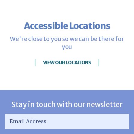
Accessible Locations
We're close to you so we can be there for
you
VIEW OUR LOCATIONS
Stay in touch with our newsletter
Email Address
*