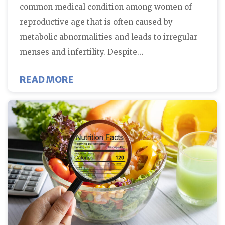
common medical condition among women of
reproductive age that is often caused by
metabolic abnormalities and leads to irregular
menses and infertility. Despite…
ABOUT FIVE THINGS YOU SHOUL
READ MORE