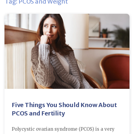
Tag: PCOS and Weight
Five Things You Should Know About
PCOS and Fertility
Polycystic ovarian syndrome (PCOS) is a very