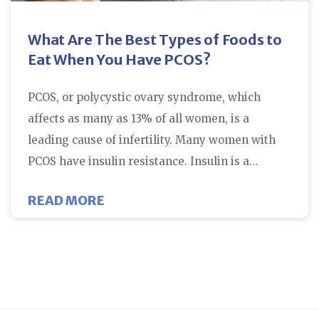
What Are The Best Types of Foods to
Eat When You Have PCOS?
PCOS, or polycystic ovary syndrome, which
affects as many as 13% of all women, is a
leading cause of infertility. Many women with
PCOS have insulin resistance. Insulin is a…
ABOUT WHAT ARE THE BEST TYPE
READ MORE