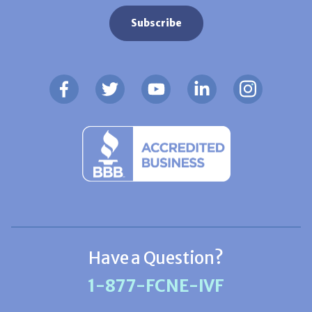
Have a Question?
1-877-FCNE-IVF