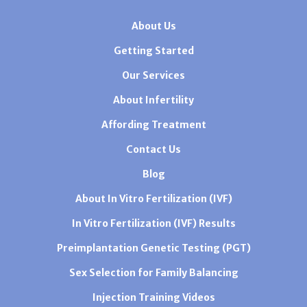
About Us
Getting Started
Our Services
About Infertility
Affording Treatment
Contact Us
Blog
About In Vitro Fertilization (IVF)
In Vitro Fertilization (IVF) Results
Preimplantation Genetic Testing (PGT)
Sex Selection for Family Balancing
Injection Training Videos