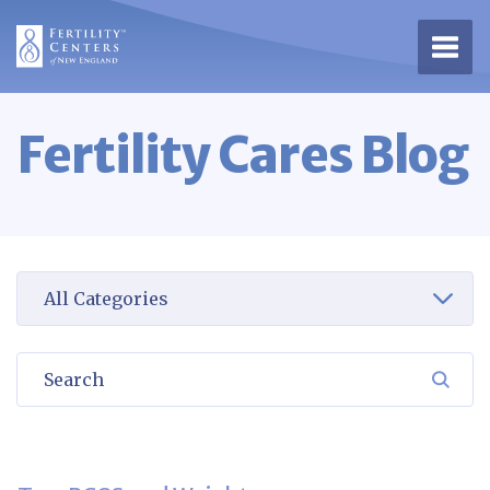
Open 
Fertility Cares Blog
Select a category to view
Search
SEA