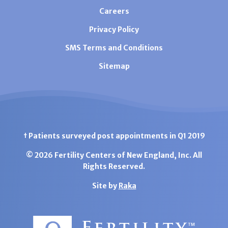
Careers
Privacy Policy
SMS Terms and Conditions
Sitemap
† Patients surveyed post appointments in Q1 2019
© 2026 Fertility Centers of New England, Inc. All
Rights Reserved.
Site by
Raka