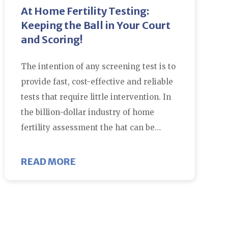
At Home Fertility Testing:
Keeping the Ball in Your Court
and Scoring!
The intention of any screening test is to
provide fast, cost-effective and reliable
tests that require little intervention. In
the billion-dollar industry of home
fertility assessment the hat can be…
WITH IVF?
ABOUT AT HOME FERTILITY TEST
READ MORE