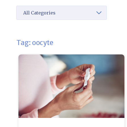
Select a category to view
Tag: oocyte