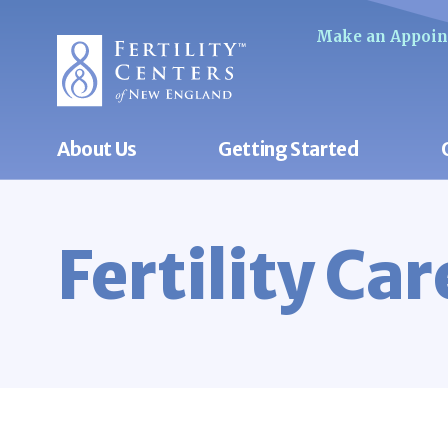
Make an Appoi
About Us
Getting Started
Fertility Ca