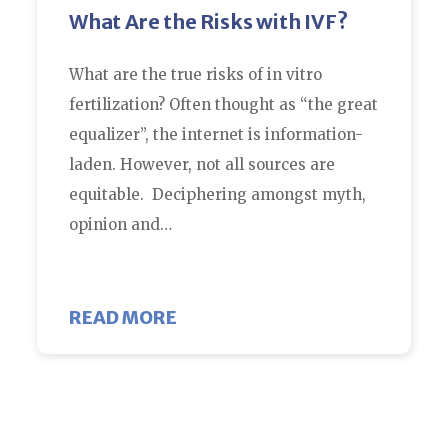
What Are the Risks with IVF?
What are the true risks of in vitro
fertilization? Often thought as “the great
equalizer”, the internet is information-
laden. However, not all sources are
equitable. Deciphering amongst myth,
opinion and…
TILITY AT HOME?
ABOUT WHAT ARE THE RISKS 
READ MORE