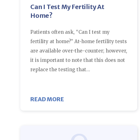
Can I Test My Fertility At
Home?
Patients often ask, “Can I test my
fertility at home?” At-home fertility tests
are available over-the-counter; however,
it is important to note that this does not
replace the testing that…
ABOUT CAN I TEST MY FER
READ MORE