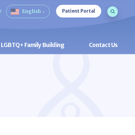
Search que
e
Patient Portal
English
Open Sea
LGBTQ+ Family Building
Contact Us