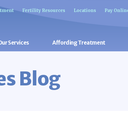
ntment
Fertility Resources
Locations
Pay Onlin
Our Services
Affording Treatment
res Blog