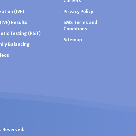
Careers
zation (IVF)
Privacy Policy
 (IVF) Results
SMS Terms and
Conditions
etic Testing (PGT)
Sitemap
mily Balancing
ideos
ts Reserved.