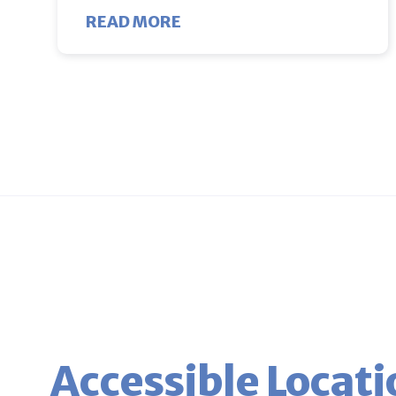
ABOUT BIRDS AND BEES PA
READ MORE
Accessible Locati