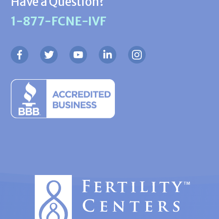
Have a Question?
1-877-FCNE-IVF