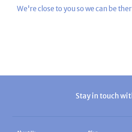
We're close to you so we can be ther
Stay in touch wit