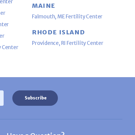
Center
MAINE
ter
Falmouth, ME Fertility Center
nter
RHODE ISLAND
er
Providence, RI Fertility Center
y Center