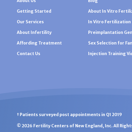
About Us
Blog
Getting Started
About In Vitro Fertili
Our Services
In Vitro Fertilization
About Infertility
Preimplantation Gen
Affording Treatment
Sex Selection for Fa
Contact Us
Injection Training V
† Patients surveyed post appointments in Q1 2019
© 2026 Fertility Centers of New England, Inc. All Righ