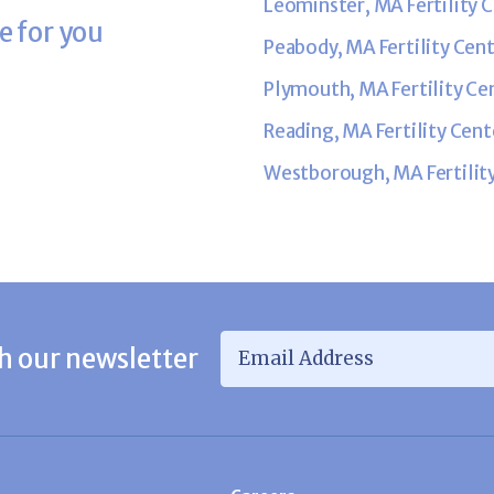
Leominster, MA Fertility 
e for you
Peabody, MA Fertility Cen
Plymouth, MA Fertility Ce
Reading, MA Fertility Cent
Westborough, MA Fertilit
Email Address
*
h our newsletter