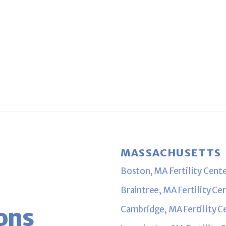
RT II
MASSACHUSETTS
Boston, MA Fertility Cent
Braintree, MA Fertility Ce
ons
Cambridge, MA Fertility C