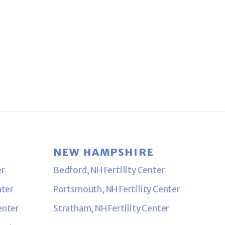
NEW HAMPSHIRE
er
Bedford, NH Fertility Center
nter
Portsmouth, NH Fertility Center
enter
Stratham, NH Fertility Center