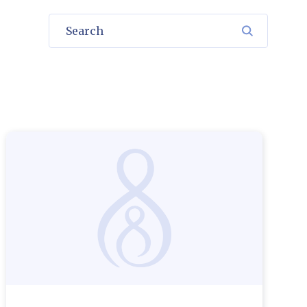
Search
SEARCH