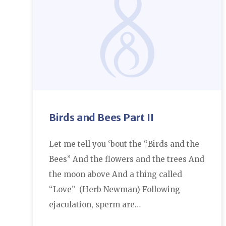
Birds and Bees Part II
Let me tell you ‘bout the “Birds and the
Bees” And the flowers and the trees And
the moon above And a thing called
“Love” (Herb Newman) Following
ejaculation, sperm are…