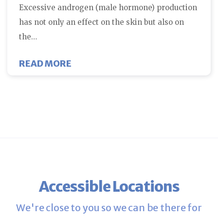
Excessive androgen (male hormone) production
has not only an effect on the skin but also on
the…
ABOUT PCOS AND INSULIN RESI
READ MORE
Accessible Locations
We're close to you so we can be there for