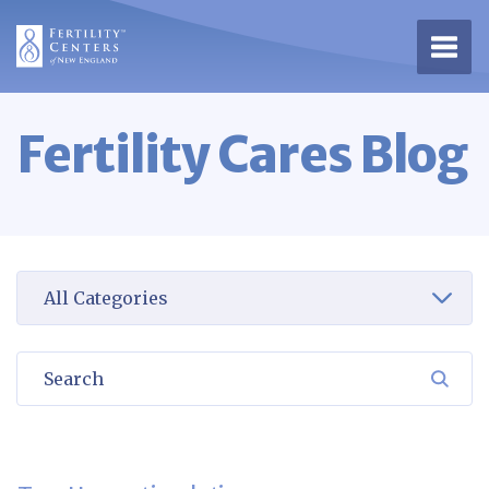
Open 
Fertility Cares Blog
Select a category to view
Search
SEA