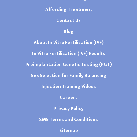
Affording Treatment
Contact Us
Blog
About In Vitro Fertilization (IVF)
In Vitro Fertilization (IVF) Results
Preimplantation Genetic Testing (PGT)
Sex Selection for Family Balancing
Injection Training Videos
Careers
Privacy Policy
SMS Terms and Conditions
Sitemap