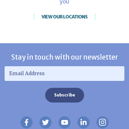
you
VIEW OUR LOCATIONS
Stay in touch with our newsletter
Email Address
*