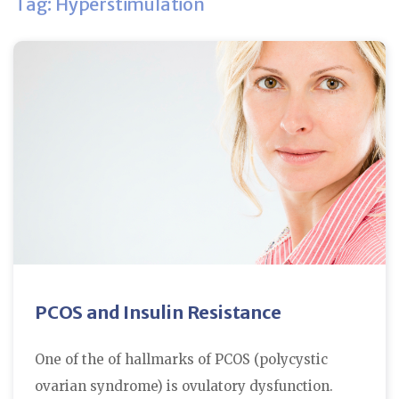
Tag: Hyperstimulation
PCOS and Insulin Resistance
One of the of hallmarks of PCOS (polycystic
ovarian syndrome) is ovulatory dysfunction.