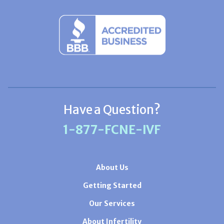
Have a Question?
1-877-FCNE-IVF
About Us
Getting Started
Our Services
About Infertility