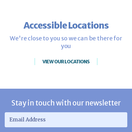
Accessible Locations
We're close to you so we can be there for
you
VIEW OUR LOCATIONS
Stay in touch with our newsletter
Email Address
*