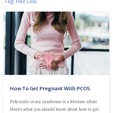
Tag: Hair Loss
How To Get Pregnant With PCOS
Polycystic ovary syndrome is a lifetime affair.
Here’s what you should know about how to get