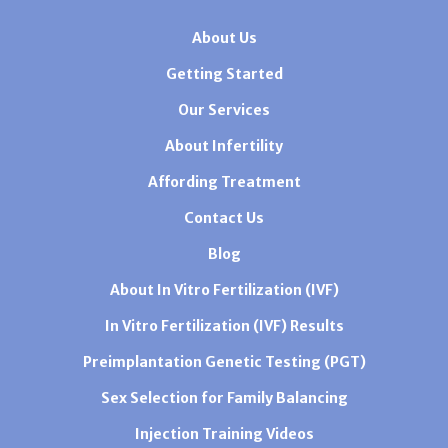
About Us
Getting Started
Our Services
About Infertility
Affording Treatment
Contact Us
Blog
About In Vitro Fertilization (IVF)
In Vitro Fertilization (IVF) Results
Preimplantation Genetic Testing (PGT)
Sex Selection for Family Balancing
Injection Training Videos