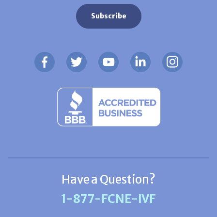
Have a Question?
1-877-FCNE-IVF