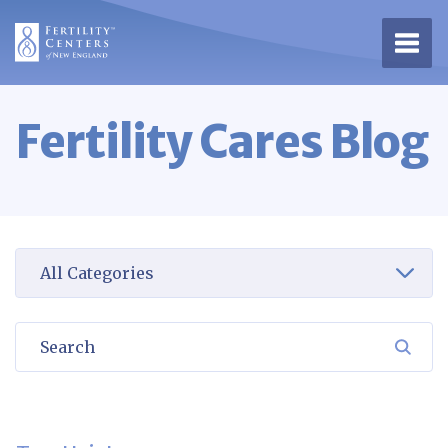
Open 
Fertility Cares Blog
Select a category to view
Search
SEA