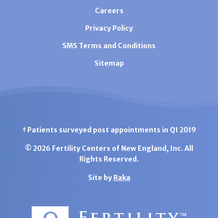
Careers
Privacy Policy
SMS Terms and Conditions
Sitemap
† Patients surveyed post appointments in Q1 2019
© 2026 Fertility Centers of New England, Inc. All
Rights Reserved.
Site by
Raka