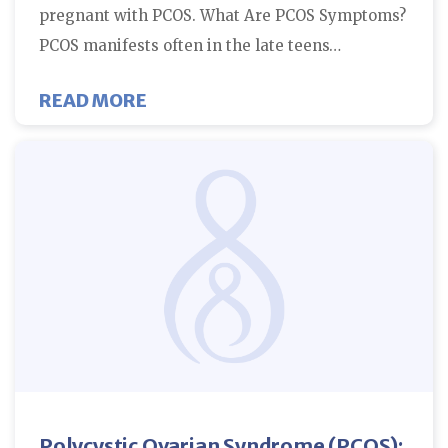
pregnant with PCOS. What Are PCOS Symptoms?
PCOS manifests often in the late teens…
ABOUT HOW TO GET PREGNANT 
READ MORE
Polycystic Ovarian Syndrome (PCOS):