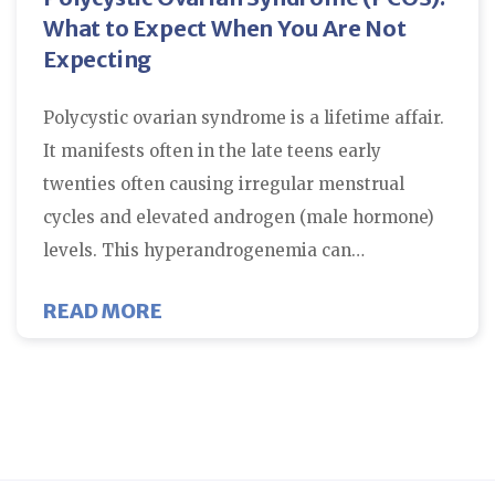
What to Expect When You Are Not
Expecting
Polycystic ovarian syndrome is a lifetime affair.
It manifests often in the late teens early
twenties often causing irregular menstrual
cycles and elevated androgen (male hormone)
levels. This hyperandrogenemia can…
ABOUT POLYCYSTIC OVARIAN SY
READ MORE