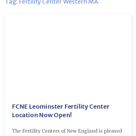
Tag: Fertility Center Western MA
FCNE Leominster Fertility Center
Location Now Open!
The Fertility Centers of New England is pleased