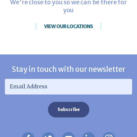
We're close to you so we can be there for
you
VIEW OUR LOCATIONS
Stay in touch with our newsletter
Email Address
*