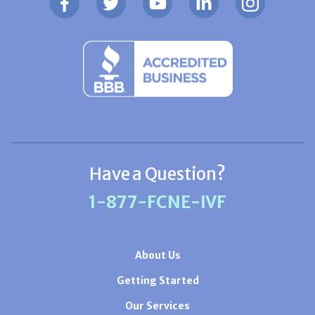
Have a Question?
1-877-FCNE-IVF
About Us
Getting Started
Our Services