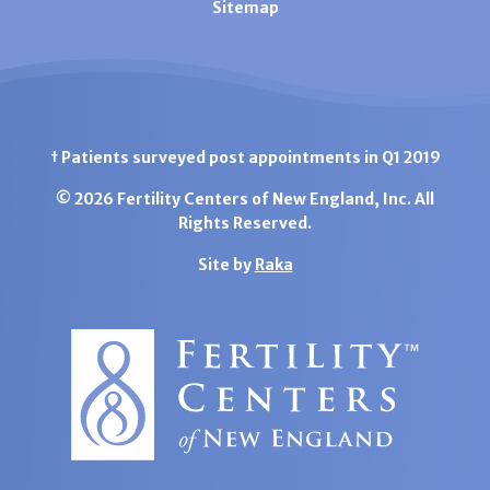
Sitemap
† Patients surveyed post appointments in Q1 2019
© 2026 Fertility Centers of New England, Inc. All
Rights Reserved.
Site by
Raka