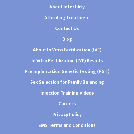
About Infertility
Affording Treatment
Contact Us
Blog
About In Vitro Fertilization (IVF)
In Vitro Fertilization (IVF) Results
Preimplantation Genetic Testing (PGT)
Sex Selection for Family Balancing
Injection Training Videos
Careers
Privacy Policy
SMS Terms and Conditions