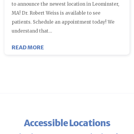
to announce the newest location in Leominster,
MA! Dr. Robert Weiss is available to see
patients. Schedule an appointment today! We
understand that…
ABOUT FCNE LEOMINSTER FERTI
READ MORE
Accessible Locations