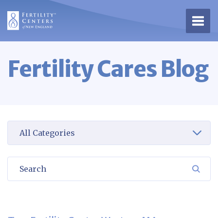
Open 
Fertility Cares Blog
Select a category to view
Search
SEA