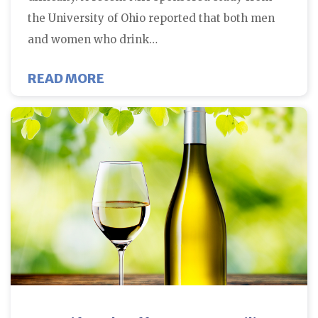
the University of Ohio reported that both men
and women who drink…
ABOUT CAFFEINE AND MISCARRI
READ MORE