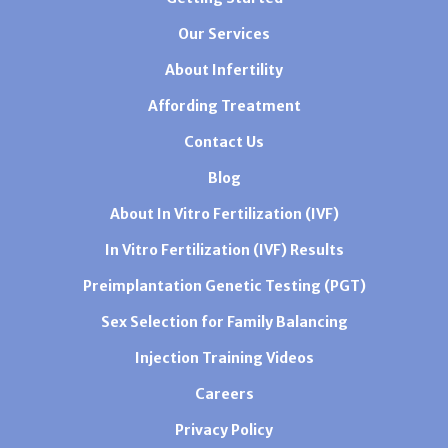
Our Services
About Infertility
Affording Treatment
Contact Us
Blog
About In Vitro Fertilization (IVF)
In Vitro Fertilization (IVF) Results
Preimplantation Genetic Testing (PGT)
Sex Selection for Family Balancing
Injection Training Videos
Careers
Privacy Policy