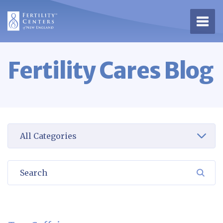
Open 
Fertility Cares Blog
Select a category to view
Search
SEA