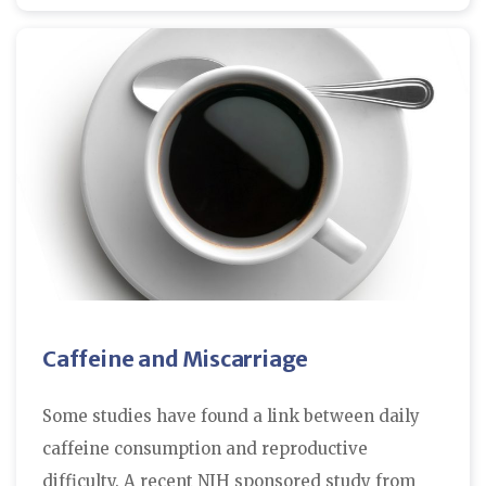
Caffeine and Miscarriage
Some studies have found a link between daily
caffeine consumption and reproductive
difficulty. A recent NIH sponsored study from