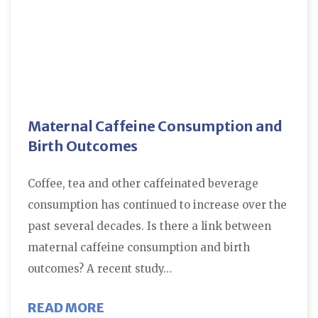
Maternal Caffeine Consumption and
Birth Outcomes
Coffee, tea and other caffeinated beverage
consumption has continued to increase over the
past several decades. Is there a link between
maternal caffeine consumption and birth
outcomes? A recent study…
ABOUT MATERNAL CAFFEINE CO
READ MORE