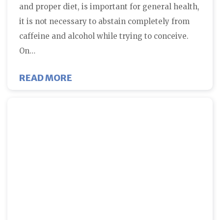
and proper diet, is important for general health,
it is not necessary to abstain completely from
caffeine and alcohol while trying to conceive.
On…
ABOUT DIET AND LIFESTYLE ISS
READ MORE