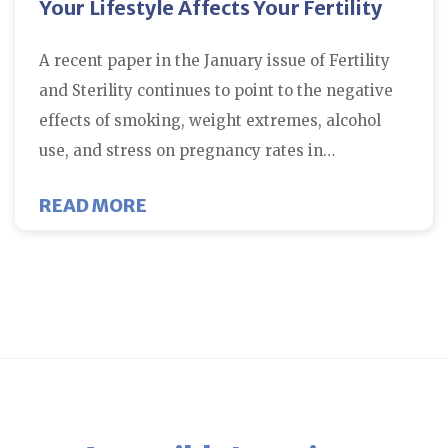
Your Lifestyle Affects Your Fertility
A recent paper in the January issue of Fertility
and Sterility continues to point to the negative
effects of smoking, weight extremes, alcohol
use, and stress on pregnancy rates in…
ABOUT YOUR LIFESTYLE AFFECTS
READ MORE