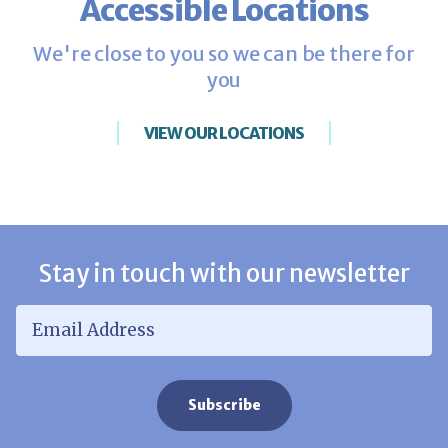
Accessible Locations
We're close to you so we can be there for
you
VIEW OUR LOCATIONS
Stay in touch with our newsletter
Email Address
*