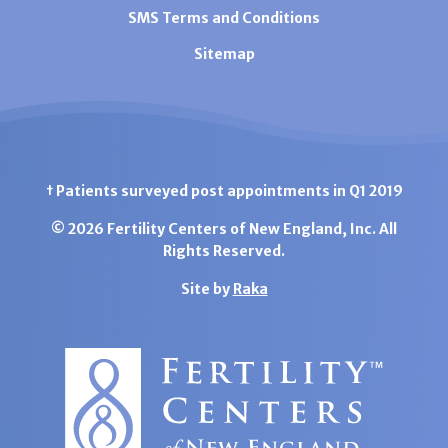
SMS Terms and Conditions
Sitemap
† Patients surveyed post appointments in Q1 2019
© 2026 Fertility Centers of New England, Inc. All
Rights Reserved.
Site by
Raka