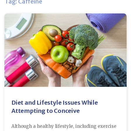
Tag: Caffeine
Diet and Lifestyle Issues While
Attempting to Conceive
Although a healthy lifestyle, including exercise