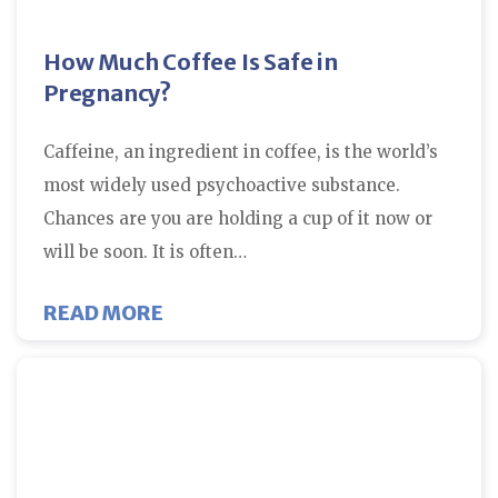
How Much Coffee Is Safe in
Pregnancy?
Caffeine, an ingredient in coffee, is the world’s
most widely used psychoactive substance.
Chances are you are holding a cup of it now or
will be soon. It is often…
ABOUT HOW MUCH COFFEE IS SAF
READ MORE