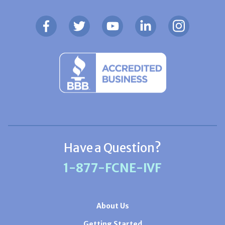
Have a Question?
1-877-FCNE-IVF
About Us
Getting Started