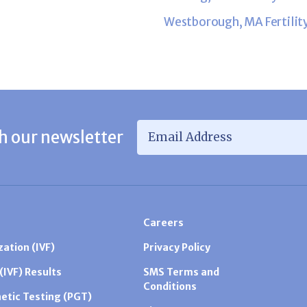
Westborough, MA Fertilit
Email Address
*
h our newsletter
Careers
zation (IVF)
Privacy Policy
 (IVF) Results
SMS Terms and
Conditions
etic Testing (PGT)