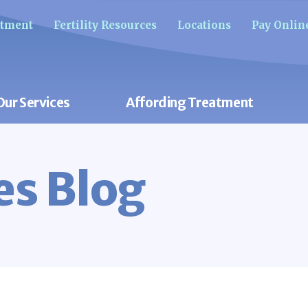
ntment
Fertility Resources
Locations
Pay Onlin
Our Services
Affording Treatment
res Blog