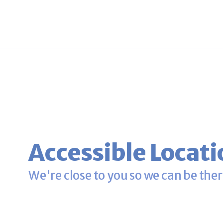
Accessible Locati
We're close to you so we can be ther