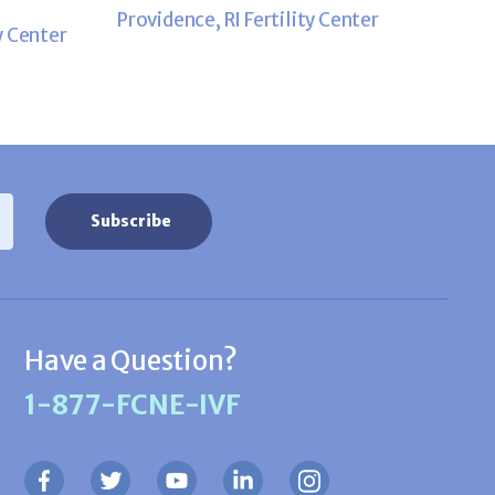
Providence, RI Fertility Center
y Center
Have a Question?
1-877-FCNE-IVF