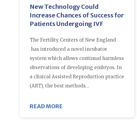
New Technology Could
Increase Chances of Success for
Patients Undergoing IVF
The Fertility Centers of New England
has introduced a novel incubator
system which allows continual harmless
observations of developing embryos. In
a clinical Assisted Reproduction practice
(ART), the best methods…
ABOUT NEW TECHNOLOGY C
READ MORE