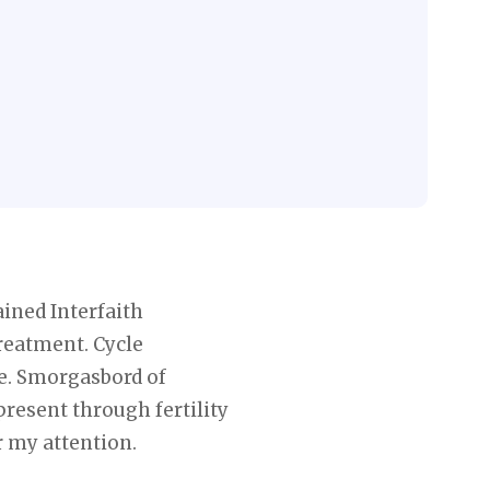
ained Interfaith
treatment. Cycle
ple. Smorgasbord of
present through fertility
r my attention.