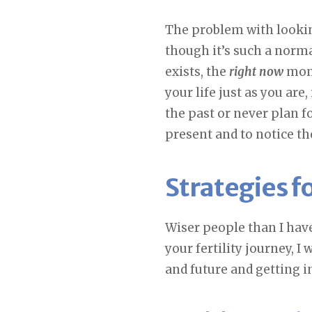
The problem with lookin
though it’s such a normal
exists, the
right now
mome
your life just as you ar
the past or never plan fo
present and to notice the
Strategies f
Wiser people than I have
your fertility journey, I 
and future and getting i