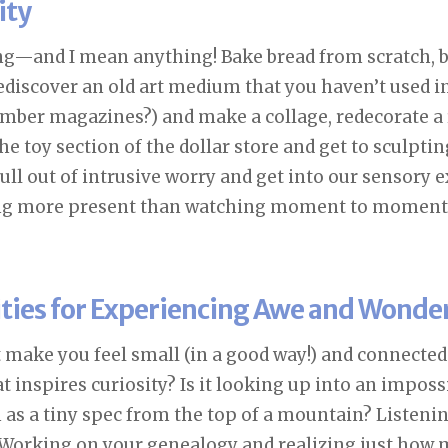
ity
g—and I mean anything! Bake bread from scratch, b
rediscover an old art medium that you haven’t used in
mber magazines?) and make a collage, redecorate a 
e toy section of the dollar store and get to sculpt
ull out of intrusive worry and get into our sensory 
ng more present than watching moment to moment
ities for Experiencing Awe and Wonde
 make you feel small (in a good way!) and connected
 inspires curiosity? Is it looking up into an imposs
s a tiny spec from the top of a mountain? Listeni
Working on your genealogy and realizing just how m