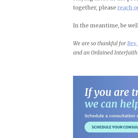
together, please
reach o
In the meantime, be wel
We are so thankful for
Rev.
and an Ordained Interfaith