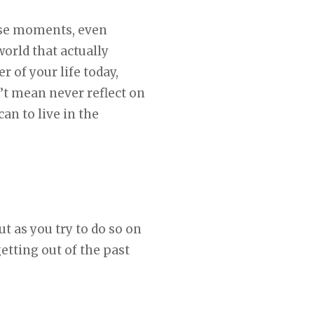
ose moments, even
world that actually
 of your life today,
n’t mean never reflect on
can to live in the
t as you try to do so on
getting out of the past