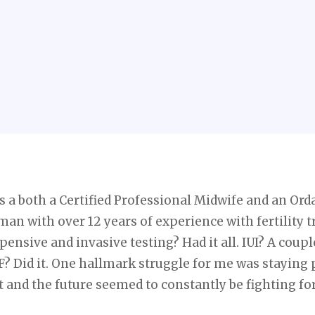
s a both a Certified Professional Midwife and an Ord
man with over 12 years of experience with fertility 
xpensive and invasive testing? Had it all. IUI? A cou
F? Did it. One hallmark struggle for me was staying 
 and the future seemed to constantly be fighting fo