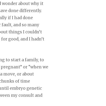
nd wonder about why it
ave done differently.
lly if I had done
r fault, and so many
out things I couldn’t
or good, and I hadn’t
g to start a family, to
et pregnant” or “when we
 a move, or about
 chunks of time
 until embryo genetic
etween my consult and