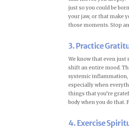
just so you could be bor
your jaw, or that make 
those moments. Stop and 
3. Practice Grati
We know that even just 
shift an entire mood. Th
systemic inflammation, 
especially when everyth
things that you’re grate
body when you do that. F
4. Exercise Spiri