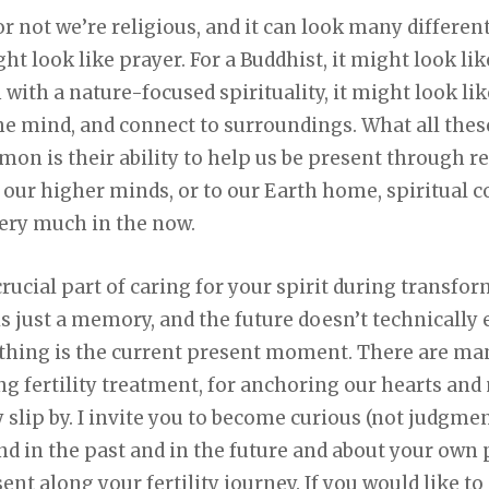
r not we’re religious, and it can look many different
ht look like prayer. For a Buddhist, it might look l
with a nature-focused spirituality, it might look lik
e mind, and connect to surroundings. What all these
n is their ability to help us be present through re
o our higher minds, or to our Earth home, spiritual 
ery much in the now.
crucial part of caring for your spirit during transfo
is just a memory, and the future doesn’t technically 
 thing is the current present moment. There are man
ng fertility treatment, for anchoring our hearts and
 slip by. I invite you to become curious (not judgmen
 in the past and in the future and about your own p
ent along your fertility journey. If you would like 