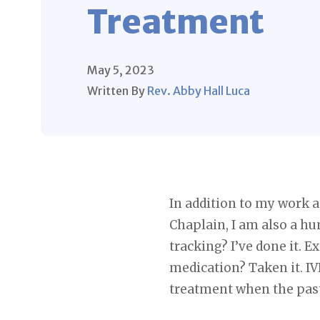
Treatment
May 5, 2023
Written By
Rev. Abby Hall Luca
In addition to my work a
Chaplain, I am also a hu
tracking? I’ve done it. E
medication? Taken it. IV
treatment when the past