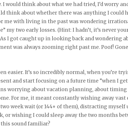
y. I would think about what we had tried, I’d worry a
ld think about whether there was anything I could h
r me with living in the past was wondering irrationa
 my two early losses. (Hint: I hadn’t, it’s never you
 As I got caught up in looking back and wondering ab
ent was always zooming right past me. Poof! Gone f
ven easier. It’s so incredibly normal, when you’re tryin
esent and start focusing on a future time “when I g
ans worrying about vacation planning, about timing
home. For me, it meant constantly wishing away vast
two week wait (or 144+ of them), distracting myself
ck, or wishing I could sleep away the two months b
 this sound familiar?