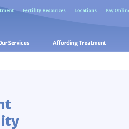
ntment
Fertility Resources
Locations
Pay Onlin
Our Services
Affording Treatment
nt
ity