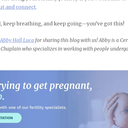
ut and connect
.
l, keep breathing, and keep going—you’ve got this!
 Abby Hall Luca
for sharing this blog with us! Abby
is a Ce
 Chaplain who specializes in working with people undergoi