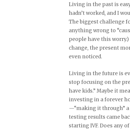
Living in the past is eas
hadn’t worked, and I wou
The biggest challenge fo
anything wrong to “cause”
people have this worry.)
change, the present mom
even noticed.
Living in the future is e
stop focusing on the pr
have kids.” Maybe it me
investing in a forever 
—“making it through” a 
testing results came ba
starting IVF. Does any of