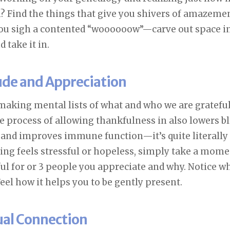
n? Find the things that give you shivers of amazeme
you sigh a contented “woooooow”—carve out space in 
take it in.
tude and Appreciation
making mental lists of what and who we are grateful
e process of allowing thankfulness in also lowers b
and improves immune function—it’s quite literally
ing feels stressful or hopeless, simply take a mome
ful for or 3 people you appreciate and why. Notice 
eel how it helps you to be gently present.
tual Connection