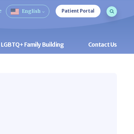
Search que
e
Patient Portal
English
Open Sea
LGBTQ+ Family Building
Contact Us