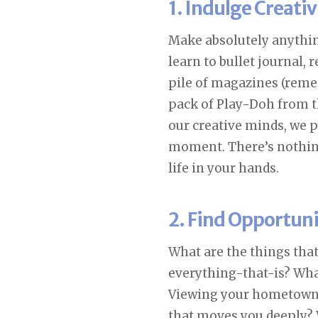
1. Indulge Creativ
Make absolutely anythin
learn to bullet journal, 
pile of magazines (reme
pack of Play-Doh from th
our creative minds, we p
moment. There’s nothi
life in your hands.
2. Find Opportun
What are the things that
everything-that-is? What
Viewing your hometown a
that moves you deeply? 