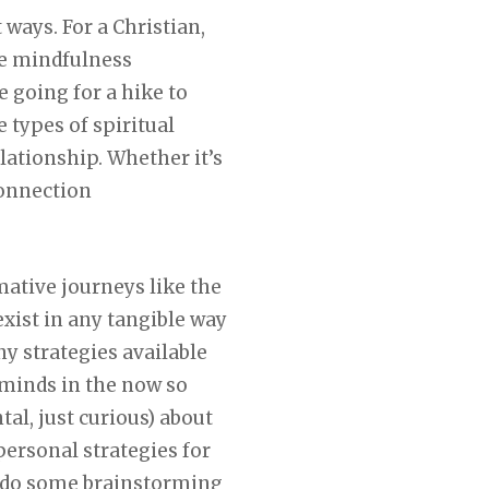
 ways. For a Christian,
ike mindfulness
e going for a hike to
 types of spiritual
lationship. Whether it’s
connection
rmative journeys like the
exist in any tangible way
y strategies available
 minds in the now so
tal, just curious) about
ersonal strategies for
to do some brainstorming