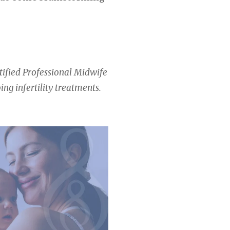
rtified Professional Midwife
ng infertility treatments.