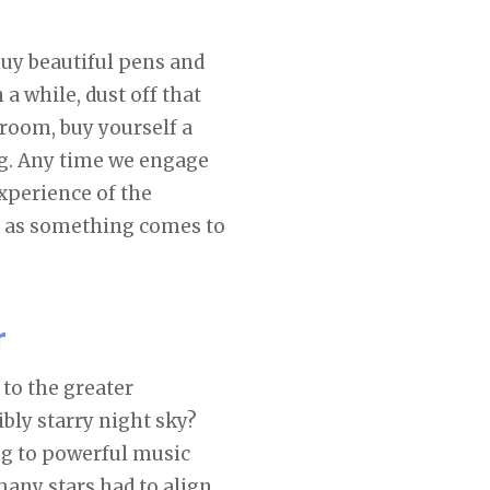
uy beautiful pens and
 a while, dust off that
room, buy yourself a
ing. Any time we engage
experience of the
 as something comes to
r
 to the greater
ibly starry night sky?
ng to powerful music
any stars had to align