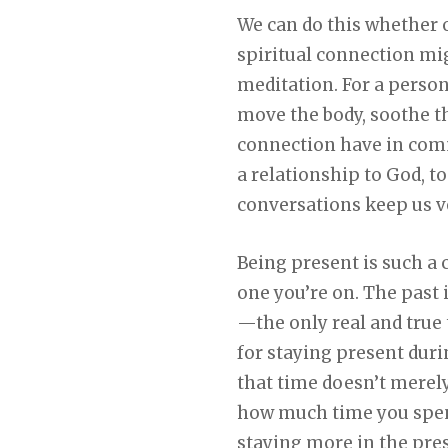
We can do this whether o
spiritual connection mig
meditation. For a person 
move the body, soothe th
connection have in commo
a relationship to God, t
conversations keep us v
Being present is such a 
one you’re on. The past 
—the only real and true
for staying present duri
that time doesn’t merely
how much time you spend
staying more in the pres