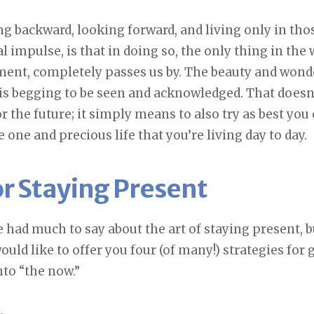
g backward, looking forward, and living only in th
 impulse, is that in doing so, the only thing in the 
nt, completely passes us by. The beauty and wonder
e, is begging to be seen and acknowledged. That does
r the future; it simply means to also try as best you 
 one and precious life that you’re living day to day.
or Staying Present
 had much to say about the art of staying present, bu
would like to offer you four (of many!) strategies for 
nto “the now.”