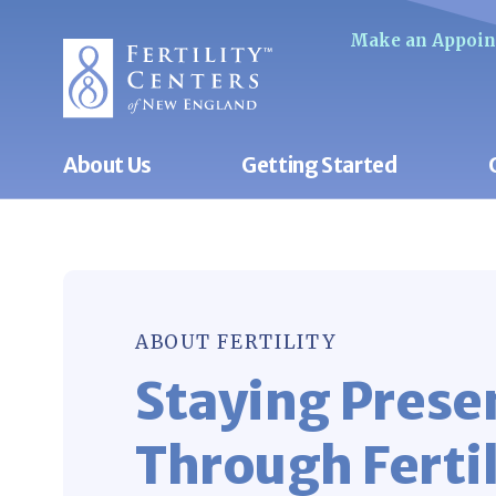
Make an Appoi
About Us
Getting Started
ABOUT FERTILITY
Staying Prese
Through Fertil