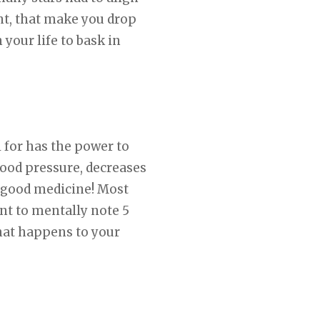
nt, that make you drop
your life to bask in
 for has the power to
lood pressure, decreases
 good medicine! Most
nt to mentally note 5
what happens to your