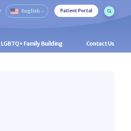
Search que
e
Patient Portal
English
Open Sea
LGBTQ+ Family Building
Contact Us