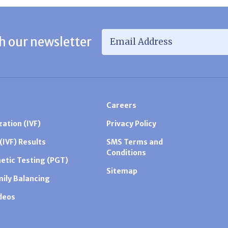
Email Address
*
h our newsletter
Careers
zation (IVF)
Privacy Policy
 (IVF) Results
SMS Terms and
Conditions
etic Testing (PGT)
Sitemap
mily Balancing
ideos