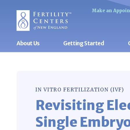
Make an Appoi
About Us
Getting Started
IN VITRO FERTILIZATION (IVF)
Revisiting Ele
Single Embryo