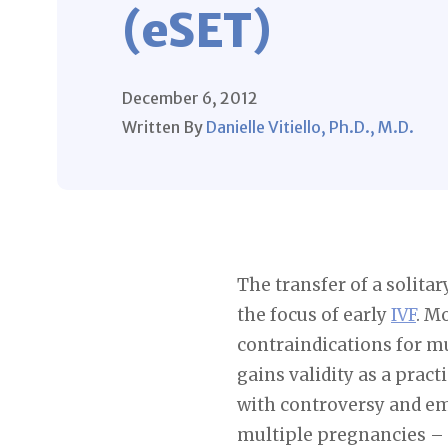
(eSET)
December 6, 2012
Written By
Danielle Vitiello, Ph.D., M.D.
The transfer of a solit
the focus of early
IVF
. M
contraindications for mu
gains validity as a prac
with controversy and em
multiple pregnancies –