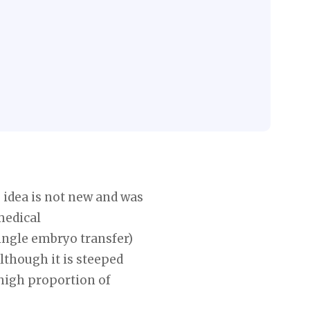
 idea is not new and was
medical
single embryo transfer)
lthough it is steeped
 high proportion of