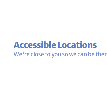
Accessible Locations
We're close to you so we can be ther