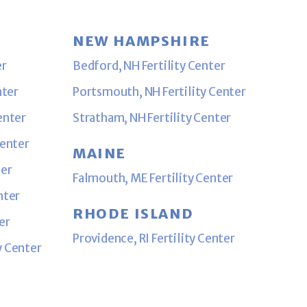
NEW HAMPSHIRE
er
Bedford, NH Fertility Center
nter
Portsmouth, NH Fertility Center
enter
Stratham, NH Fertility Center
Center
MAINE
ter
Falmouth, ME Fertility Center
nter
RHODE ISLAND
er
Providence, RI Fertility Center
y Center