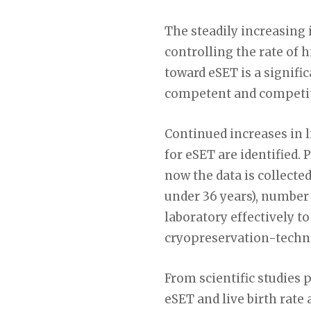
The steadily increasing 
controlling the rate of 
toward eSET is a signifi
competent and competiti
Continued increases in l
for eSET are identified.
now the data is collecte
under 36 years), number 
laboratory effectively t
cryopreservation-techniq
From scientific studies
eSET and live birth rate