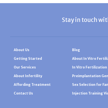
Stay in touch wit
About Us
Blog
Getting Started
About In Vitro Fertili
Our Services
In Vitro Fertilization
About Infertility
Preimplantation Gen
Affording Treatment
Sex Selection for Fa
Contact Us
Injection Training V