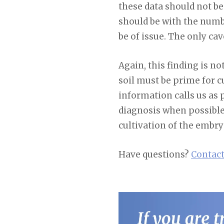
these data should not be
should be with the numbe
be of issue. The only cav
Again, this finding is no
soil must be prime for 
information calls us as p
diagnosis when possible.
cultivation of the embryo
Have questions?
Contact