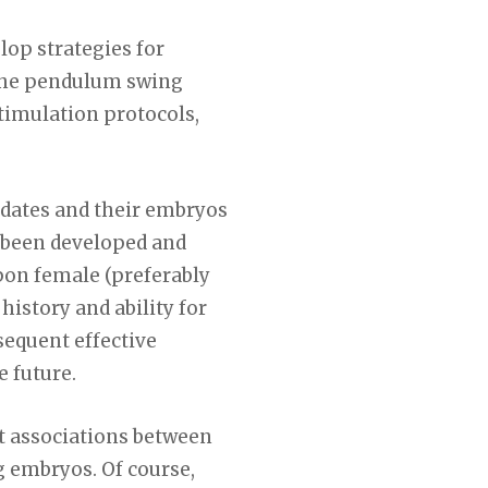
lop strategies for
s the pendulum swing
timulation protocols,
idates and their embryos
e been developed and
upon female (preferably
history and ability for
sequent effective
e future.
st associations between
g embryos. Of course,