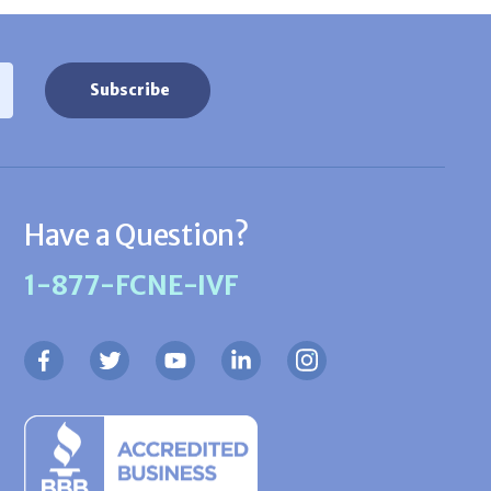
Have a Question?
1-877-FCNE-IVF