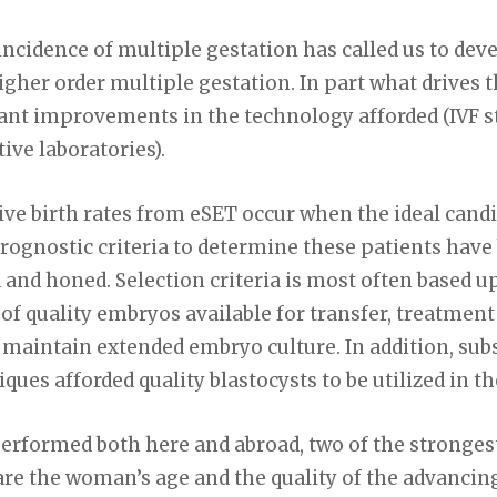
incidence of multiple gestation has called us to deve
higher order multiple gestation. In part what drive
cant improvements in the technology afforded (IVF s
ve laboratories).
ive birth rates from eSET occur when the ideal cand
 Prognostic criteria to determine these patients hav
d and honed. Selection criteria is most often based 
of quality embryos available for transfer, treatment 
o maintain extended embryo culture. In addition, sub
ues afforded quality blastocysts to be utilized in th
 performed both here and abroad, two of the stronge
 are the woman’s age and the quality of the advancin