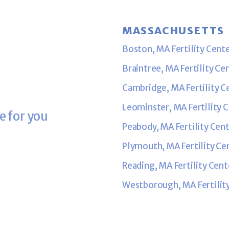
MASSACHUSETTS
Boston, MA Fertility Cent
Braintree, MA Fertility Ce
Cambridge, MA Fertility C
Leominster, MA Fertility 
e for you
Peabody, MA Fertility Cen
Plymouth, MA Fertility Ce
Reading, MA Fertility Cent
Westborough, MA Fertilit