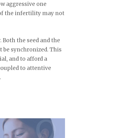
how aggressive one
f the infertility may not
r. Both the seed and the
t be synchronized. This
al, and to afford a
oupled to attentive
.