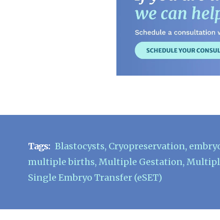
Tags:
Blastocysts
,
Cryopreservation
,
embry
multiple births
,
Multiple Gestation
,
Multipl
Single Embryo Transfer (eSET)