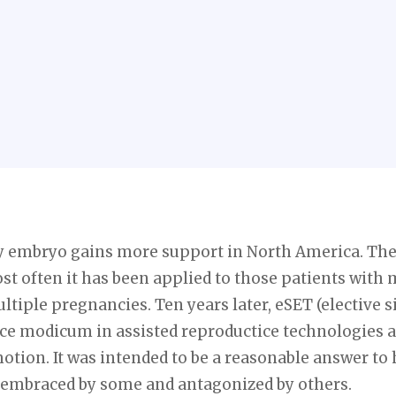
ary embryo gains more support in North America. The
ost often it has been applied to those patients with 
ltiple pregnancies. Ten years later, eSET (elective 
tice modicum in assisted reproductice technologies a
otion. It was intended to be a reasonable answer to
 embraced by some and antagonized by others.