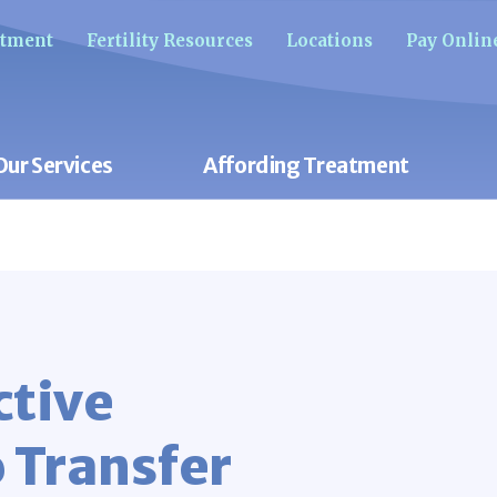
ntment
Fertility Resources
Locations
Pay Onlin
Our Services
Affording Treatment
ctive
 Transfer