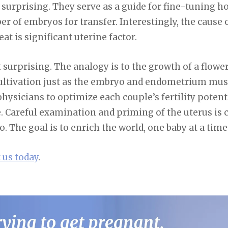
 surprising. They serve as a guide for fine-tuning 
r of embryos for transfer. Interestingly, the cause o
eat is significant uterine factor.
t surprising. The analogy is to the growth of a flowe
cultivation just as the embryo and endometrium mus
hysicians to optimize each couple’s fertility potenti
 Careful examination and priming of the uterus is c
. The goal is to enrich the world, one baby at a time
 us today
.