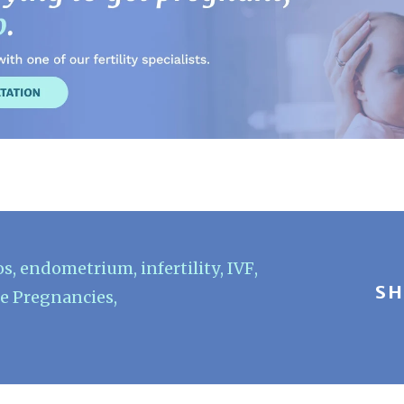
os
,
endometrium
,
infertility
,
IVF
,
SH
e Pregnancies
,