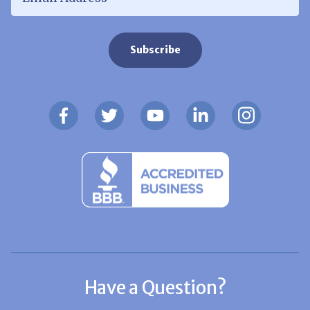
Have a Question?