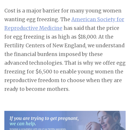
Cost is a major barrier for many young women
wanting egg freezing. The
American Society for
Reproductive Medicine
has said that the price
for egg freezing is as high as $18,000. At the
Fertility Centers of New England, we understand
the financial burdens imposed by these
advanced technologies. That is why we offer egg
freezing for $6,500 to enable young women the
reproductive freedom to choose when they are
ready to become mothers.