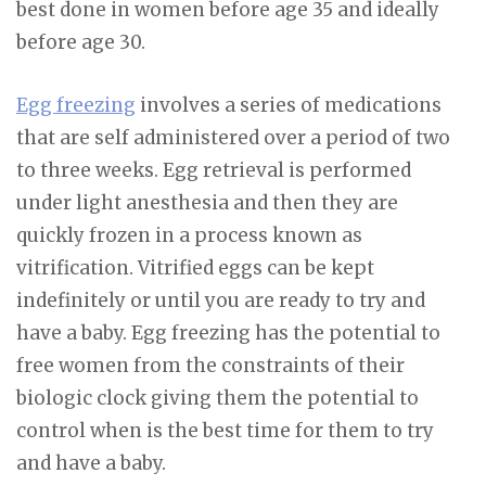
best done in women before age 35 and ideally
before age 30.
Egg freezing
involves a series of medications
that are self administered over a period of two
to three weeks. Egg retrieval is performed
under light anesthesia and then they are
quickly frozen in a process known as
vitrification. Vitrified eggs can be kept
indefinitely or until you are ready to try and
have a baby. Egg freezing has the potential to
free women from the constraints of their
biologic clock giving them the potential to
control when is the best time for them to try
and have a baby.