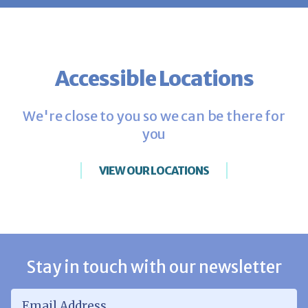
Accessible Locations
We're close to you so we can be there for
you
VIEW OUR LOCATIONS
Stay in touch with our newsletter
Email Address
*