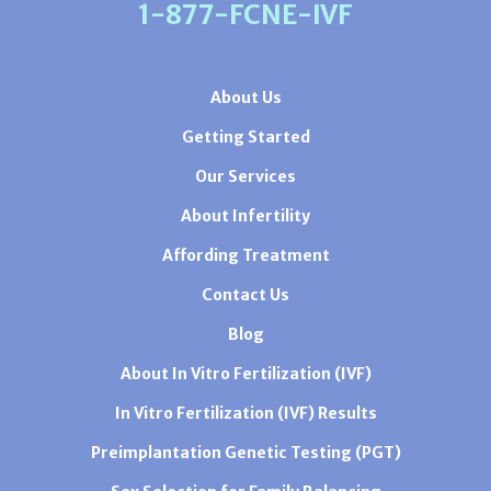
1-877-FCNE-IVF
About Us
Getting Started
Our Services
About Infertility
Affording Treatment
Contact Us
Blog
About In Vitro Fertilization (IVF)
In Vitro Fertilization (IVF) Results
Preimplantation Genetic Testing (PGT)