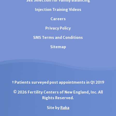
Sex Selection for Family Balancing
Injection Training Videos
Careers
Privacy Policy
SMS Terms and Conditions
Sitemap
† Patients surveyed post appointments in Q1 2019
© 2026 Fertility Centers of New England, Inc. All
Rights Reserved.
Site by
Raka