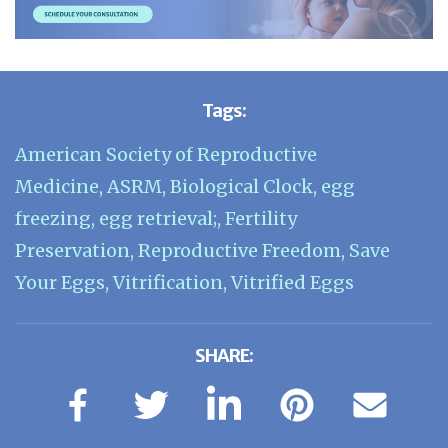
Tags:
American Society of Reproductive
Medicine
,
ASRM
,
Biological Clock
,
egg
freezing
,
egg retrieval;
,
Fertility
Preservation
,
Reproductive Freedom
,
Save
Your Eggs
,
Vitrification
,
Vitrified Eggs
SHARE: