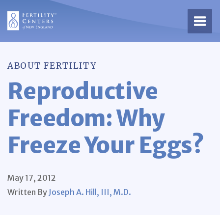
Open 
ABOUT FERTILITY
Reproductive
Freedom: Why
Freeze Your Eggs?
May 17, 2012
Written By
Joseph A. Hill, III, M.D.