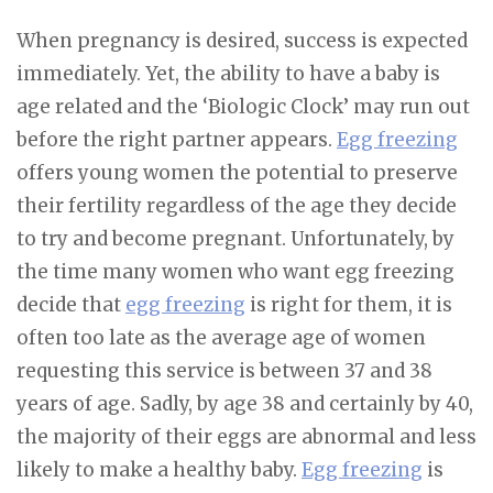
When pregnancy is desired, success is expected
immediately. Yet, the ability to have a baby is
age related and the ‘Biologic Clock’ may run out
before the right partner appears.
Egg freezing
offers young women the potential to preserve
their fertility regardless of the age they decide
to try and become pregnant. Unfortunately, by
the time many women who want egg freezing
decide that
egg freezing
is right for them, it is
often too late as the average age of women
requesting this service is between 37 and 38
years of age. Sadly, by age 38 and certainly by 40,
the majority of their eggs are abnormal and less
likely to make a healthy baby.
Egg freezing
is