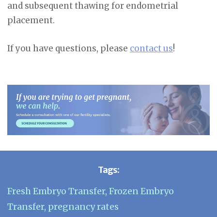
and subsequent thawing for endometrial
placement.
If you have questions, please
contact us
!
Tags:
Fresh Embryo Transfer
,
Frozen Embryo
Transfer
,
pregnancy rates