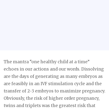
The mantra “one healthy child at a time”
echoes in our actions and our words. Dissolving
are the days of generating as many embryos as
are feasibly in an IVF stimulation cycle and the
transfer of 2-3 embryos to maximize pregnancy.
Obviously, the risk of higher order pregnancy,
twins and triplets was the greatest risk that