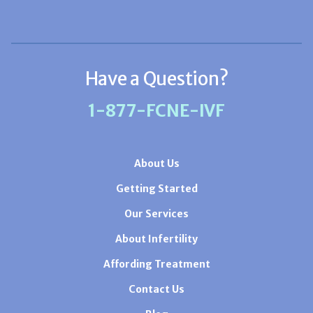
Have a Question?
1-877-FCNE-IVF
About Us
Getting Started
Our Services
About Infertility
Affording Treatment
Contact Us