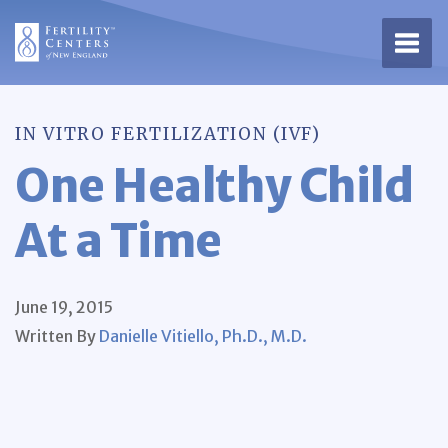
Open 
IN VITRO FERTILIZATION (IVF)
One Healthy Child
At a Time
June 19, 2015
Written By
Danielle Vitiello, Ph.D., M.D.