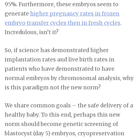
95%. Furthermore, these embryos seem to
generate
higher pregnancy rates in frozen
embryo transfer cycles then in fresh cycles
.
Incredulous, isn’t it?
So, if science has demonstrated higher
implantation rates and live birth rates in
patients who have demonstrated to have
normal embryos by chromosomal analysis, why
is this paradigm not the new norm?
We share common goals – the safe delivery of a
healthy baby. To this end, perhaps this new
norm should become genetic screening of
blastocyst (day 5) embryos, cryopreservation