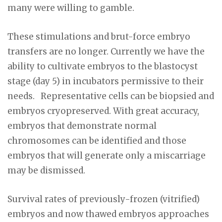
many were willing to gamble.
These stimulations and brut-force embryo
transfers are no longer. Currently we have the
ability to cultivate embryos to the blastocyst
stage (day 5) in incubators permissive to their
needs. Representative cells can be biopsied and
embryos cryopreserved. With great accuracy,
embryos that demonstrate normal
chromosomes can be identified and those
embryos that will generate only a miscarriage
may be dismissed.
Survival rates of previously-frozen (vitrified)
embryos and now thawed embryos approaches