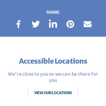
SHARE:
Accessible Locations
We're close to you so we can be there for
you
VIEW OUR LOCATIONS