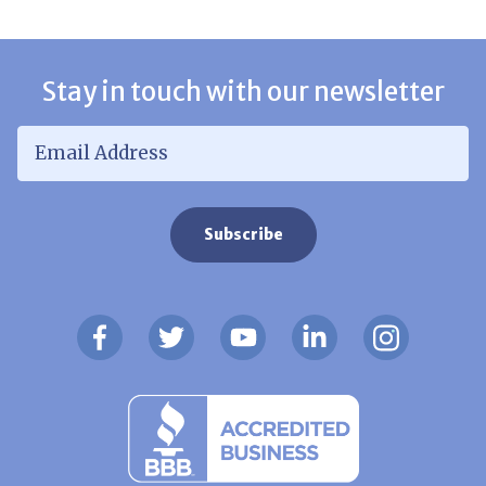
Stay in touch with our newsletter
Email Address
*