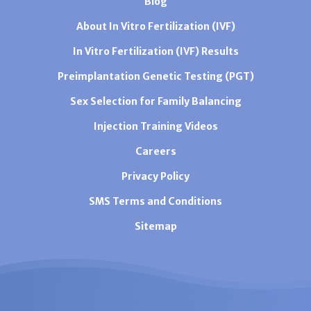
Blog
About In Vitro Fertilization (IVF)
In Vitro Fertilization (IVF) Results
Preimplantation Genetic Testing (PGT)
Sex Selection for Family Balancing
Injection Training Videos
Careers
Privacy Policy
SMS Terms and Conditions
Sitemap