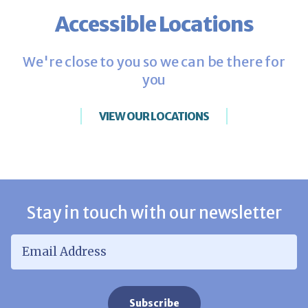
Accessible Locations
We're close to you so we can be there for
you
VIEW OUR LOCATIONS
Stay in touch with our newsletter
Email Address
*