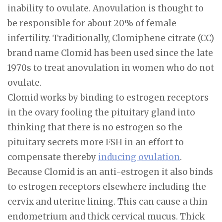
inability to ovulate. Anovulation is thought to
be responsible for about 20% of female
infertility. Traditionally, Clomiphene citrate (CC)
brand name Clomid has been used since the late
1970s to treat anovulation in women who do not
ovulate.
Clomid works by binding to estrogen receptors
in the ovary fooling the pituitary gland into
thinking that there is no estrogen so the
pituitary secrets more FSH in an effort to
compensate thereby
inducing ovulation
.
Because Clomid is an anti-estrogen it also binds
to estrogen receptors elsewhere including the
cervix and uterine lining. This can cause a thin
endometrium and thick cervical mucus. Thick