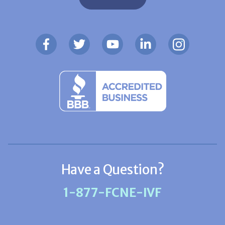
Have a Question?
1-877-FCNE-IVF