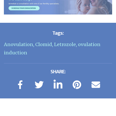
Tags:
Anovulation
,
Clomid
,
Letrozole
,
ovulation
induction
SHARE: