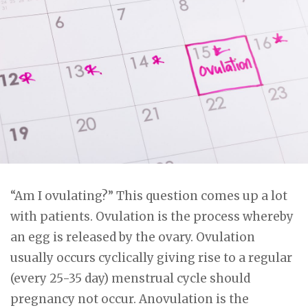
“Am I ovulating?” This question comes up a lot
with patients. Ovulation is the process whereby
an egg is released by the ovary. Ovulation
usually occurs cyclically giving rise to a regular
(every 25-35 day) menstrual cycle should
pregnancy not occur. Anovulation is the