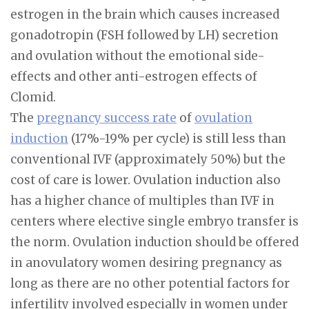
estrogen in the brain which causes increased
gonadotropin (FSH followed by LH) secretion
and ovulation without the emotional side-
effects and other anti-estrogen effects of
Clomid.
The
pregnancy success rate
of
ovulation
induction
(17%-19% per cycle) is still less than
conventional IVF (approximately 50%) but the
cost of care is lower. Ovulation induction also
has a higher chance of multiples than IVF in
centers where elective single embryo transfer is
the norm. Ovulation induction should be offered
in anovulatory women desiring pregnancy as
long as there are no other potential factors for
infertility involved especially in women under