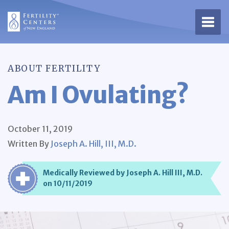
Open 
ABOUT FERTILITY
Am I Ovulating?
October 11, 2019
Written By
Joseph A. Hill, III, M.D.
Medically Reviewed by Joseph A. Hill III, M.D.
on 10/11/2019