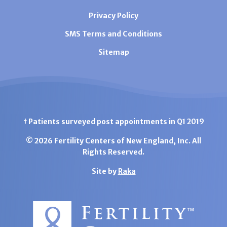
Privacy Policy
SMS Terms and Conditions
Sitemap
† Patients surveyed post appointments in Q1 2019
© 2026 Fertility Centers of New England, Inc. All
Rights Reserved.
Site by
Raka