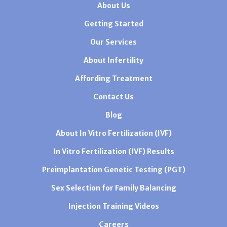
About Us
Getting Started
Our Services
About Infertility
Affording Treatment
Contact Us
Blog
About In Vitro Fertilization (IVF)
In Vitro Fertilization (IVF) Results
Preimplantation Genetic Testing (PGT)
Sex Selection for Family Balancing
Injection Training Videos
Careers