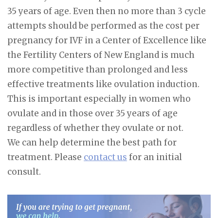
35 years of age. Even then no more than 3 cycle
attempts should be performed as the cost per
pregnancy for IVF in a Center of Excellence like
the Fertility Centers of New England is much
more competitive than prolonged and less
effective treatments like ovulation induction.
This is important especially in women who
ovulate and in those over 35 years of age
regardless of whether they ovulate or not.
We can help determine the best path for
treatment. Please
contact us
for an initial
consult.