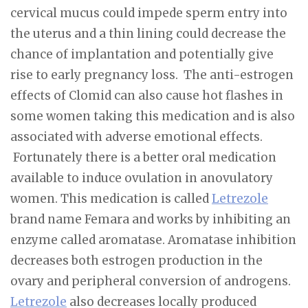
cervical mucus could impede sperm entry into
the uterus and a thin lining could decrease the
chance of implantation and potentially give
rise to early pregnancy loss. The anti-estrogen
effects of Clomid can also cause hot flashes in
some women taking this medication and is also
associated with adverse emotional effects.
Fortunately there is a better oral medication
available to induce ovulation in anovulatory
women. This medication is called
Letrezole
brand name Femara and works by inhibiting an
enzyme called aromatase. Aromatase inhibition
decreases both estrogen production in the
ovary and peripheral conversion of androgens.
Letrezole
also decreases locally produced