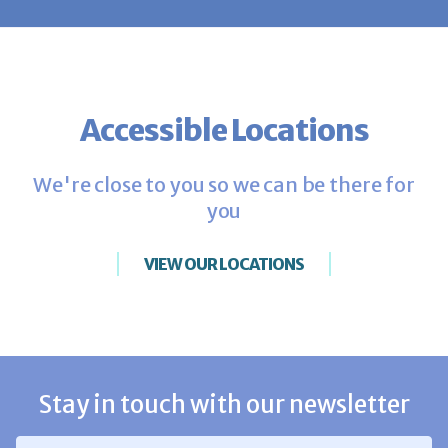
Accessible Locations
We're close to you so we can be there for
you
VIEW OUR LOCATIONS
Stay in touch with our newsletter
Email Address
*