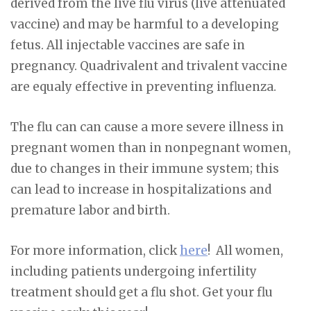
derived from the live flu virus (live attenuated
vaccine) and may be harmful to a developing
fetus. All injectable vaccines are safe in
pregnancy. Quadrivalent and trivalent vaccine
are equaly effective in preventing influenza.
The flu can can cause a more severe illness in
pregnant women than in nonpegnant women,
due to changes in their immune system; this
can lead to increase in hospitalizations and
premature labor and birth.
For more information, click
here
! All women,
including patients undergoing infertility
treatment should get a flu shot. Get your flu