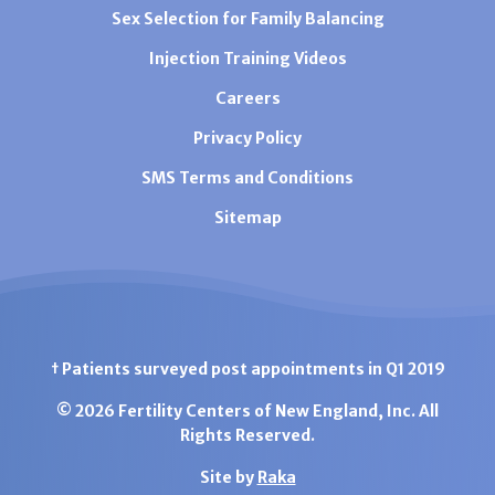
Sex Selection for Family Balancing
Injection Training Videos
Careers
Privacy Policy
SMS Terms and Conditions
Sitemap
† Patients surveyed post appointments in Q1 2019
© 2026 Fertility Centers of New England, Inc. All
Rights Reserved.
Site by
Raka