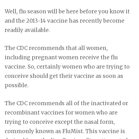
Well, flu season will be here before you know it
and the 2013-14 vaccine has recently become
readily available.
The CDC recommends that all women,
including pregnant women receive the flu
vaccine. So, certainly women who are trying to
conceive should get their vaccine as soon as
possible.
The CDC recommends all of the inactivated or
recombinant vaccines for women who are
trying to conceive except the nasal form,
commonly known as FluMist. This vaccine is