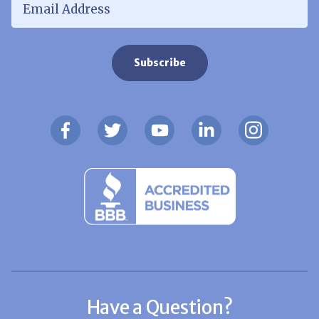
Have a Question?