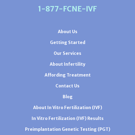
1-877-FCNE-IVF
About Us
Getting Started
Our Services
About Infertility
Affording Treatment
Contact Us
Blog
About In Vitro Fertilization (IVF)
In Vitro Fertilization (IVF) Results
Preimplantation Genetic Testing (PGT)