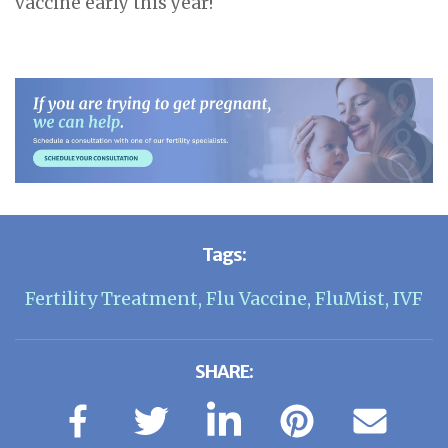
vaccine early this year!
Tags:
Fertility Treatment
,
Flu Vaccine
,
FluMist
,
IVF
SHARE: