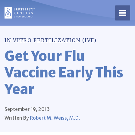
Open 
IN VITRO FERTILIZATION (IVF)
Get Your Flu
Vaccine Early This
Year
September 19, 2013
Written By
Robert M. Weiss, M.D.