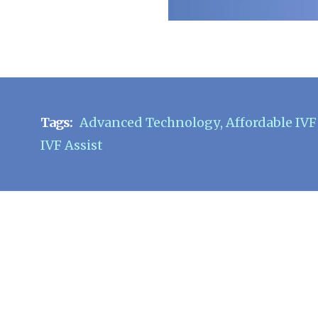
Tags:
Advanced Technology
,
Affordable IV
IVF Assist