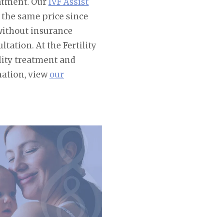
eatment. Our
IVF Assist
 the same price since
 without insurance
tation. At the Fertility
lity treatment and
mation, view
our