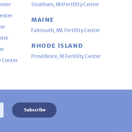
enter
Stratham, NH Fertility Center
Center
MAINE
ter
Falmouth, ME Fertility Center
nter
RHODE ISLAND
er
Providence, RI Fertility Center
y Center