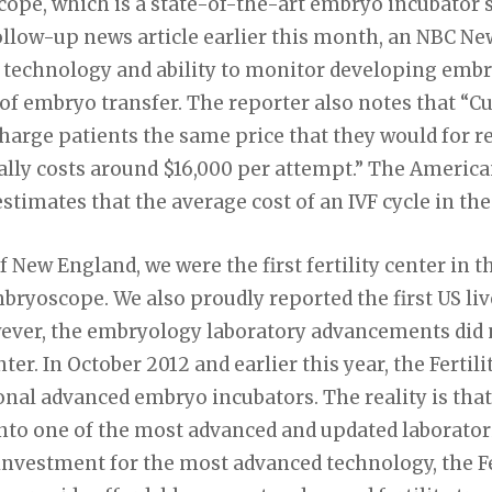
ope, which is a state-of-the-art embryo incubator
 follow-up news article earlier this month, an NBC N
 technology and ability to monitor developing embr
f embryo transfer. The reporter also notes that “Curr
rge patients the same price that they would for reg
ically costs around $16,000 per attempt.” The America
timates that the average cost of an IVF cycle in the 
of New England, we were the first fertility center in t
mbryoscope. We also proudly reported the first US liv
ever, the embryology laboratory advancements did 
er. In October 2012 and earlier this year, the Fertil
ional advanced embryo incubators. The reality is th
nto one of the most advanced and updated laboratori
investment for the most advanced technology, the Fe