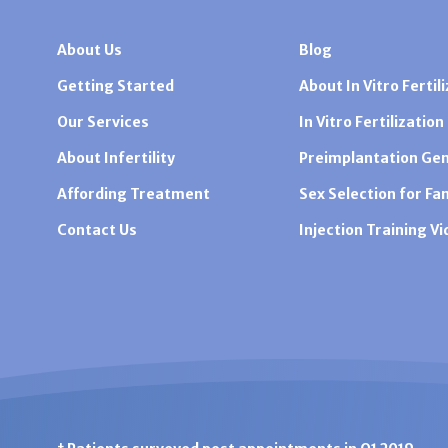
About Us
Blog
Getting Started
About In Vitro Fertili
Our Services
In Vitro Fertilization
About Infertility
Preimplantation Gen
Affording Treatment
Sex Selection for Fa
Contact Us
Injection Training V