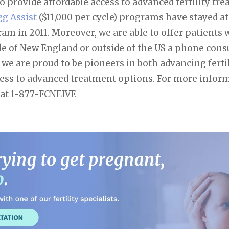
 provide affordable access to advanced fertility tr
gg Assist
($11,000 per cycle) programs have stayed at
am in 2011. Moreover, we are able to offer patients
e of New England or outside of the US a phone consul
we are proud to be pioneers in both advancing ferti
cess to advanced treatment options. For more infor
 at 1-877-FCNEIVF.