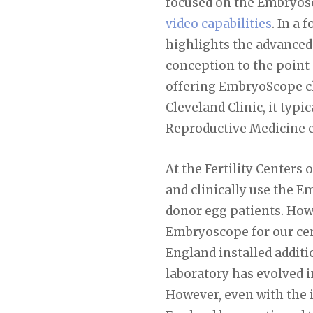
focused on the Embryosc
video capabilities
. In a
highlights the advanced
conception to the point o
offering EmbryoScope cha
Cleveland Clinic, it typ
Reproductive Medicine es
At the Fertility Centers 
and clinically use the E
donor egg patients. How
Embryoscope for our cent
England installed addit
laboratory has evolved i
However, even with the 