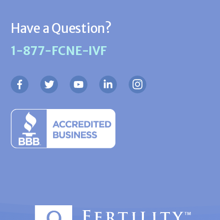
Have a Question?
1-877-FCNE-IVF