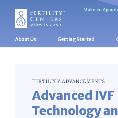
Make an Appoi
About Us
Getting Started
FERTILITY ADVANCEMENTS
Advanced IVF
Technology a