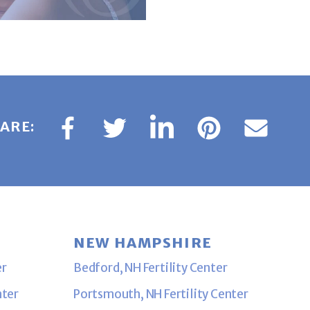
ARE:
NEW HAMPSHIRE
er
Bedford, NH Fertility Center
nter
Portsmouth, NH Fertility Center