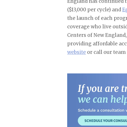
England has continued to
($13,000 per cycle) and
E
the launch of each progr
coverage who live outsid
Centers of New England, 
providing affordable ac
website
or call our team