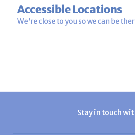
Accessible Locations
We're close to you so we can be ther
Stay in touch wit