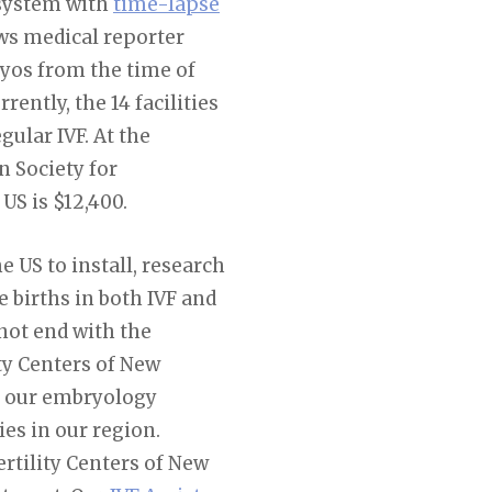
 system with
time-lapse
ews medical reporter
yos from the time of
ently, the 14 facilities
ular IVF. At the
n Society for
US is $12,400.
he US to install, research
e births in both IVF and
not end with the
ity Centers of New
at our embryology
es in our region.
rtility Centers of New