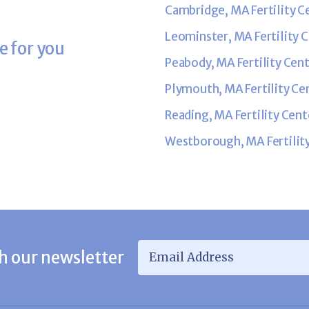
Cambridge, MA Fertility C
Leominster, MA Fertility 
e for you
Peabody, MA Fertility Cen
Plymouth, MA Fertility Ce
Reading, MA Fertility Cent
Westborough, MA Fertilit
Email Address
*
h our newsletter