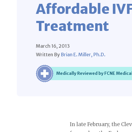
Affordable IV
Treatment
March 16, 2013
Written By
Brian E. Miller, Ph.D.
Medically Reviewed by FCNE Medical
In late February, the Cle