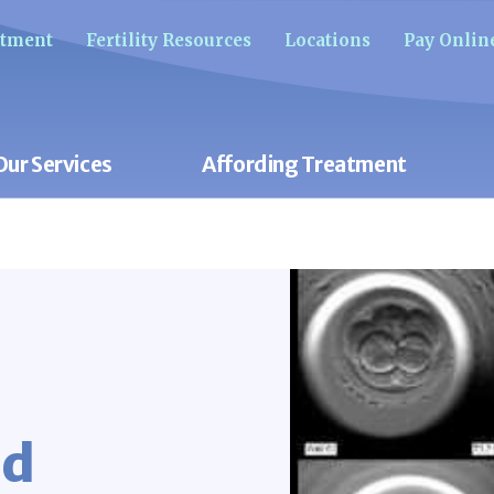
ntment
Fertility Resources
Locations
Pay Onlin
Our Services
Affording Treatment
nd