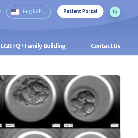
Search que
e
Patient Portal
English
Open Sea
LGBTQ+ Family Building
Contact Us