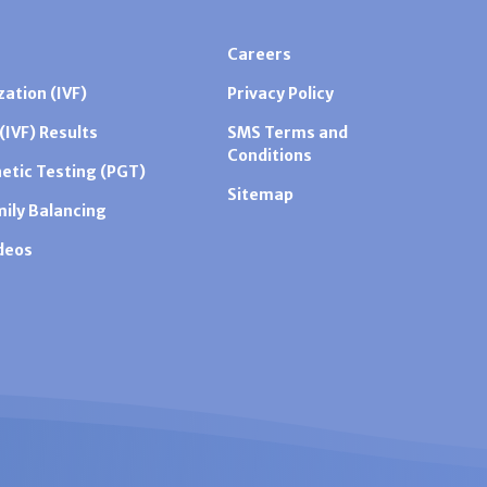
Careers
zation (IVF)
Privacy Policy
 (IVF) Results
SMS Terms and
Conditions
etic Testing (PGT)
Sitemap
mily Balancing
ideos