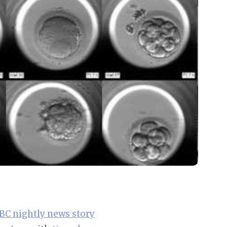
BC nightly news story