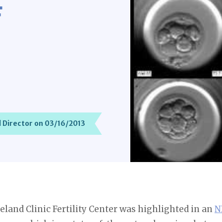
F
 Director on 03/16/2013
veland Clinic Fertility Center was highlighted in an
N