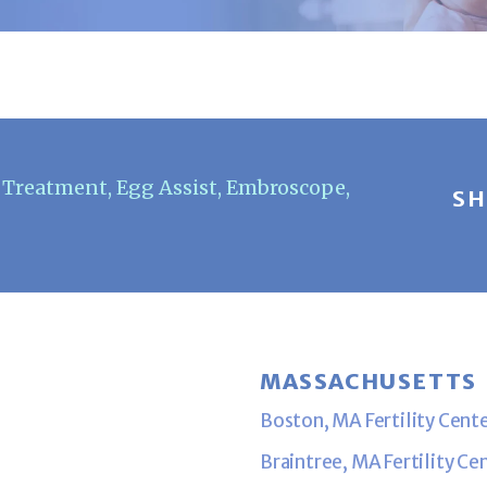
F Treatment
,
Egg Assist
,
Embroscope
,
SH
MASSACHUSETTS
Boston, MA Fertility Cent
Braintree, MA Fertility Ce