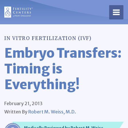
Open 
IN VITRO FERTILIZATION (IVF)
Embryo Transfers:
Timing is
Everything!
February 21, 2013
Written By
Robert M. Weiss, M.D.