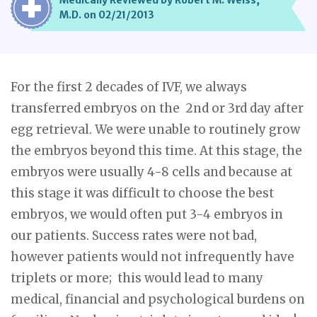
Medically Reviewed by Robert M. Weiss,
M.D. on 02/21/2013
For the first 2 decades of IVF, we always
transferred embryos on the 2nd or 3rd day after
egg retrieval. We were unable to routinely grow
the embryos beyond this time. At this stage, the
embryos were usually 4-8 cells and because at
this stage it was difficult to choose the best
embryos, we would often put 3-4 embryos in
our patients. Success rates were not bad,
however patients would not infrequently have
triplets or more; this would lead to many
medical, financial and psychological burdens on