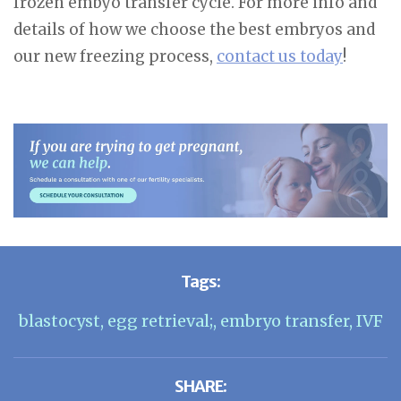
frozen embyo transfer cycle. For more info and
details of how we choose the best embryos and
our new freezing process,
contact us today
!
Tags:
blastocyst
,
egg retrieval;
,
embryo transfer
,
IVF
SHARE: