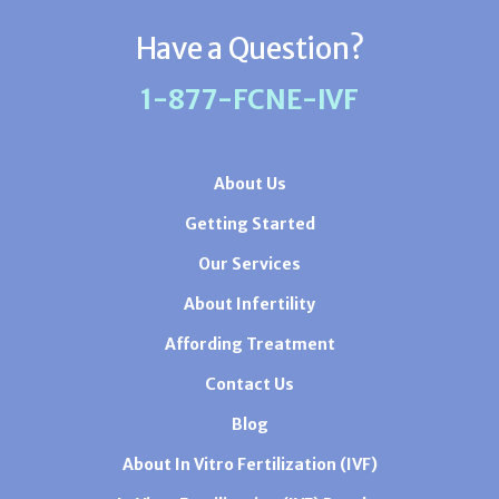
Have a Question?
1-877-FCNE-IVF
About Us
Getting Started
Our Services
About Infertility
Affording Treatment
Contact Us
Blog
About In Vitro Fertilization (IVF)