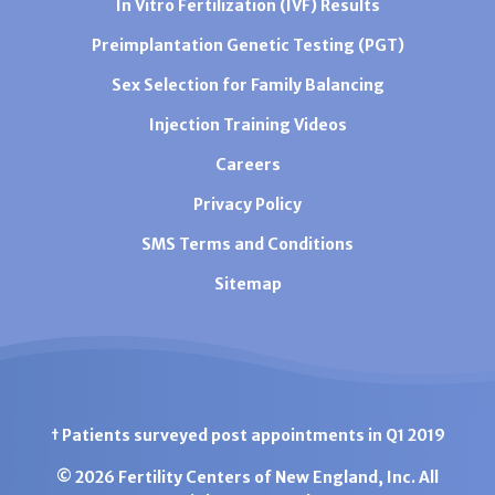
In Vitro Fertilization (IVF) Results
Preimplantation Genetic Testing (PGT)
Sex Selection for Family Balancing
Injection Training Videos
Careers
Privacy Policy
SMS Terms and Conditions
Sitemap
† Patients surveyed post appointments in Q1 2019
© 2026 Fertility Centers of New England, Inc. All