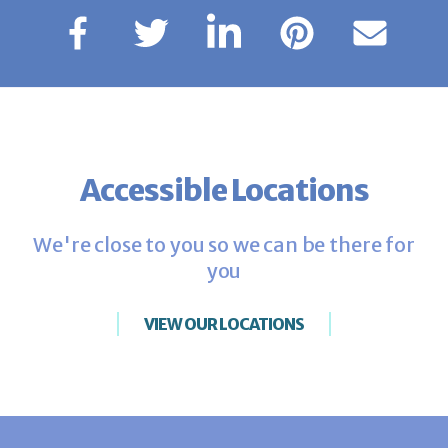
Accessible Locations
We're close to you so we can be there for
you
VIEW OUR LOCATIONS