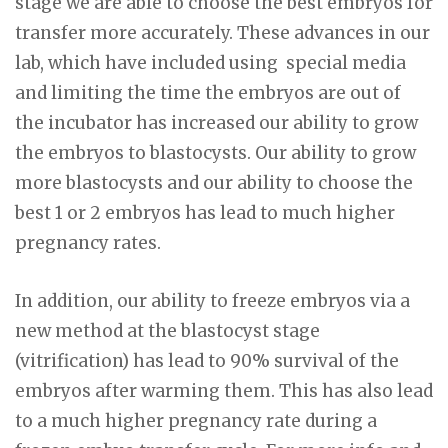
stage we are able to choose the best embryos for
transfer more accurately. These advances in our
lab, which have included using special media
and limiting the time the embryos are out of
the incubator has increased our ability to grow
the embryos to blastocysts. Our ability to grow
more blastocysts and our ability to choose the
best 1 or 2 embryos has lead to much higher
pregnancy rates.
In addition, our ability to freeze embryos via a
new method at the blastocyst stage
(vitrification) has lead to 90% survival of the
embryos after warming them. This has also lead
to a much higher pregnancy rate during a