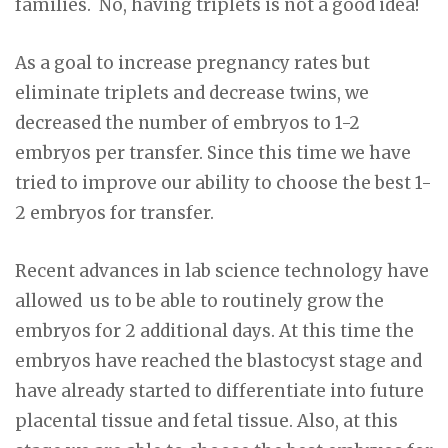
families. No, having triplets is not a good idea!
As a goal to increase pregnancy rates but
eliminate triplets and decrease twins, we
decreased the number of embryos to 1-2
embryos per transfer. Since this time we have
tried to improve our ability to choose the best 1-
2 embryos for transfer.
Recent advances in lab science technology have
allowed us to be able to routinely grow the
embryos for 2 additional days. At this time the
embryos have reached the blastocyst stage and
have already started to differentiate into future
placental tissue and fetal tissue. Also, at this