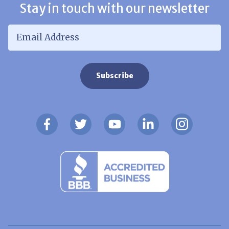
Stay in touch with our newsletter
Email Address
*