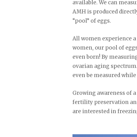
available. We can meas
AMH is produced directly
“pool” of eggs.
All women experience a de
women, our pool of eggs
even born! By measuring
ovarian aging spectrum. 
even be measured while 
Growing awareness of a w
fertility preservation a
are interested in freezin