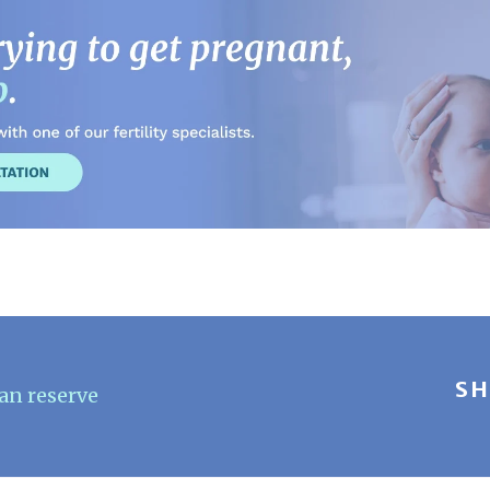
SH
an reserve