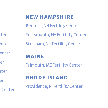
NEW HAMPSHIRE
er
Bedford, NH Fertility Center
nter
Portsmouth, NH Fertility Center
enter
Stratham, NH Fertility Center
Center
MAINE
ter
Falmouth, ME Fertility Center
nter
RHODE ISLAND
er
Providence, RI Fertility Center
y Center