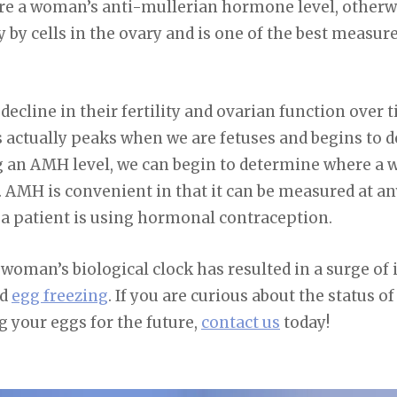
ure a woman’s anti-mullerian hormone level, other
 by cells in the ovary and is one of the best measu
cline in their fertility and ovarian function over time
 actually peaks when we are fetuses and begins to d
 an AMH level, we can begin to determine where a 
AMH is convenient in that it can be measured at any
a patient is using hormonal contraception.
oman’s biological clock has resulted in a surge of i
nd
egg freezing
. If you are curious about the status of 
g your eggs for the future,
contact us
today!