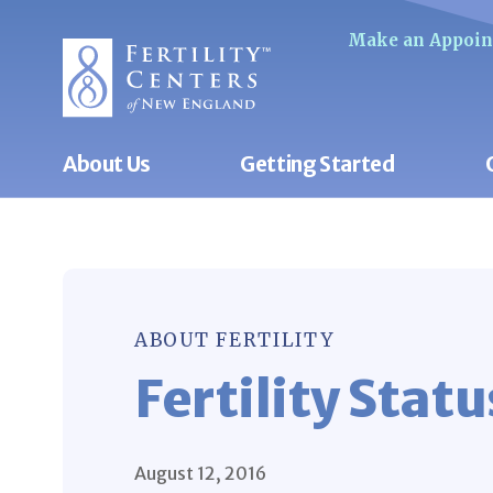
Make an Appoi
About Us
Getting Started
ABOUT FERTILITY
Fertility Statu
August 12, 2016