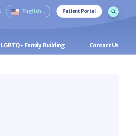
Search que
e
Patient Portal
English
Open Sea
LGBTQ+ Family Building
Contact Us