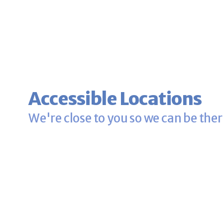
Accessible Locations
We're close to you so we can be ther