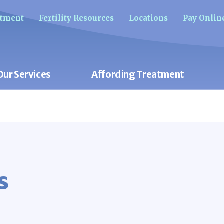
ntment
Fertility Resources
Locations
Pay Onlin
Our Services
Affording Treatment
s