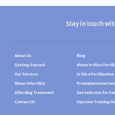
Stay in touch wit
About Us
Blog
Getting Started
About In Vitro Fertili
Our Services
In Vitro Fertilization
About Infertility
Preimplantation Gen
Affording Treatment
Sex Selection for Fa
Contact Us
Injection Training V