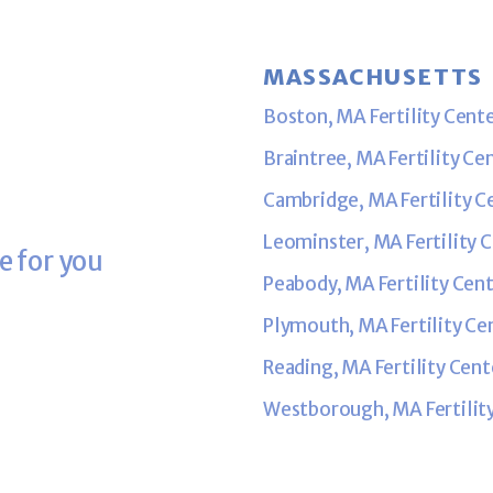
MASSACHUSETTS
Boston, MA Fertility Cent
Braintree, MA Fertility Ce
Cambridge, MA Fertility C
Leominster, MA Fertility 
e for you
Peabody, MA Fertility Cen
Plymouth, MA Fertility Ce
Reading, MA Fertility Cent
Westborough, MA Fertilit