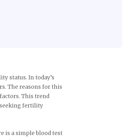
ty status. In today’s
rs. The reasons for this
factors. This trend
eeking fertility
e is a simple blood test