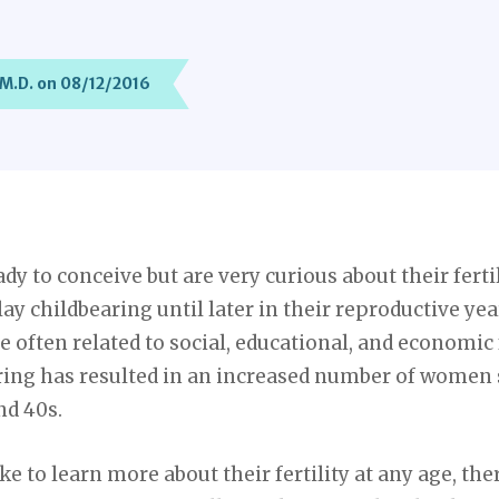
 M.D. on 08/12/2016
 to conceive but are very curious about their fertili
ay childbearing until later in their reproductive yea
e often related to social, educational, and economic 
ring has resulted in an increased number of women s
nd 40s.
 to learn more about their fertility at any age, ther