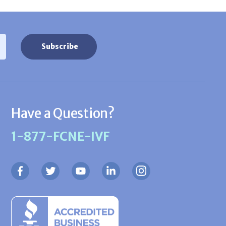
Have a Question?
1-877-FCNE-IVF