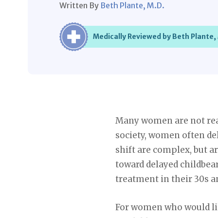
Written By
Beth Plante, M.D.
Medically Reviewed by Beth Plante,
Many women are not ready
society, women often del
shift are complex, but ar
toward delayed childbea
treatment in their 30s a
For women who would like