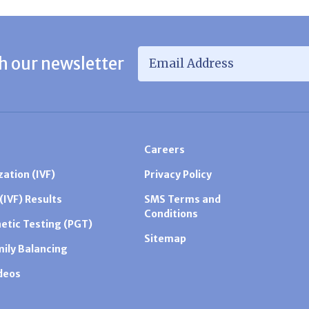
Email Address
*
h our newsletter
Careers
zation (IVF)
Privacy Policy
 (IVF) Results
SMS Terms and
Conditions
etic Testing (PGT)
Sitemap
mily Balancing
ideos