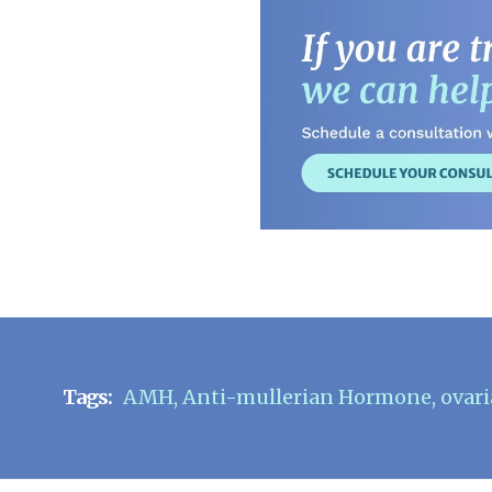
Tags:
AMH
,
Anti-mullerian Hormone
,
ovari