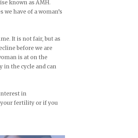
wise known as AMH.
res we have of a woman’s
. It is not fair, but as
ecline before we are
woman is at on the
 in the cycle and can
nterest in
your fertility or if you