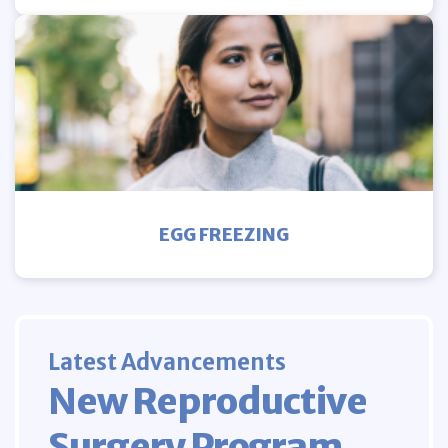
EGG FREEZING
Latest Advancements
New Reproductive
Surgery Program