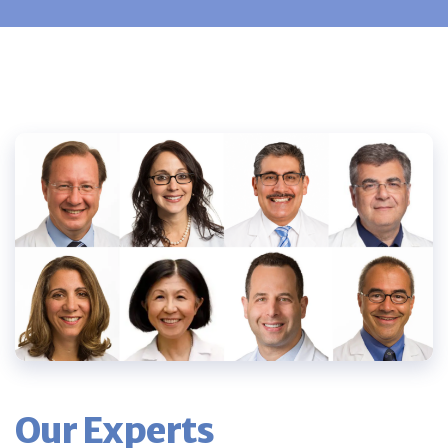
Our Experts