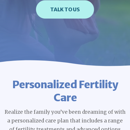
TALK TO US
Personalized Fertility
Care
Realize the family you’ve been dreaming of with
a personalized care plan that includes a range
of fertility treatments and advanced options