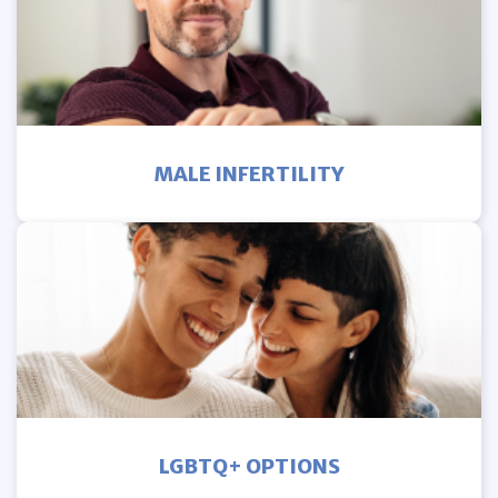
MALE INFERTILITY
LGBTQ+ OPTIONS