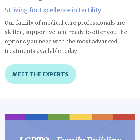
Striving for Excellence in Fertility
Our family of medical care professionals are
skilled, supportive, and ready to offer you the
options you need with the most advanced
treatments available today.
MEET THE EXPERTS