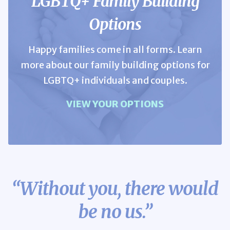
LGBTQ+ Family Building
Options
Happy families come in all forms. Learn
more about our family building options for
LGBTQ+ individuals and couples.
VIEW YOUR OPTIONS
“Without you,
there would
be no us.”