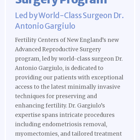
Led by World-Class Surgeon Dr.
Antonio Gargiulo
Fertility Centers of New England’s new
Advanced Reproductive Surgery
program, led by world-class surgeon Dr.
Antonio Gargiulo, is dedicated to
providing our patients with exceptional
access to the latest minimally invasive
techniques for preserving and
enhancing fertility. Dr. Gargiulo’s
expertise spans intricate procedures
including endometriosis removal,
myomectomies, and tailored treatment