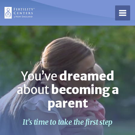
Open 
You’ve
dreamed
about
becoming a
parent
It’s time to take the first step