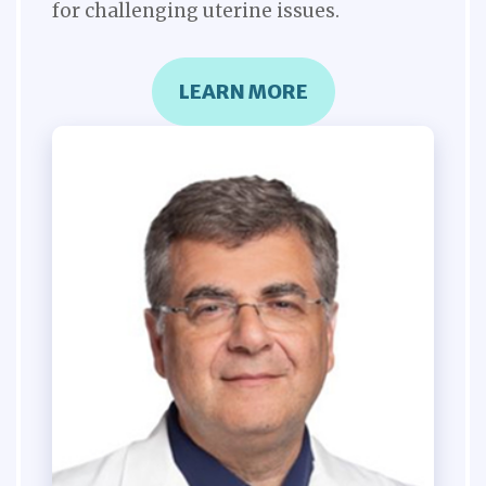
for challenging uterine issues.
LEARN MORE