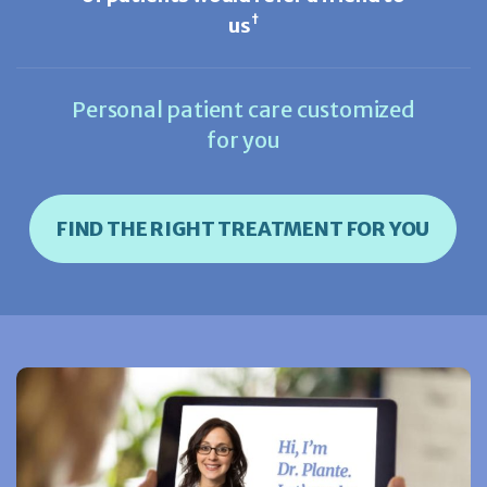
†
us
Personal patient care customized
for you
FIND THE RIGHT TREATMENT FOR YOU