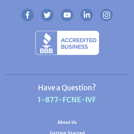
Have a Question?
1-877-FCNE-IVF
About Us
Getting Started