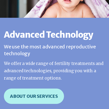
Advanced Technology
We use the most advanced reproductive
technology
We offer a wide range of fertility treatments and
advanced technologies, providing you with a
range of treatment options.
ABOUT OUR SERVICES