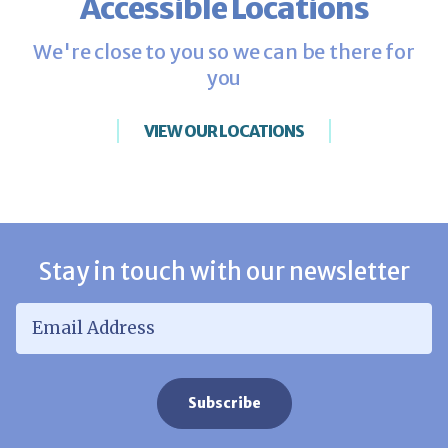
Accessible Locations
We're close to you so we can be there for
you
VIEW OUR LOCATIONS
Stay in touch with our newsletter
Email Address
*