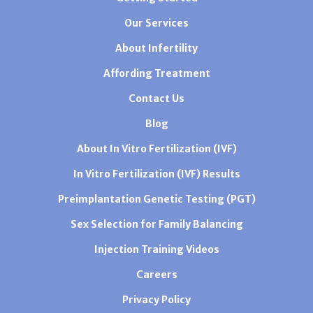
Our Services
About Infertility
Affording Treatment
Contact Us
Blog
About In Vitro Fertilization (IVF)
In Vitro Fertilization (IVF) Results
Preimplantation Genetic Testing (PGT)
Sex Selection for Family Balancing
Injection Training Videos
Careers
Privacy Policy