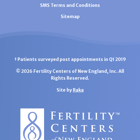
SMS Terms and Conditions
Sitemap
† Patients surveyed post appointments in Q1 2019
© 2026 Fertility Centers of New England, Inc. All
Rights Reserved.
Site by
Raka