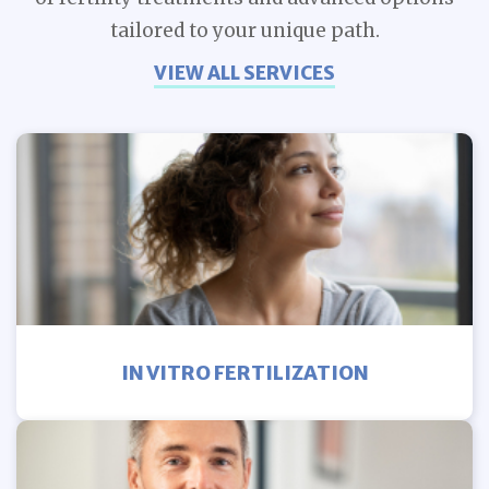
tailored to your unique path.
VIEW ALL SERVICES
IN VITRO FERTILIZATION