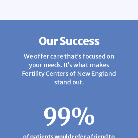
Our Success
We offer care that’s focused on
your needs. It’s what makes
Fertility Centers of New England
stand out.
99%
of patients would refer a friend to