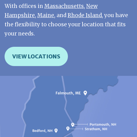
With offices in
Massachusetts
,
New
Hampshire
,
Maine
, and
Rhode Island
, you have
the flexibility to choose your location that fits
your needs.
VIEW LOCATIONS