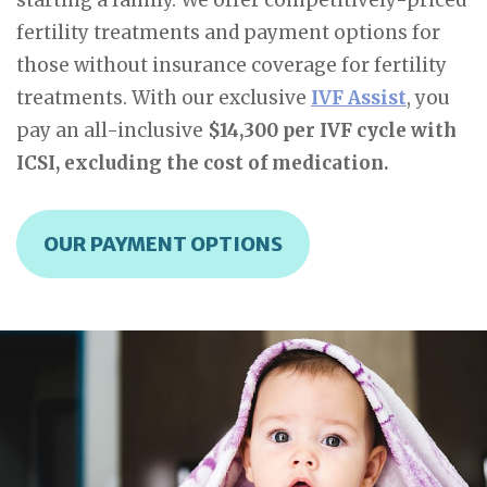
starting a family. We offer competitively-priced
fertility treatments and payment options for
those without insurance coverage for fertility
treatments. With our exclusive
IVF Assist
, you
pay an all-inclusive
$14,300 per IVF cycle with
ICSI, excluding the cost of medication.
OUR PAYMENT OPTIONS