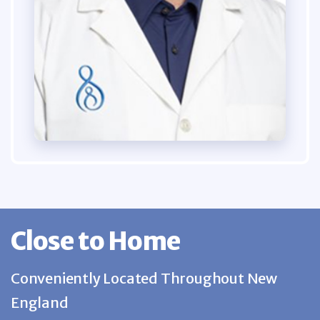
Close to Home
Conveniently Located Throughout New
England