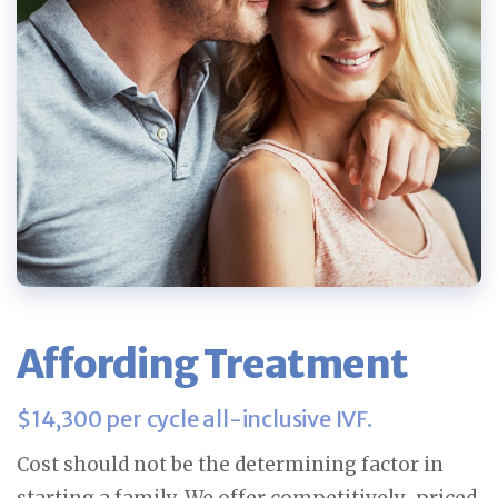
Affording Treatment
$14,300 per cycle all-inclusive IVF.
Cost should not be the determining factor in