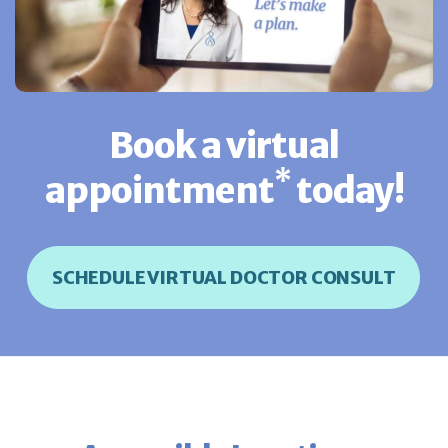
Book a virtual
*
appointment
today!
SCHEDULE VIRTUAL DOCTOR CONSULT