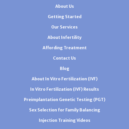
About Us
Getting Started
Our Services
About Infertility
Affording Treatment
Contact Us
Blog
About In Vitro Fertilization (IVF)
In Vitro Fertilization (IVF) Results
Preimplantation Genetic Testing (PGT)
Sex Selection for Family Balancing
Injection Training Videos