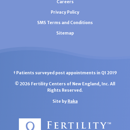
Careers
Privacy Policy
SMS Terms and Conditions
Sitemap
† Patients surveyed post appointments in Q1 2019
© 2026 Fertility Centers of New England, Inc. All
Rights Reserved.
Site by
Raka