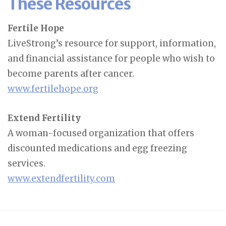
These Resources
Fertile Hope
LiveStrong’s resource for support, information,
and financial assistance for people who wish to
become parents after cancer.
www.fertilehope.org
Extend Fertility
A woman-focused organization that offers
discounted medications and egg freezing
services.
www.extendfertility.com