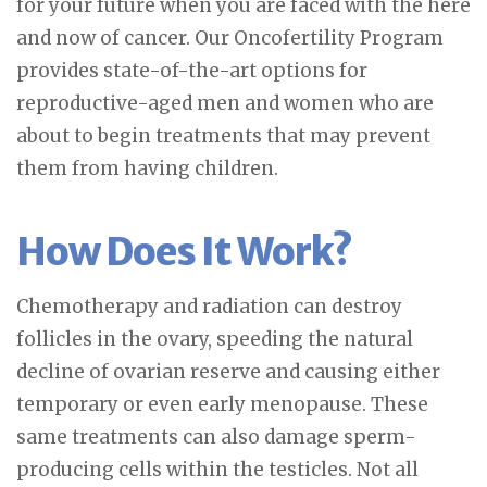
for your future when you are faced with the here
and now of cancer. Our Oncofertility Program
provides state-of-the-art options for
reproductive-aged men and women who are
about to begin treatments that may prevent
them from having children.
How Does It Work?
Chemotherapy and radiation can destroy
follicles in the ovary, speeding the natural
decline of ovarian reserve and causing either
temporary or even early menopause. These
same treatments can also damage sperm-
producing cells within the testicles. Not all