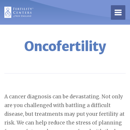
Open 
Oncofertility
A cancer diagnosis can be devastating. Not only
are you challenged with battling a difficult
disease, but treatments may put your fertility at
risk. We can help reduce the stress of planning