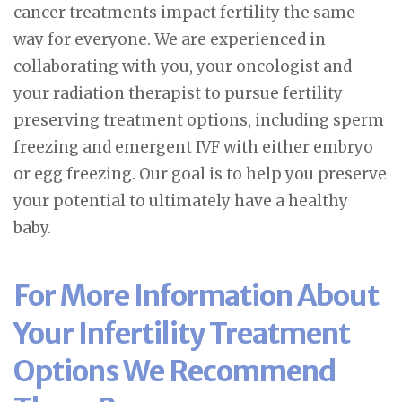
cancer treatments impact fertility the same
way for everyone. We are experienced in
collaborating with you, your oncologist and
your radiation therapist to pursue fertility
preserving treatment options, including sperm
freezing and emergent IVF with either embryo
or egg freezing. Our goal is to help you preserve
your potential to ultimately have a healthy
baby.
For More Information About
Your Infertility Treatment
Options We Recommend