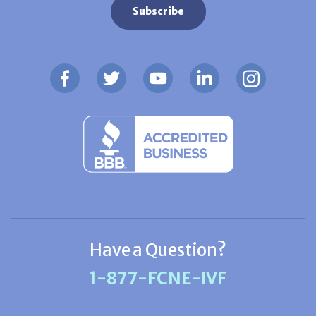
Have a Question?
1-877-FCNE-IVF