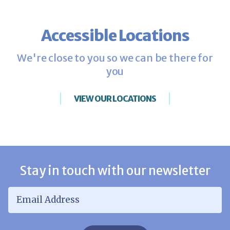
Accessible Locations
We're close to you so we can be there for
you
VIEW OUR LOCATIONS
Stay in touch with our newsletter
Email Address
*